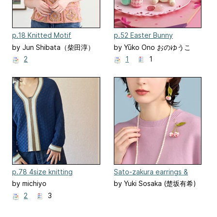
p.18 Knitted Motif
p.52 Easter Bunny
Pullover
by Jun Shibata（柴田淳）
by Yūko Ono おのゆうこ
2
1
1
p.78 4size knitting
Sato-zakura earrings &
brooch
by michiyo
by Yuki Sosaka (楚坂有希)
2
3