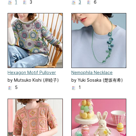
とみ)
1
3
3
6
Hexagon Motif Pullover
Nemophila Necklace
by Mutsuko Kishi (岸睦子)
by Yuki Sosaka (楚坂有希)
5
1