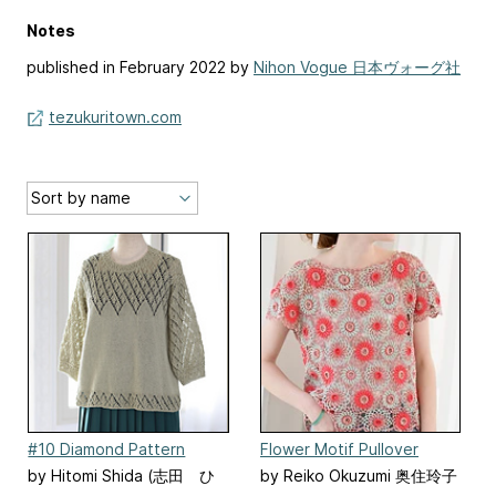
Notes
published in February 2022 by
Nihon Vogue 日本ヴォーグ社
tezukuritown.com
#10 Diamond Pattern
Flower Motif Pullover
Pullover
by Hitomi Shida (志田 ひ
by Reiko Okuzumi 奥住玲子