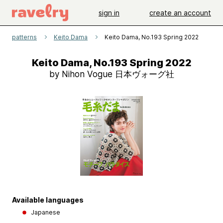
sign in
create an account
patterns
Keito Dama
Keito Dama, No.193 Spring 2022
Keito Dama, No.193 Spring 2022
by Nihon Vogue 日本ヴォーグ社
Available languages
Japanese