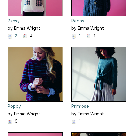
Pansy
Peony
by Emma Wright
by Emma Wright
2
4
1
1
Poppy
Primrose
by Emma Wright
by Emma Wright
6
1