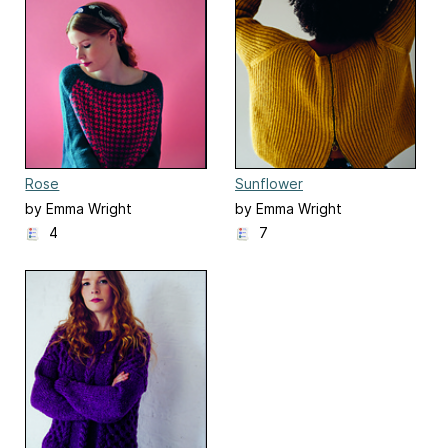
Rose
Sunflower
by Emma Wright
by Emma Wright
4
7