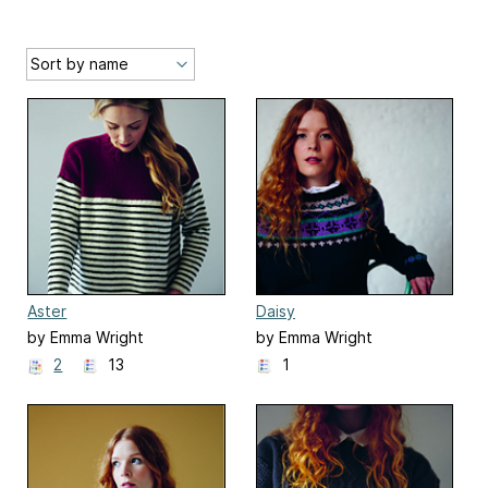
Aster
Daisy
by Emma Wright
by Emma Wright
2
13
1