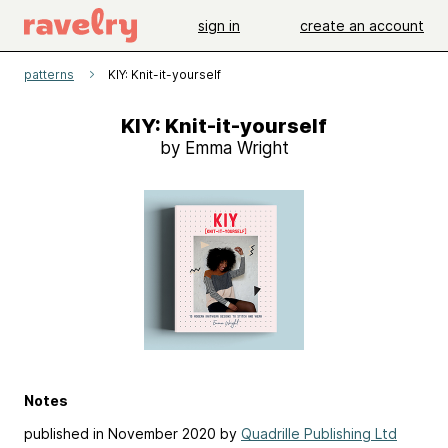
sign in
create an account
patterns
KIY: Knit-it-yourself
KIY: Knit-it-yourself
by Emma Wright
Notes
published in November 2020 by
Quadrille Publishing Ltd