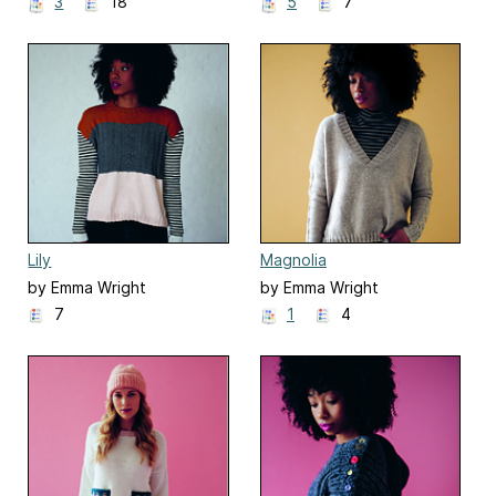
3
18
5
7
Lily
Magnolia
by Emma Wright
by Emma Wright
7
1
4