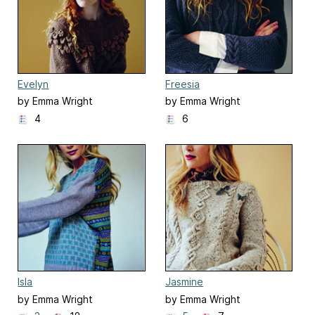
Evelyn
Freesia
by Emma Wright
by Emma Wright
4
6
Isla
Jasmine
by Emma Wright
by Emma Wright