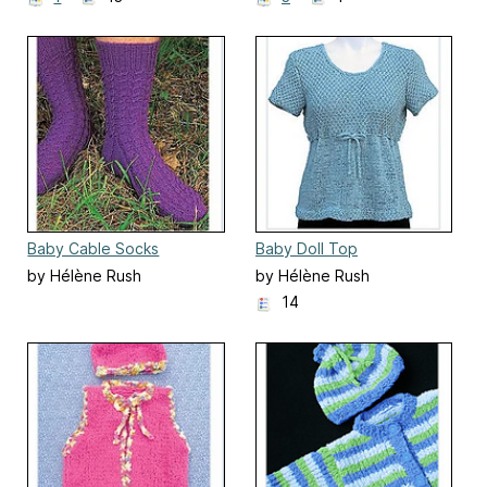
Baby Cable Socks
Baby Doll Top
by Hélène Rush
by Hélène Rush
14