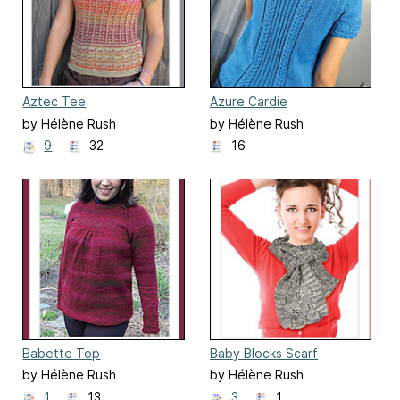
Aztec Tee
Azure Cardie
by Hélène Rush
by Hélène Rush
9
32
16
Babette Top
Baby Blocks Scarf
by Hélène Rush
by Hélène Rush
1
13
3
1