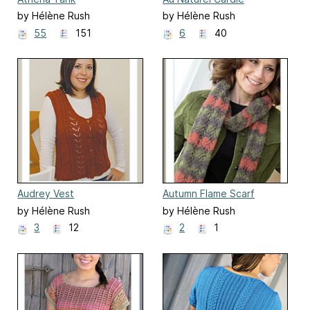
by Hélène Rush
by Hélène Rush
55
151
6
40
Audrey Vest
Autumn Flame Scarf
by Hélène Rush
by Hélène Rush
3
12
2
1