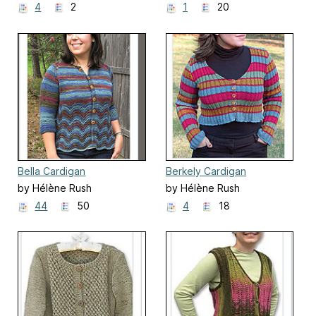
4
2
1
20
Bella Cardigan
Berkely Cardigan
by Hélène Rush
by Hélène Rush
44
50
4
18