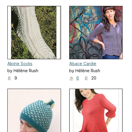
Alpine Socks
Alsace Cardie
by Hélène Rush
by Hélène Rush
9
6
20