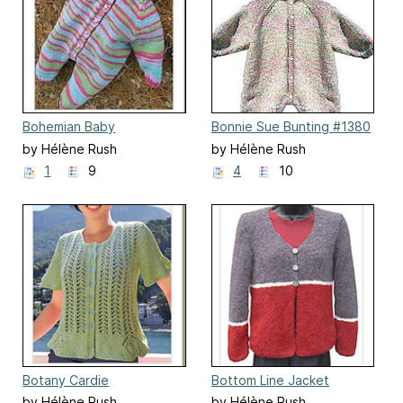
Bohemian Baby
Bonnie Sue Bunting #1380
by Hélène Rush
by Hélène Rush
1
9
4
10
Botany Cardie
Bottom Line Jacket
by Hélène Rush
by Hélène Rush