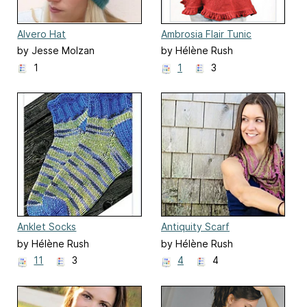
Alvero Hat
Ambrosia Flair Tunic
by Jesse Molzan
by Hélène Rush
1
1
3
Anklet Socks
Antiquity Scarf
by Hélène Rush
by Hélène Rush
11
3
4
4