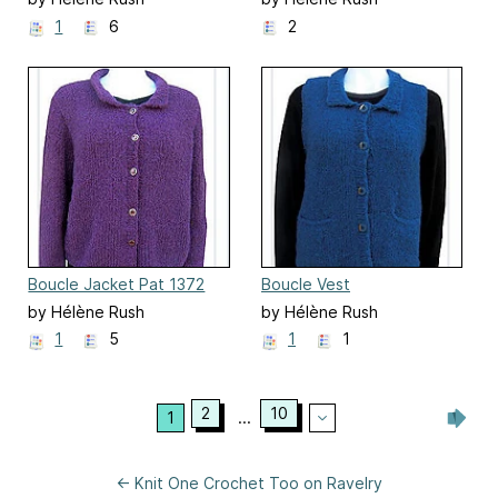
1
6
2
Boucle Jacket Pat 1372
Boucle Vest
by Hélène Rush
by Hélène Rush
1
5
1
1
2
10
1
...
← Knit One Crochet Too on Ravelry