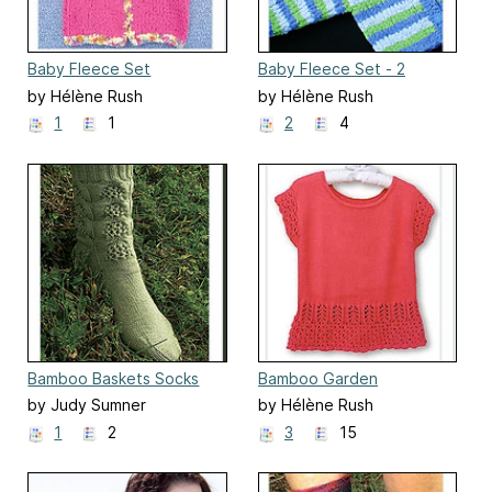
Baby Fleece Set
Baby Fleece Set - 2
by Hélène Rush
by Hélène Rush
1
1
2
4
Bamboo Baskets Socks
Bamboo Garden
by Judy Sumner
by Hélène Rush
1
2
3
15