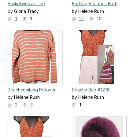
Basketweave Tee
Bathing Beauties Bath
Mitts
by Gloria Tracy
by Hélène Rush
1
1
21
10
Beachcombing Pullover
Beachy Bag #1218
by Hélène Rush
by Hélène Rush
2
3
1