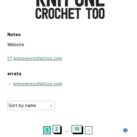
Notes
Website
knitonecrochettoo.com
errata
knitonecrochettoo.com
2
10
1
...