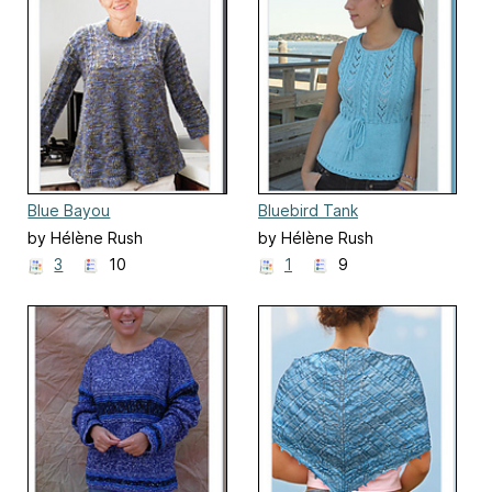
Blue Bayou
Bluebird Tank
by Hélène Rush
by Hélène Rush
3
10
1
9