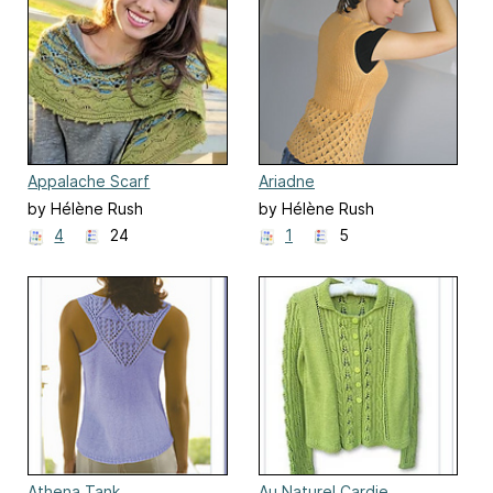
Appalache Scarf
Ariadne
by Hélène Rush
by Hélène Rush
4
24
1
5
Athena Tank
Au Naturel Cardie