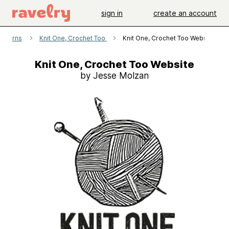
sign in
create an account
atterns
Knit One, Crochet Too
Knit One, Crochet Too Website
Knit One, Crochet Too Website
by Jesse Molzan