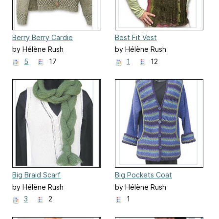
Berry Berry Cardie
Best Fit Vest
by Hélène Rush
by Hélène Rush
5
17
1
12
Big Braid Scarf
Big Pockets Coat
by Hélène Rush
by Hélène Rush
3
2
1