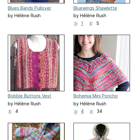
Blues Bands Pullover
Bluewings Shawlette
by Hélène Rush
by Hélène Rush
1
5
Bobble Buttons Vest
Bohemia Mini Poncho
by Hélène Rush
by Hélène Rush
4
4
34