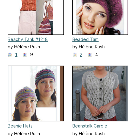
Beachy Tank #1218
Beaded Tam
by Hélène Rush
by Hélène Rush
1
9
2
4
Beanie Hats
Beanstalk Cardie
by Hélène Rush
by Hélène Rush