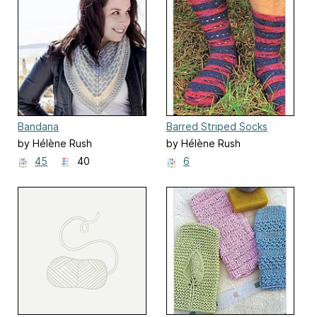
Bandana
Barred Striped Socks
by Hélène Rush
by Hélène Rush
45
40
6