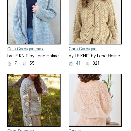
Caia Cardigan max
Cara Cardigan
by LE KNIT by Lene Holme
by LE KNIT by Lene Holme
Samsøe
Samsøe
7
55
41
321
Cara Sweater
Cecilia