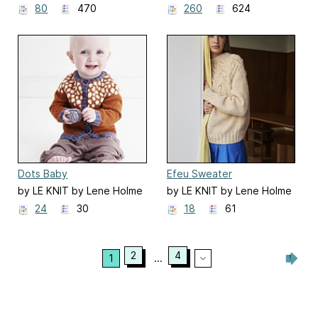
Samsøe
Samsøe
80
470
260
624
Dots Baby
Efeu Sweater
by LE KNIT by Lene Holme
by LE KNIT by Lene Holme
Samsøe
Samsøe
24
30
18
61
2
4
1
...