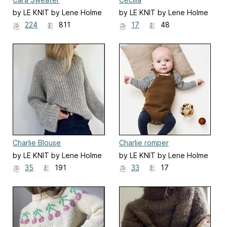
by LE KNIT by Lene Holme
by LE KNIT by Lene Holme
Samsøe
Samsøe
224
811
17
48
Charlie Blouse
Charlie romper
by LE KNIT by Lene Holme
by LE KNIT by Lene Holme
Samsøe
Samsøe
35
191
33
17