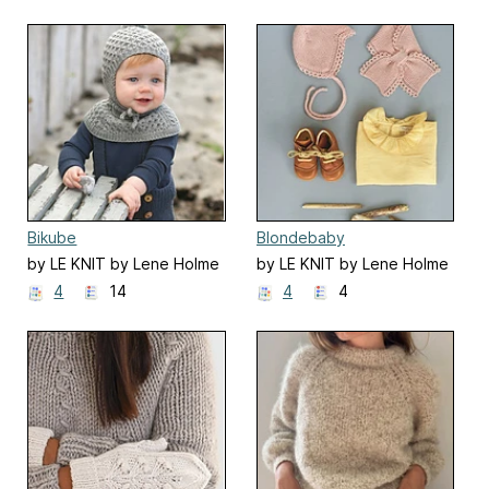
Bikube
Blondebaby
by LE KNIT by Lene Holme
by LE KNIT by Lene Holme
Samsøe
Samsøe
4
14
4
4