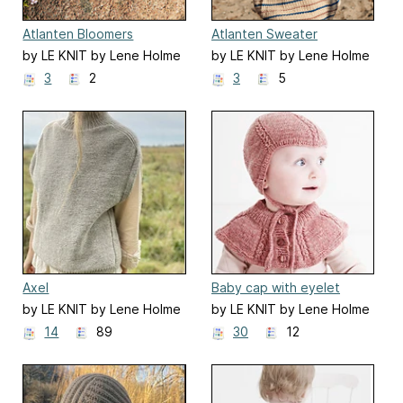
Atlanten Bloomers
Atlanten Sweater
by LE KNIT by Lene Holme
by LE KNIT by Lene Holme
Samsøe
Samsøe
3
2
3
5
Axel
Baby cap with eyelet
cable
by LE KNIT by Lene Holme
by LE KNIT by Lene Holme
Samsøe
Samsøe
14
89
30
12