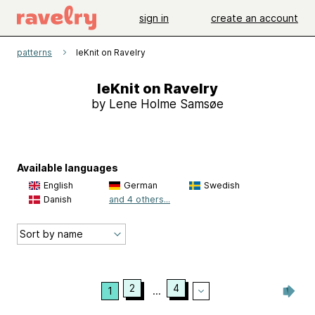
sign in
create an account
patterns
leKnit on Ravelry
leKnit on Ravelry
by Lene Holme Samsøe
Available languages
English
German
Swedish
Danish
and 4 others...
2
4
1
...