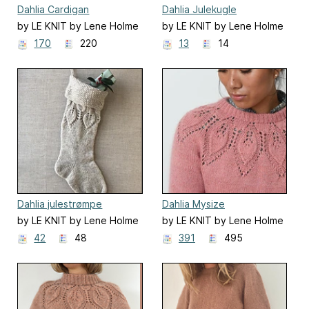
Dahlia Cardigan
Dahlia Julekugle
by LE KNIT by Lene Holme
by LE KNIT by Lene Holme
Samsøe
Samsøe
170
220
13
14
Dahlia julestrømpe
Dahlia Mysize
by LE KNIT by Lene Holme
by LE KNIT by Lene Holme
Samsøe
Samsøe
42
48
391
495