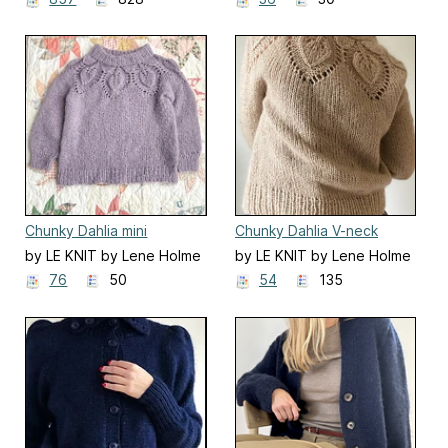
Chunky Dahlia mini
Chunky Dahlia V-neck
cardigan
by LE KNIT by Lene Holme
by LE KNIT by Lene Holme
Samsøe
Samsøe
76
50
54
135