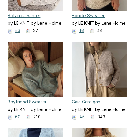
Botanica vanter
Bouclé Sweater
by LE KNIT by Lene Holme
by LE KNIT by Lene Holme
Samsøe
Samsøe
53
27
16
44
Boyfriend Sweater
Caia Cardigan
by LE KNIT by Lene Holme
by LE KNIT by Lene Holme
Samsøe
Samsøe
60
210
45
343