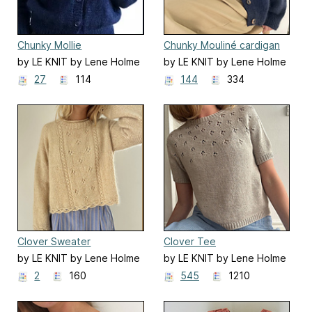
Chunky Mollie
Chunky Mouliné cardigan
by LE KNIT by Lene Holme
by LE KNIT by Lene Holme
Samsøe
Samsøe
27
114
144
334
Clover Sweater
Clover Tee
by LE KNIT by Lene Holme
by LE KNIT by Lene Holme
Samsøe
Samsøe
2
160
545
1210