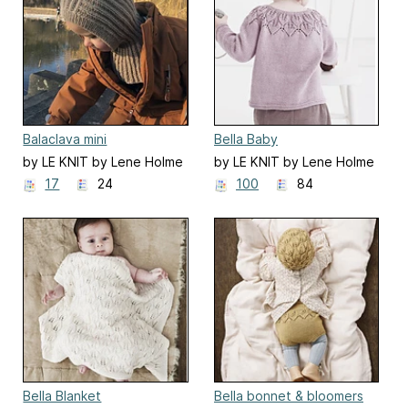
Balaclava mini
Bella Baby
by LE KNIT by Lene Holme
by LE KNIT by Lene Holme
Samsøe
Samsøe
17
24
100
84
Bella Blanket
Bella bonnet & bloomers