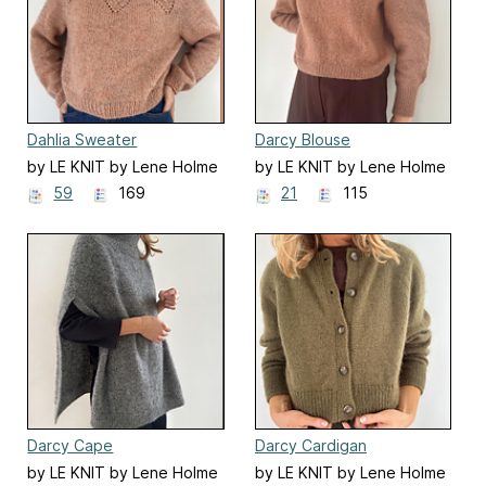
Dahlia Sweater
Darcy Blouse
by LE KNIT by Lene Holme
by LE KNIT by Lene Holme
Samsøe
Samsøe
59
169
21
115
Darcy Cape
Darcy Cardigan
by LE KNIT by Lene Holme
by LE KNIT by Lene Holme