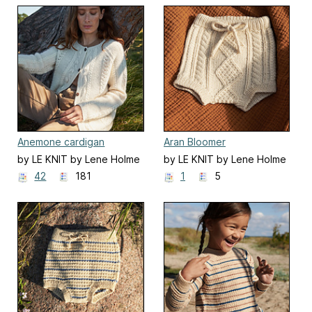
Anemone cardigan
Aran Bloomer
by LE KNIT by Lene Holme
by LE KNIT by Lene Holme
Samsøe
Samsøe
42
181
1
5