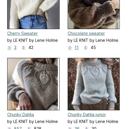
Cherry Sweater
Chocolate sweater
by LE KNIT by Lene Holme
by LE KNIT by Lene Holme
Samsøe
Samsøe
3
42
11
45
Chunky Dahlia
Chunky Dahlia junior
by LE KNIT by Lene Holme
by LE KNIT by Lene Holme
Samsøe
Samsøe
857
828
36
30