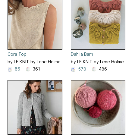
Cora Top
Dahlia Barn
by LE KNIT by Lene Holme
by LE KNIT by Lene Holme
Samsøe
Samsøe
86
361
578
486