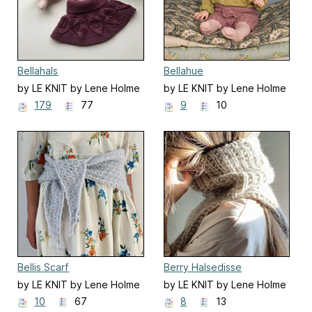
Bellahals
Bellahue
by LE KNIT by Lene Holme
by LE KNIT by Lene Holme
Samsøe
Samsøe
179
77
9
10
Bellis Scarf
Berry Halsedisse
by LE KNIT by Lene Holme
by LE KNIT by Lene Holme
Samsøe
Samsøe
10
67
8
13