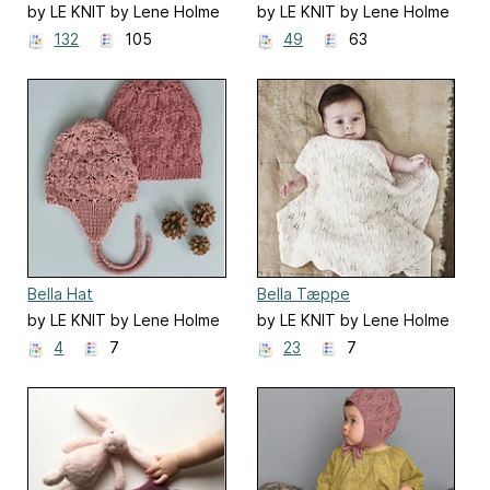
by LE KNIT by Lene Holme
by LE KNIT by Lene Holme
Samsøe
Samsøe
132
105
49
63
Bella Hat
Bella Tæppe
by LE KNIT by Lene Holme
by LE KNIT by Lene Holme
Samsøe
Samsøe
4
7
23
7