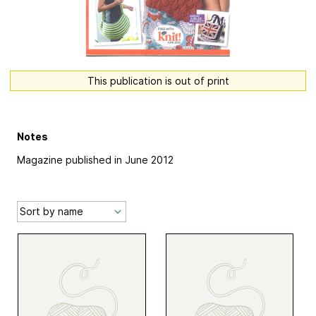
This publication is out of print
Notes
Magazine published in June 2012