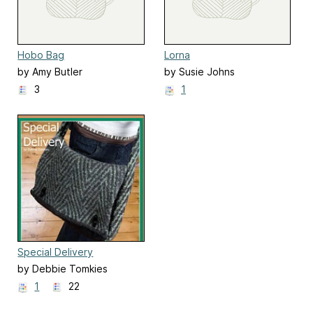
Hobo Bag
Lorna
by Amy Butler
by Susie Johns
3
1
Special Delivery
by Debbie Tomkies
1
22