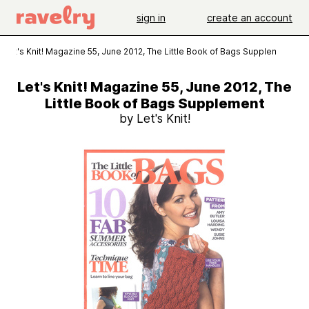
sign in
create an account
Let's Knit! Magazine 55, June 2012, The Little Book of Bags Supplement
Let's Knit! Magazine 55, June 2012, The
Little Book of Bags Supplement
by Let's Knit!