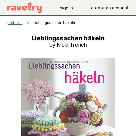
sign in
create an account
patterns
Lieblingssachen häkeln
Lieblingssachen häkeln
by Nicki Trench