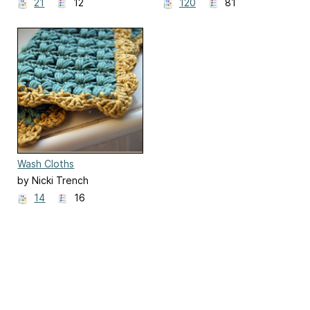
21
12
120
81
Wash Cloths
by Nicki Trench
14
16