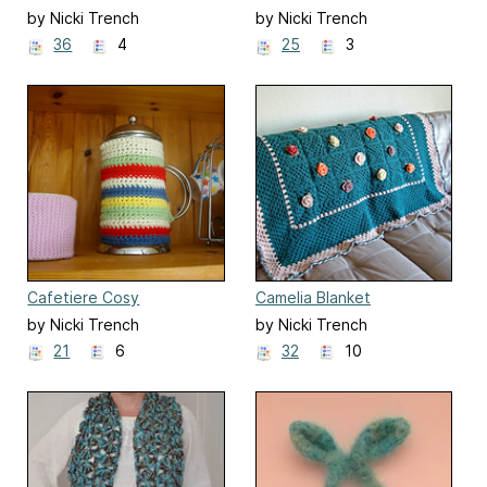
by Nicki Trench
by Nicki Trench
36
4
25
3
Cafetiere Cosy
Camelia Blanket
by Nicki Trench
by Nicki Trench
21
6
32
10