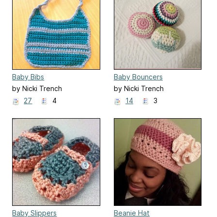
Baby Bibs
Baby Bouncers
by Nicki Trench
by Nicki Trench
27
4
14
3
Baby Slippers
Beanie Hat