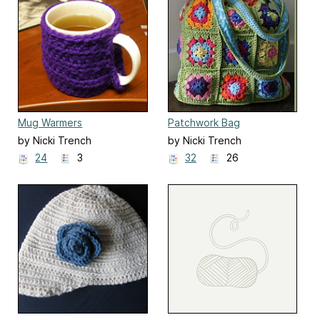
Mug Warmers
Patchwork Bag
by Nicki Trench
by Nicki Trench
24
3
32
26