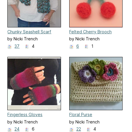
Chunky Seashell Scarf
Felted Cherry Brooch
by Nicki Trench
by Nicki Trench
37
4
6
1
Fingerless Gloves
Floral Purse
by Nicki Trench
by Nicki Trench
24
6
22
4