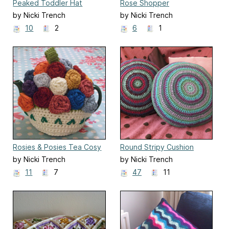
Peaked Toddler Hat
Rose Shopper
by Nicki Trench
by Nicki Trench
10
2
6
1
Rosies & Posies Tea Cosy
Round Stripy Cushion
Cover
by Nicki Trench
by Nicki Trench
11
7
47
11