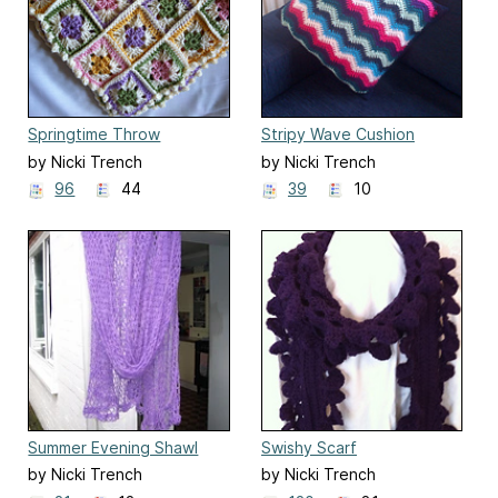
Springtime Throw
Stripy Wave Cushion
by Nicki Trench
by Nicki Trench
96
44
39
10
Summer Evening Shawl
Swishy Scarf
by Nicki Trench
by Nicki Trench