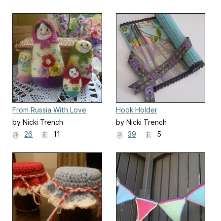
From Russia With Love
Hook Holder
by Nicki Trench
by Nicki Trench
26
11
39
5