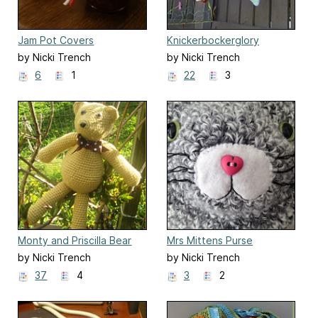
Jam Pot Covers
Knickerbockerglory
Bunting
by Nicki Trench
by Nicki Trench
6
1
22
3
Monty and Priscilla Bear
Mrs Mittens Purse
by Nicki Trench
by Nicki Trench
37
4
3
2