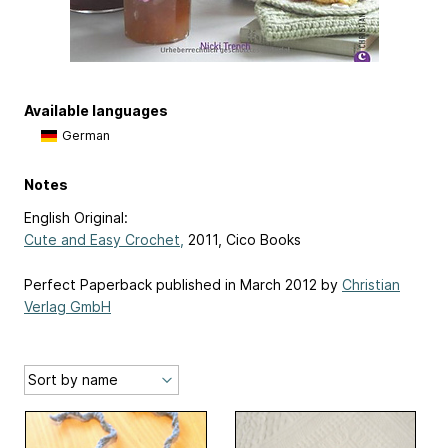
Available languages
German
Notes
English Original:
Cute and Easy Crochet,
2011, Cico Books
Perfect Paperback published in March 2012 by
Christian
Verlag GmbH