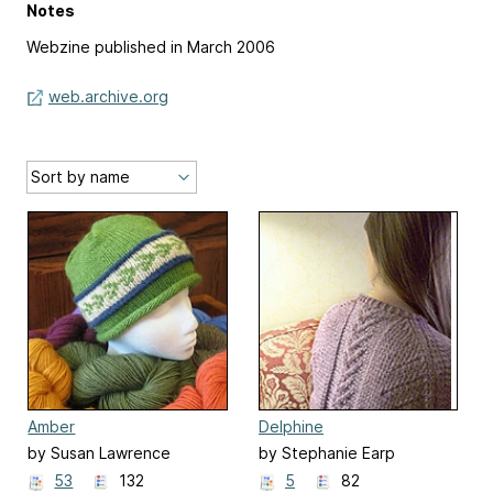
Notes
Webzine published in March 2006
web.archive.org
Amber
Delphine
by Susan Lawrence
by Stephanie Earp
53
132
5
82