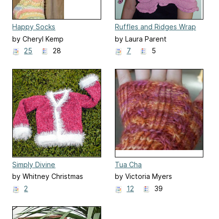
Happy Socks
Ruffles and Ridges Wrap
by Cheryl Kemp
by Laura Parent
25
28
7
5
Simply Divine
Tua Cha
by Whitney Christmas
by Victoria Myers
2
12
39