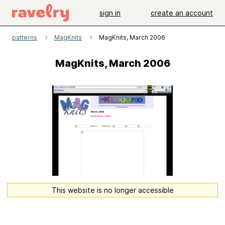
sign in
create an account
patterns
MagKnits
MagKnits, March 2006
MagKnits, March 2006
This website is no longer accessible