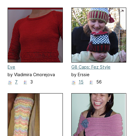
Eve
G8 Caps: Fez Style
Colourful Caps
by Vladimira Cmorejova
by Erssie
7
3
15
56