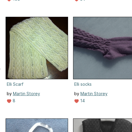
,
Elli Scarf
Elli socks
by
Martin Storey
by
Martin Storey
8
14