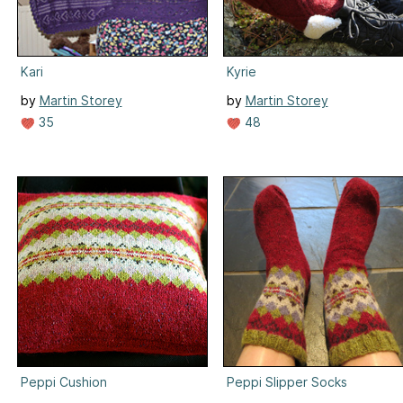
Kari
Kyrie
by
Martin Storey
by
Martin Storey
35
48
Peppi Cushion
Peppi Slipper Socks