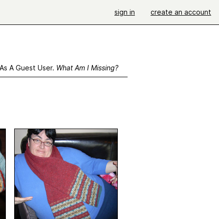
sign in
create an account
 As A Guest User.
What Am I Missing?