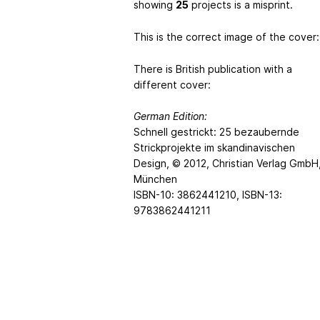
showing
25
projects is a misprint.
This is the correct image of the cover:
There is British publication with a
different cover:
German Edition:
Schnell gestrickt: 25 bezaubernde
Strickprojekte im skandinavischen
Design, © 2012, Christian Verlag GmbH
München
ISBN-10: 3862441210, ISBN-13:
9783862441211