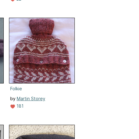
Folkie
by
Martin Storey
181