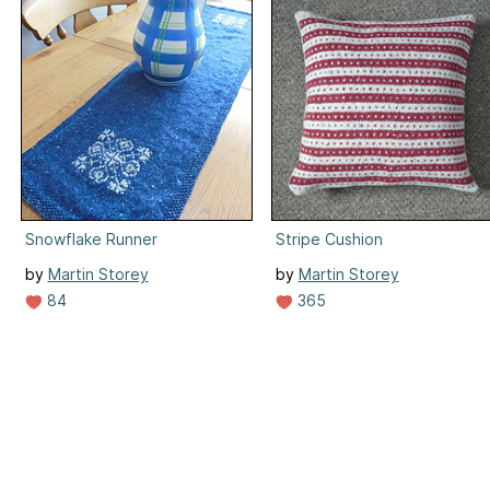
Snowflake Runner
Stripe Cushion
by
Martin Storey
by
Martin Storey
84
365