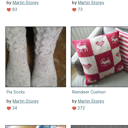
by
Martin Storey
by
Martin Storey
83
73
Pia Socks
Reindeer Cushion
by
Martin Storey
by
Martin Storey
34
272