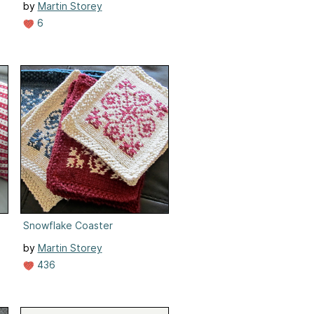
by
Martin Storey
6
Snowflake Coaster
by
Martin Storey
436