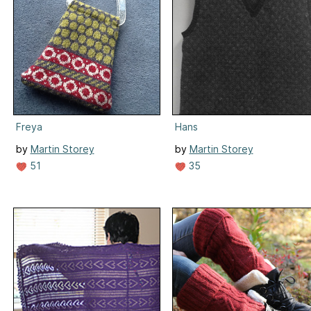
Freya
Hans
by
Martin Storey
by
Martin Storey
51
35