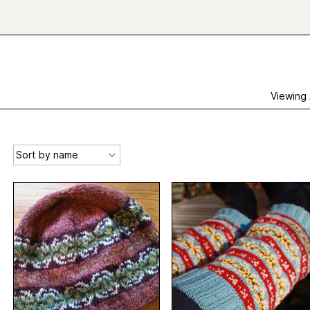
Viewing