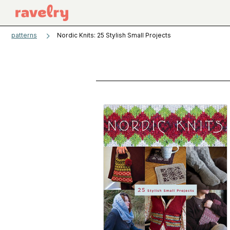
patterns
Nordic Knits: 25 Stylish Small Projects