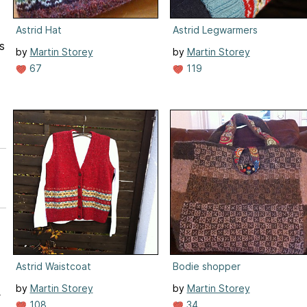
Astrid Hat
Astrid Legwarmers
s
by
Martin Storey
by
Martin Storey
67
119
Astrid Waistcoat
Bodie shopper
by
Martin Storey
by
Martin Storey
r
108
34