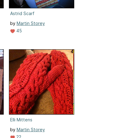
Astrid Scarf
by
Martin Storey
45
Elli Mittens
by
Martin Storey
22