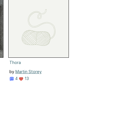
Thora
by
Martin Storey
4
13