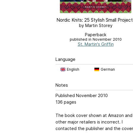
Nordic Knits: 25 Stylish Small Project
by Martin Storey
Paperback
published in November 2010
St. Martin's Griffin
Language
English
German
Notes
Published November 2010
136 pages
The book cover shown at Amazon and
other major retailers is incorrect. I
contacted the publisher and the cove