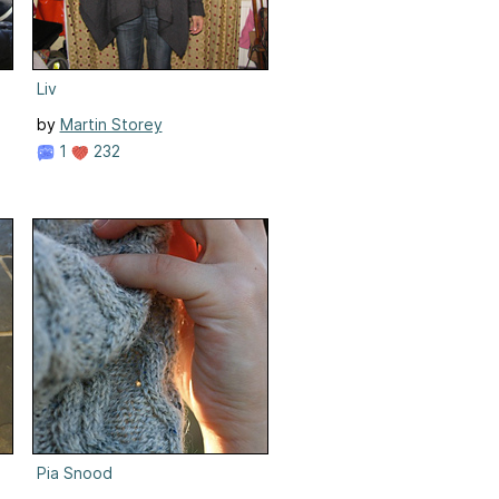
Liv
by
Martin Storey
1
232
Pia Snood