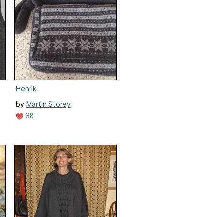
Henrik
by
Martin Storey
38