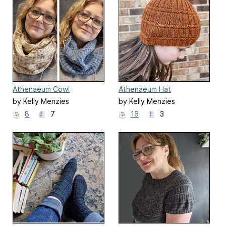
Athenaeum Cowl
Athenaeum Hat
by Kelly Menzies
by Kelly Menzies
8
7
16
3