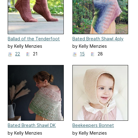
Ballad of the Tenderfoot
Bated Breath Shawl 4ply
by Kelly Menzies
by Kelly Menzies
22
21
15
28
Bated Breath Shawl DK
Beekeepers Bonnet
by Kelly Menzies
by Kelly Menzies