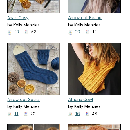
Anais Cosy
Arrowroot Beanie
by Kelly Menzies
by Kelly Menzies
23
52
20
12
Arrowroot Socks
Athena Cowl
by Kelly Menzies
by Kelly Menzies
11
20
16
48