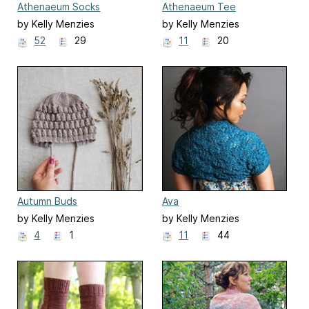
Athenaeum Socks
Athenaeum Tee
by Kelly Menzies
by Kelly Menzies
52
29
11
20
Autumn Buds
Ava
by Kelly Menzies
by Kelly Menzies
4
1
11
44