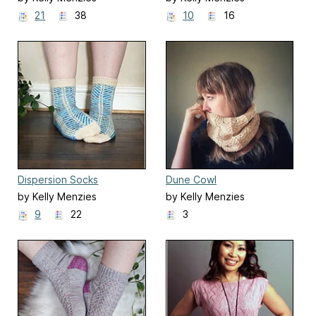
21
38
10
16
Dispersion Socks
Dune Cowl
by Kelly Menzies
by Kelly Menzies
9
22
3