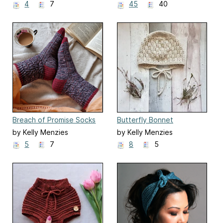
4
7
45
40
Breach of Promise Socks
Butterfly Bonnet
by Kelly Menzies
by Kelly Menzies
5
7
8
5