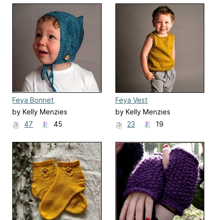
Feya Bonnet
Feya Vest
by Kelly Menzies
by Kelly Menzies
47
45
23
19