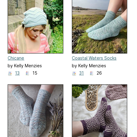
Chicane
Coastal Waters Socks
by Kelly Menzies
by Kelly Menzies
13
15
31
26