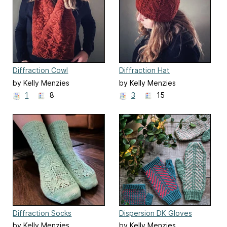
Diffraction Cowl
Diffraction Hat
by Kelly Menzies
by Kelly Menzies
1
8
3
15
Diffraction Socks
Dispersion DK Gloves
by Kelly Menzies
by Kelly Menzies