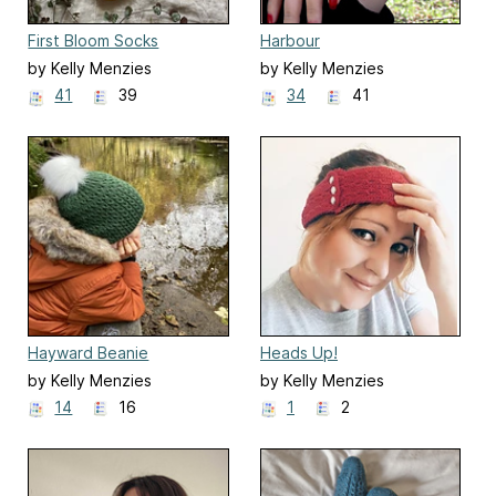
First Bloom Socks
Harbour
by Kelly Menzies
by Kelly Menzies
41
39
34
41
Hayward Beanie
Heads Up!
by Kelly Menzies
by Kelly Menzies
14
16
1
2