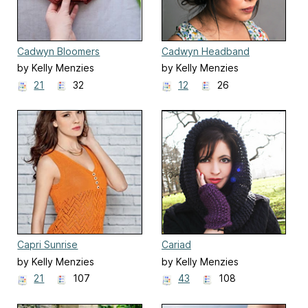
Cadwyn Bloomers
Cadwyn Headband
by Kelly Menzies
by Kelly Menzies
21
32
12
26
Capri Sunrise
Cariad
by Kelly Menzies
by Kelly Menzies
21
107
43
108