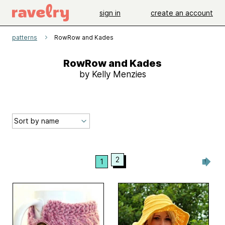
sign in
create an account
patterns
RowRow and Kades
RowRow and Kades
by Kelly Menzies
2
1