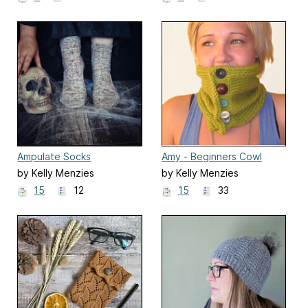
Ampulate Socks
Amy - Beginners Cowl
by Kelly Menzies
by Kelly Menzies
15
12
15
33