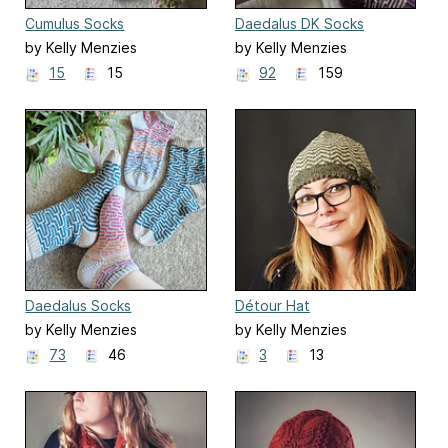
Cumulus Socks
Daedalus DK Socks
by Kelly Menzies
by Kelly Menzies
15
15
92
159
Daedalus Socks
Détour Hat
by Kelly Menzies
by Kelly Menzies
73
46
3
13