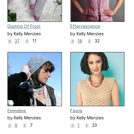
Dusting Of Frost
Effervescence
by Kelly Menzies
by Kelly Menzies
37
11
18
32
Emmeline
Fauna
by Kelly Menzies
by Kelly Menzies
9
7
1
23