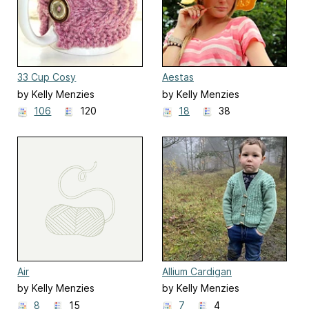
33 Cup Cosy
Aestas
by Kelly Menzies
by Kelly Menzies
106
120
18
38
Air
Allium Cardigan
by Kelly Menzies
by Kelly Menzies
8
15
7
4