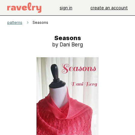
sign in
create an account
patterns
Seasons
Seasons
by Dani Berg