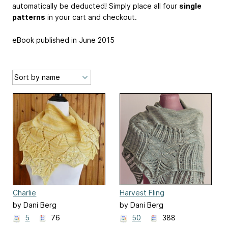
automatically be deducted! Simply place all four
single
patterns
in your cart and checkout.
eBook published in June 2015
Charlie
Harvest Fling
by Dani Berg
by Dani Berg
5
76
50
388