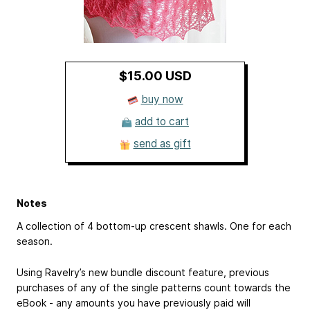
$15.00 USD
buy now
add to cart
send as gift
Notes
A collection of 4 bottom-up crescent shawls. One for each
season.
Using Ravelry’s new bundle discount feature, previous
purchases of any of the single patterns count towards the
eBook - any amounts you have previously paid will