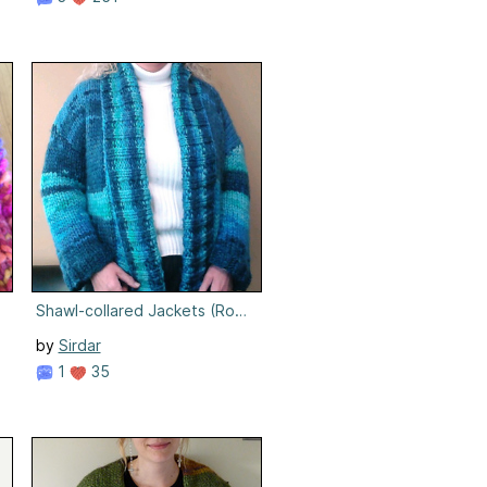
Shawl-collared Jackets (Rosemary)
by
Sirdar
1
35