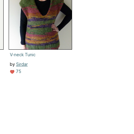
V-neck Tunic
by
Sirdar
75