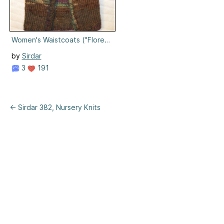
Women's Waistcoats ("Florence")
by
Sirdar
3
191
← Sirdar 382, Nursery Knits