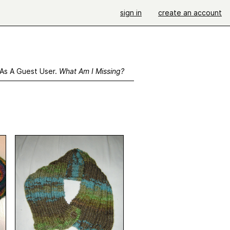
sign in
create an account
 As A Guest User.
What Am I Missing?