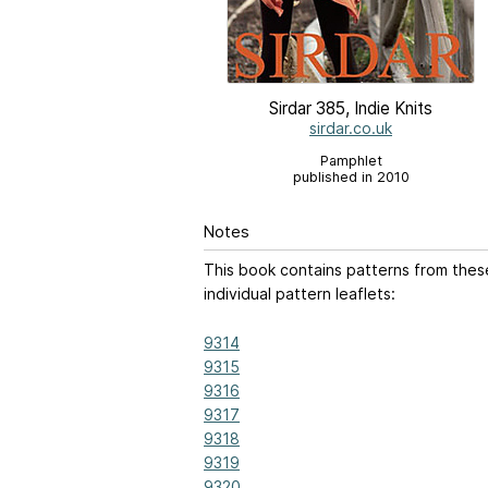
Sirdar 385, Indie Knits
sirdar.co.uk
Pamphlet
published in 2010
Notes
This book contains patterns from thes
individual pattern leaflets:
9314
9315
9316
9317
9318
9319
9320