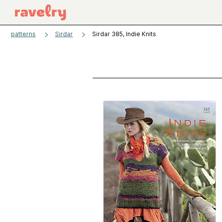
patterns
Sirdar
Sirdar 385, Indie Knits