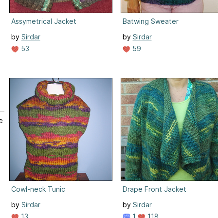
Assymetrical Jacket
Batwing Sweater
by
Sirdar
by
Sirdar
53
59
e
Cowl-neck Tunic
Drape Front Jacket
by
Sirdar
by
Sirdar
13
1
118