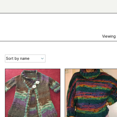
Viewing