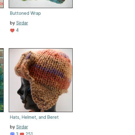
Buttoned Wrap
by
Sirdar
4
Hats, Helmet, and Beret
by
Sirdar
3
251