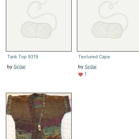
Tank Top 9319
Textured Cape
by
Sirdar
by
Sirdar
1