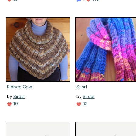
Ribbed Cowl
Scarf
by
Sirdar
by
Sirdar
19
33