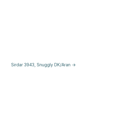
Sirdar 3943, Snuggly DK/Aran →