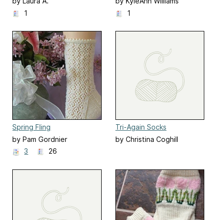
by Laura A.
by KyleAnn Williams
1
1
Spring Fling
Tri-Again Socks
by Pam Gordnier
by Christina Coghill
3
26