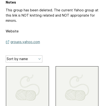
Notes
This group has been deleted. The current Yahoo group at
this link is NOT knitting related and NOT appropriate for
minors.
Website
groups.yahoo.com