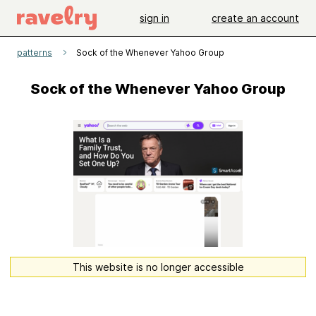
sign in
create an account
patterns
Sock of the Whenever Yahoo Group
Sock of the Whenever Yahoo Group
This website is no longer accessible