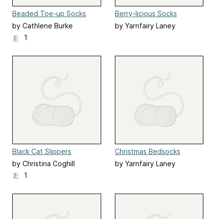
Beaded Toe-up Socks
Berry-licious Socks
by Cathlene Burke
by Yarnfairy Laney
Carstarphen
1
Black Cat Slippers
Christmas Bedsocks
by Christina Coghill
by Yarnfairy Laney
Carstarphen
1