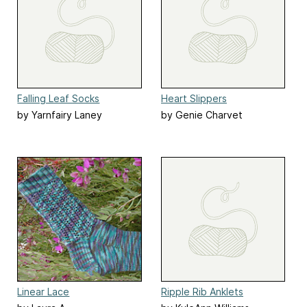
Falling Leaf Socks
Heart Slippers
by Yarnfairy Laney
by Genie Charvet
Carstarphen
Linear Lace
Ripple Rib Anklets