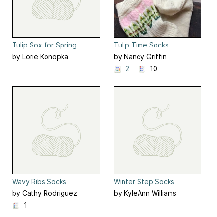
Tulip Sox for Spring
Tulip Time Socks
by Lorie Konopka
by Nancy Griffin
2
10
Wavy Ribs Socks
Winter Step Socks
by Cathy Rodriguez
by KyleAnn Williams
1