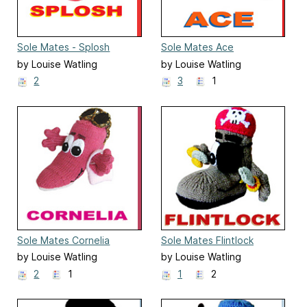
Sole Mates - Splosh
Sole Mates Ace
by Louise Watling
by Louise Watling
2
3
1
Sole Mates Cornelia
Sole Mates Flintlock
by Louise Watling
by Louise Watling
2
1
1
2