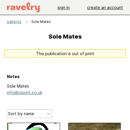
sign in
create an account
patterns
Sole Mates
Sole Mates
This publication is out of print
Notes
Sole Mates
info@ciprint.co.uk