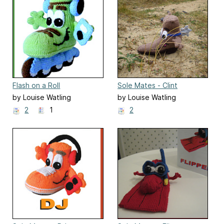
Flash on a Roll
Sole Mates - Clint
by Louise Watling
by Louise Watling
2
1
2