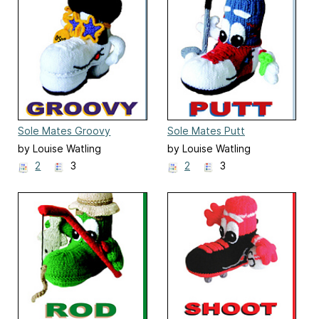
Sole Mates Groovy
Sole Mates Putt
by Louise Watling
by Louise Watling
2
3
2
3