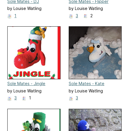
Sole Mates - DJ
Sole Mates - Flipper
by Louise Watling
by Louise Watling
1
3
2
Sole Mates - Jingle
Sole Mates - Kate
by Louise Watling
by Louise Watling
3
1
3