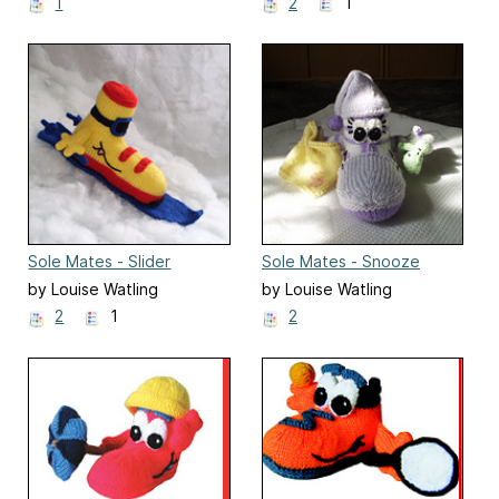
1
2
1
Sole Mates - Slider
Sole Mates - Snooze
by Louise Watling
by Louise Watling
2
1
2