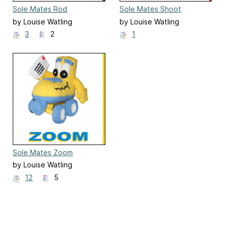
Sole Mates Rod
Sole Mates Shoot
by Louise Watling
by Louise Watling
3
2
1
Sole Mates Zoom
by Louise Watling
12
5