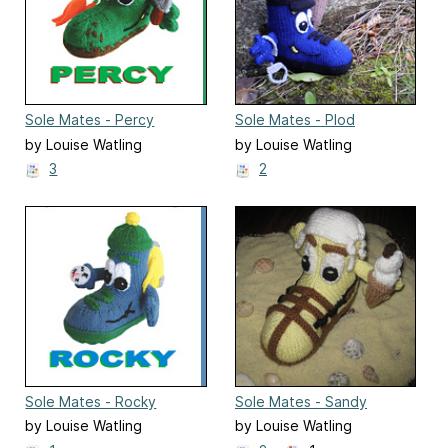
Sole Mates - Percy
Sole Mates - Plod
by Louise Watling
by Louise Watling
3
2
Sole Mates - Rocky
Sole Mates - Sandy
by Louise Watling
by Louise Watling