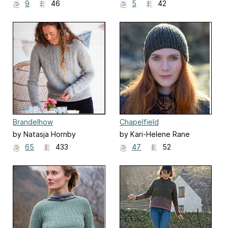
9
46
5
42
Brandelhow
Chapelfield
by Natasja Hornby
by Kari-Helene Rane
65
433
47
52