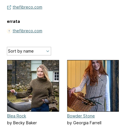
thefibreco.com
errata
thefibreco.com
Blea Rock
Bowder Stone
by Becky Baker
by Georgia Farrell