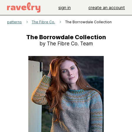
sign in
create an account
patterns
The Fibre Co.
The Borrowdale Collection
The Borrowdale Collection
by The Fibre Co. Team