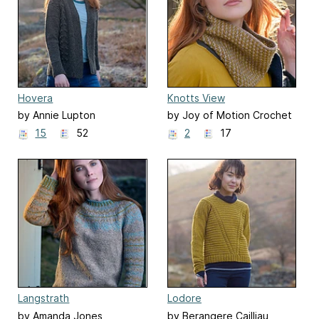
Hovera
Knotts View
by Annie Lupton
by Joy of Motion Crochet
| Janne Kleivset
15
52
2
17
Langstrath
Lodore
by Amanda Jones
by Berangere Cailliau