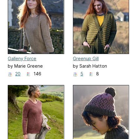
Galleny Force
Greenup Gill
by Marie Greene
by Sarah Hatton
20
146
5
8