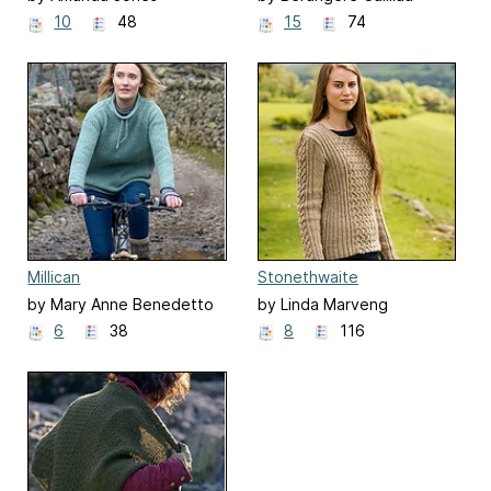
10
48
15
74
Millican
Stonethwaite
by Mary Anne Benedetto
by Linda Marveng
6
38
8
116