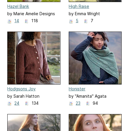
Hazel Bank
High Raise
by Marie Amelie Designs
by Emma Wright
14
118
5
7
Hodgsons Joy
Honister
by Sarah Hatton
by "Amanita" Agata
Mackiewicz
24
134
23
94