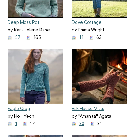
Deep Moss Pot
Dove Cottage
by Kari-Helene Rane
by Emma Wright
57
165
11
63
Eagle Crag
Esk Hause Mitts
by Holli Yeoh
by "Amanita" Agata
Mackiewicz
1
17
30
31