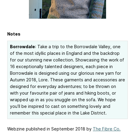
Notes
Borrowdale
: Take a trip to the Borrowdale Valley, one
of the most idyllic places in England and the backdrop
for our stunning new collection. Showcasing the work of
16 exceptionally talented designers, each piece in
Borrowdale is designed using our glorious new yarn for
Autumn 2018, Lore. These garments and accessories are
designed for everyday adventures; to be thrown on
with your favourite pair of jeans and hiking boots, or
wrapped up in as you snuggle on the sofa. We hope
you’ll be inspired to cast on something lovely and
remember this special place in the Lake District.
Webzine published in September 2018 by
The Fibre Co.