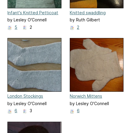
Infant's Knitted Petticoat
Knitted swaddling
waistcoat
by Lesley O'Connell
by Ruth Gilbert
Edwards
5
2
2
London Stockings
Norwich Mittens
by Lesley O'Connell
by Lesley O'Connell
Edwards
Edwards
6
3
6