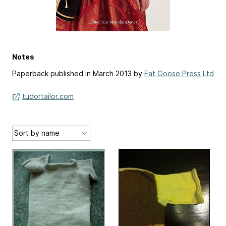
Notes
Paperback published in March 2013 by
Fat Goose Press Ltd
tudortailor.com