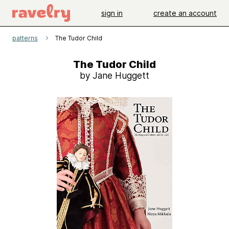
sign in
create an account
patterns
The Tudor Child
The Tudor Child
by Jane Huggett