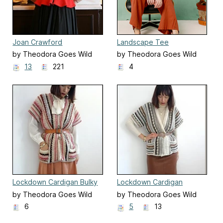
Joan Crawford
Landscape Tee
by Theodora Goes Wild
by Theodora Goes Wild
13
221
4
Lockdown Cardigan Bulky
Lockdown Cardigan
Worsted
by Theodora Goes Wild
by Theodora Goes Wild
6
5
13