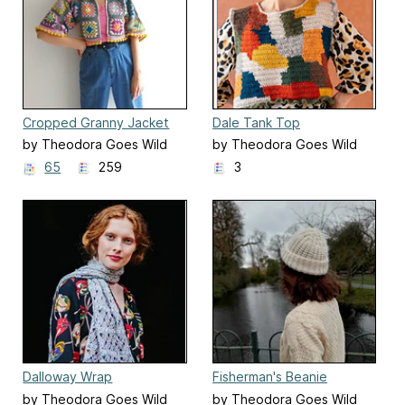
Cropped Granny Jacket
Dale Tank Top
(DK)
by Theodora Goes Wild
by Theodora Goes Wild
65
259
3
Dalloway Wrap
Fisherman's Beanie
by Theodora Goes Wild
by Theodora Goes Wild