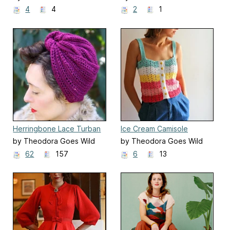
4
4
2
1
Herringbone Lace Turban
Ice Cream Camisole
by Theodora Goes Wild
by Theodora Goes Wild
62
157
6
13