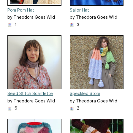
Pom Pom Hat
Sailor Hat
by Theodora Goes Wild
by Theodora Goes Wild
1
3
Seed Stitch Scarflette
Speckled Stole
by Theodora Goes Wild
by Theodora Goes Wild
6
2