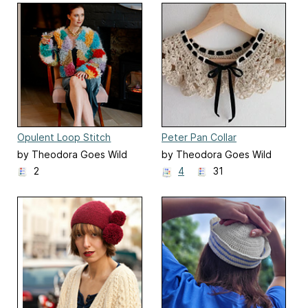
Opulent Loop Stitch
Peter Pan Collar
Jacket
by Theodora Goes Wild
by Theodora Goes Wild
2
4
31