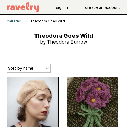
sign in
create an account
patterns
Theodora Goes Wild
Theodora Goes Wild
by Theodora Burrow