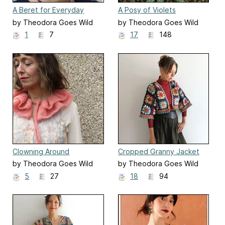
A Beret for Everyday
A Posy of Violets
by Theodora Goes Wild
by Theodora Goes Wild
1
7
17
148
Clowning Around
Cropped Granny Jacket
(Aran)
by Theodora Goes Wild
by Theodora Goes Wild
5
27
18
94