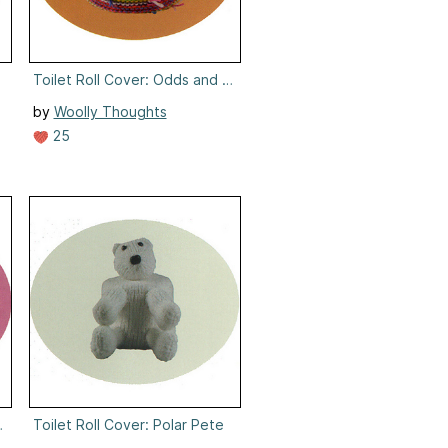
Toilet Roll Cover: Odds and Ends
by
Woolly Thoughts
25
ggy
Toilet Roll Cover: Polar Pete