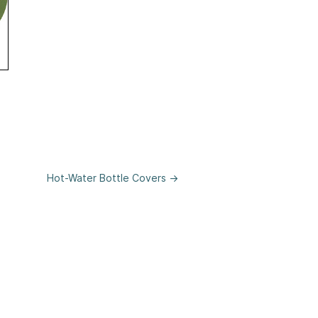
weater
Hot-Water Bottle Covers →