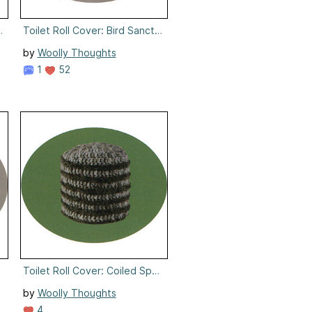
an
Toilet Roll Cover: Bird Sanctuary
by
Woolly Thoughts
1
52
ie
Toilet Roll Cover: Coiled Spring
by
Woolly Thoughts
4