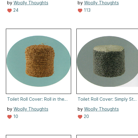
by
Woolly Thoughts
by
Woolly Thoughts
24
113
Toilet Roll Cover: Roll in the Hay
Toilet Roll Cover: Simply Stu
by
Woolly Thoughts
by
Woolly Thoughts
10
20