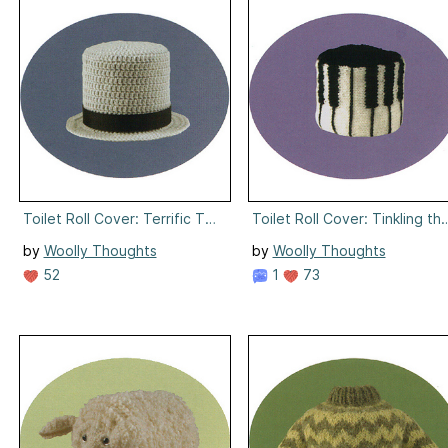
Toilet Roll Cover: Terrific Topper
Toilet Roll Cover: Tinkling the
by
Woolly Thoughts
by
Woolly Thoughts
52
1
73