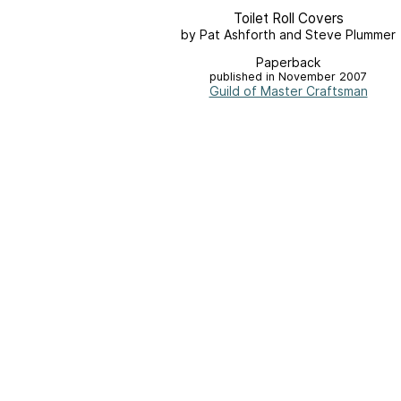
Toilet Roll Covers
by Pat Ashforth and Steve Plummer
Paperback
published in November 2007
Guild of Master Craftsman