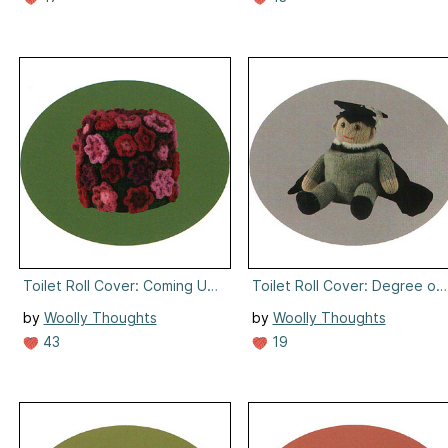
Toilet Roll Cover: Coming Up Roses
Toilet Roll Cover: Degree of
by
Woolly Thoughts
by
Woolly Thoughts
43
19