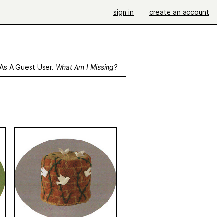
sign in
create an account
 As A Guest User.
What Am I Missing?