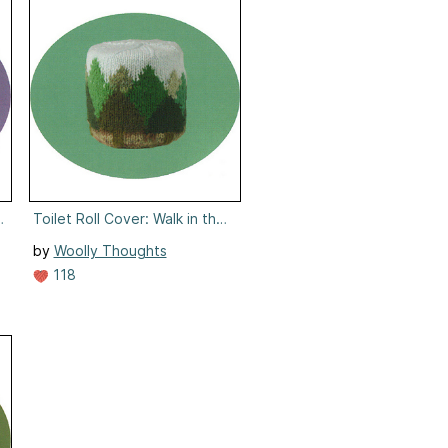
 Ivories
Toilet Roll Cover: Walk in the Woods
by
Woolly Thoughts
118