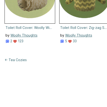
Toilet Roll Cover: Woolly Winner
Toilet Roll Cover: Zig-zag S
by
Woolly Thoughts
by
Woolly Thoughts
2
123
5
33
← Tea Cozies