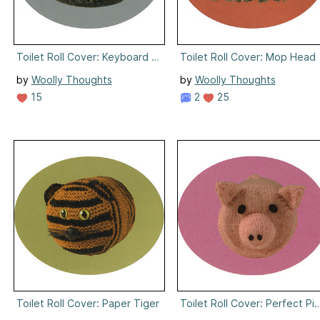
Toilet Roll Cover: Keyboard Skills
Toilet Roll Cover: Mop Head
by
Woolly Thoughts
by
Woolly Thoughts
15
2
25
Toilet Roll Cover: Paper Tiger
Toilet Roll Cover: Perfect Pi