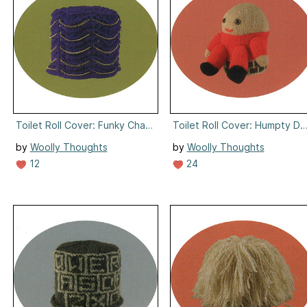
Toilet Roll Cover: Funky Chains
Toilet Roll Cover: Humpty D
by
Woolly Thoughts
by
Woolly Thoughts
12
24