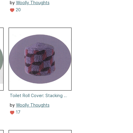
by
Woolly Thoughts
20
nning
Toilet Roll Cover: Stacking Cubes
by
Woolly Thoughts
17