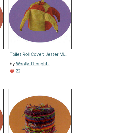
umpty
Toilet Roll Cover: Jester Minute
by
Woolly Thoughts
22