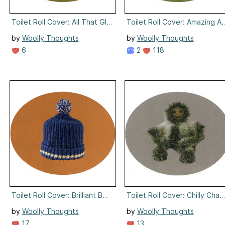
Toilet Roll Cover: All That Glitters
Toilet Roll Cover: Amazing Ar
by
Woolly Thoughts
by
Woolly Thoughts
6
2
118
Toilet Roll Cover: Brilliant Bobble
Toilet Roll Cover: Chilly Charl
by
Woolly Thoughts
by
Woolly Thoughts
17
13