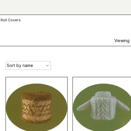
t Roll Covers
Viewing