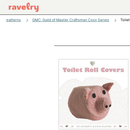
patterns
GMC: Guild of Master Craftsman Cosy Series
Toile