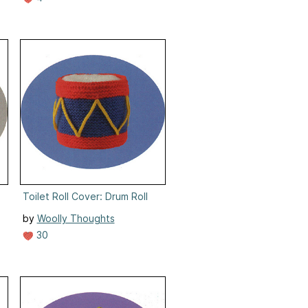
 Success
Toilet Roll Cover: Drum Roll
by
Woolly Thoughts
30