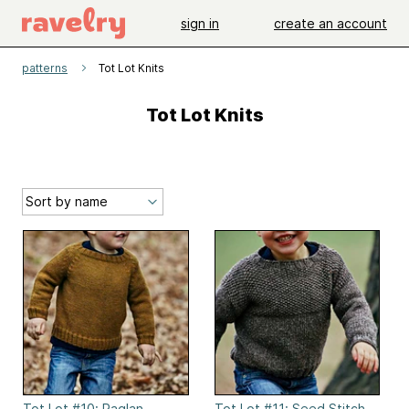
sign in
create an account
patterns
Tot Lot Knits
Tot Lot Knits
Tot Lot #10: Raglan
Tot Lot #11: Seed Stitch