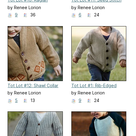
Pullover
Gansey
by Renee Lorion
by Renee Lorion
9
36
6
24
Tot Lot #12: Shawl Collar
Tot Lot #1: Rib-Edged
Cardigan
Cardigan
by Renee Lorion
by Renee Lorion
5
13
9
24