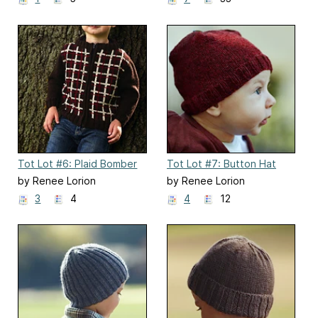
Tot Lot #6: Plaid Bomber
Tot Lot #7: Button Hat
by Renee Lorion
by Renee Lorion
3
4
4
12