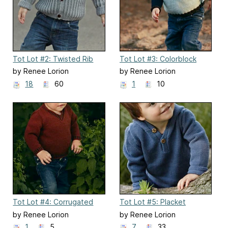
Tot Lot #2: Twisted Rib
Tot Lot #3: Colorblock
Cardigan
Raglan Pullover
by Renee Lorion
by Renee Lorion
18
60
1
10
Tot Lot #4: Corrugated
Tot Lot #5: Placket
Rib Pullover
Hoodie
by Renee Lorion
by Renee Lorion
1
5
7
33