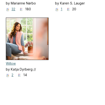
by Marianne Nørbo
by Karen S. Lauger
32
180
1
20
Willow
by Katja Dyrberg //
Popknit
2
14