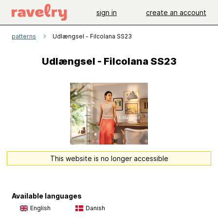
sign in
create an account
patterns
Udlængsel - Filcolana SS23
Udlængsel - Filcolana SS23
This website is no longer accessible
Available languages
English
Danish