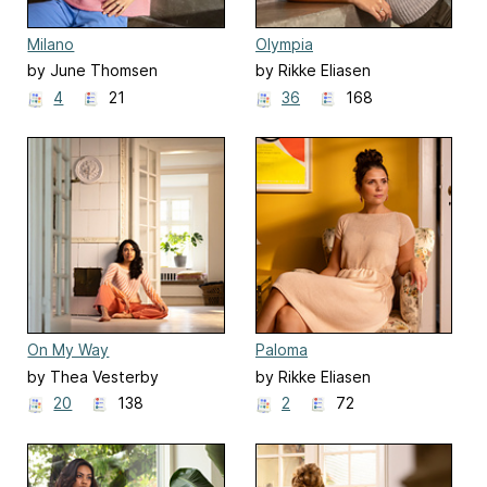
Milano
Olympia
by June Thomsen
by Rikke Eliasen
4
21
36
168
On My Way
Paloma
by Thea Vesterby
by Rikke Eliasen
20
138
2
72