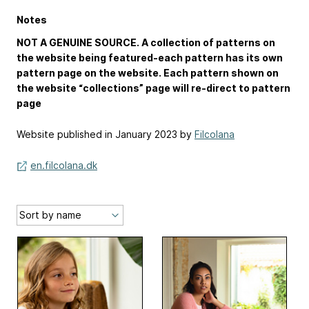
Notes
NOT A GENUINE SOURCE. A collection of patterns on
the website being featured-each pattern has its own
pattern page on the website. Each pattern shown on
the website “collections” page will re-direct to pattern
page
Website published in January 2023 by
Filcolana
en.filcolana.dk