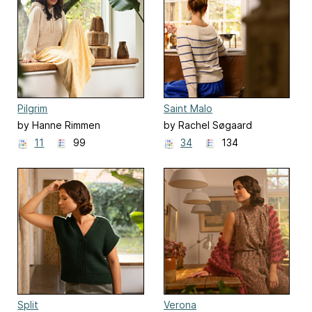
Pilgrim
Saint Malo
by Hanne Rimmen
by Rachel Søgaard
11
99
34
134
Split
Verona