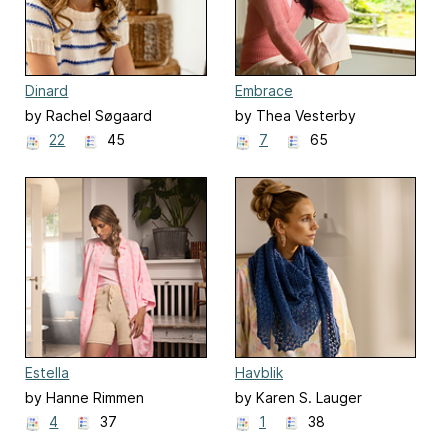
Dinard
Embrace
by Rachel Søgaard
by Thea Vesterby
22
45
7
65
Estella
Havblik
by Hanne Rimmen
by Karen S. Lauger
4
37
1
38