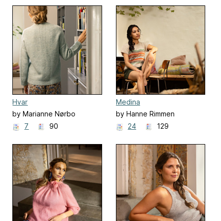
Hvar
Medina
by Marianne Nørbo
by Hanne Rimmen
7
90
24
129