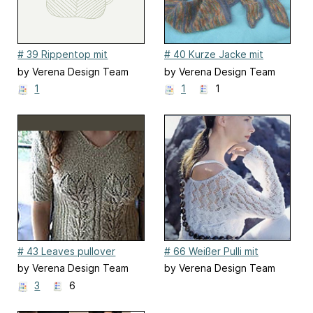
# 39 Rippentop mit
# 40 Kurze Jacke mit
Ajourstreifen
Bindebändern
by Verena Design Team
by Verena Design Team
1
1
1
# 43 Leaves pullover
# 66 Weißer Pulli mit
Spitzenajour
by Verena Design Team
by Verena Design Team
3
6