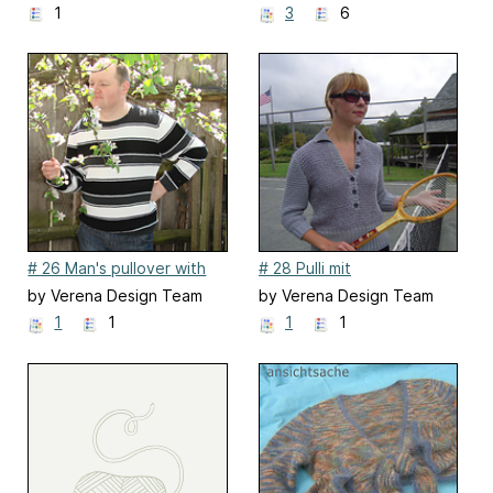
1
3
6
# 26 Man's pullover with
# 28 Pulli mit
strip
Hebemaschen
by Verena Design Team
by Verena Design Team
1
1
1
1