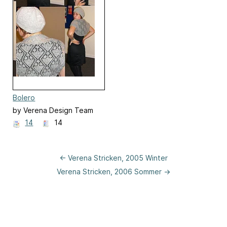
Bolero
by Verena Design Team
14
14
← Verena Stricken, 2005 Winter
Verena Stricken, 2006 Sommer →