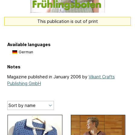
This publication is out of print
Available languages
German
Notes
Magazine published in January 2006 by
Vikant Crafts
Publishing GmbH