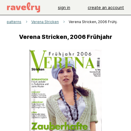
sign in
create an account
patterns
Verena Stricken
Verena Stricken, 2006 Frühjahr
Verena Stricken, 2006 Frühjahr