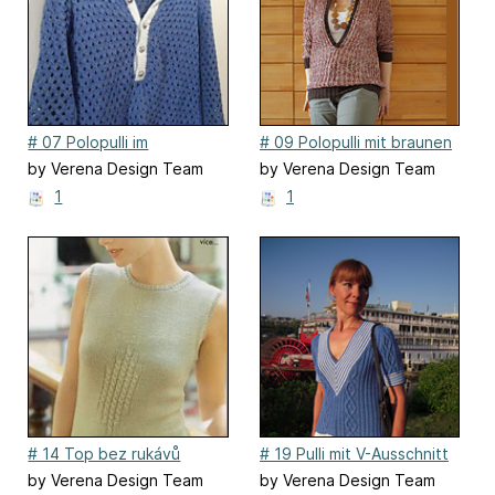
# 07 Polopulli im
# 09 Polopulli mit braunen
Lochmuster aus Bändchen
Blenden
by Verena Design Team
by Verena Design Team
1
1
# 14 Top bez rukávů
# 19 Pulli mit V-Ausschnitt
by Verena Design Team
by Verena Design Team