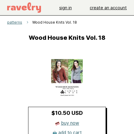
sign in
create an account
patterns
Wood House Knits Vol. 18
Wood House Knits Vol. 18
$10.50 USD
buy now
add to cart