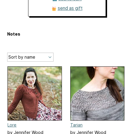
send as gift
Notes
Lore
Tarian
by Jennifer Wood
by Jennifer Wood