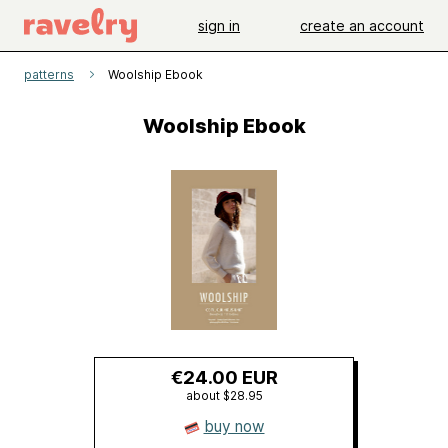
sign in
create an account
patterns
Woolship Ebook
Woolship Ebook
€24.00 EUR
about $28.95
buy now