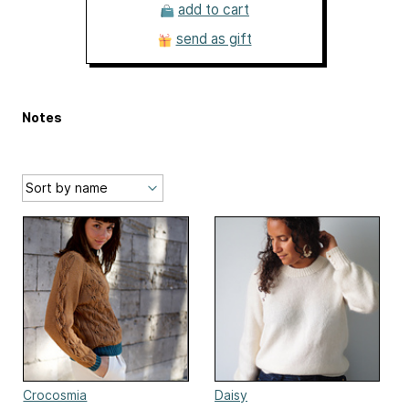
add to cart
send as gift
Notes
Crocosmia
Daisy