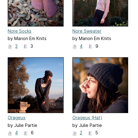
Nore Socks
Nore Sweater
by Marion Em Knits
by Marion Em Knits
3
3
4
9
Orageux
Orageux (Hat)
by Julie Partie
by Julie Partie
4
6
2
5