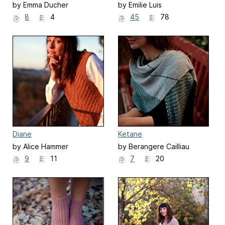
by Emma Ducher
by Emilie Luis
8
4
45
78
Diane
Ketane
by Alice Hammer
by Berangere Cailliau
9
11
7
20