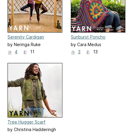
Serenity Cardigan
Sunburst Poncho
by Neringa Ruke
by Cara Medus
4
11
3
13
Tree Hugger Scarf
by Christina Hadderingh