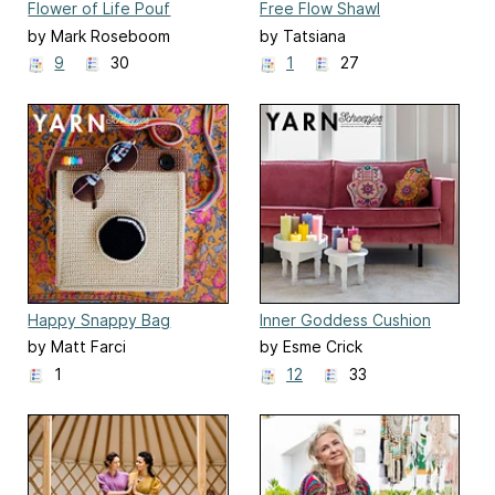
Flower of Life Pouf
Free Flow Shawl
by Mark Roseboom
by Tatsiana
9
30
1
27
Happy Snappy Bag
Inner Goddess Cushion
by Matt Farci
by Esme Crick
1
12
33