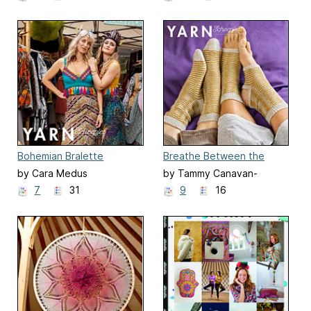
Bohemian Bralette
Breathe Between the
Lines Socks
by Cara Medus
by Tammy Canavan-
Soldaat
7
31
9
16