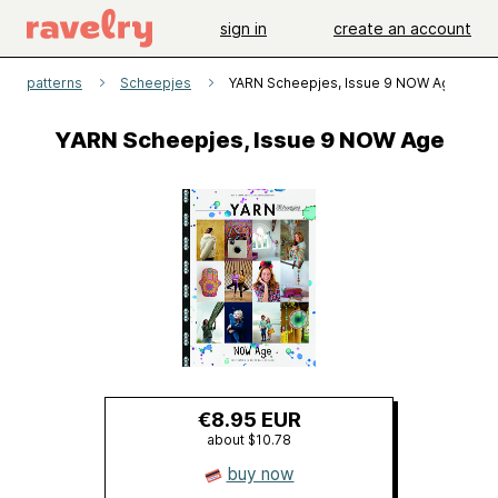
sign in
create an account
patterns
Scheepjes
YARN Scheepjes, Issue 9 NOW Age
YARN Scheepjes, Issue 9 NOW Age
€8.95 EUR
about $10.78
buy now