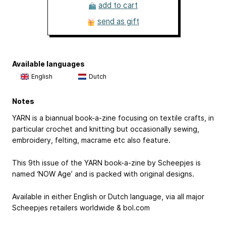
add to cart
send as gift
Available languages
English
Dutch
Notes
YARN is a biannual book-a-zine focusing on textile crafts, in
particular crochet and knitting but occasionally sewing,
embroidery, felting, macrame etc also feature.
This 9th issue of the YARN book-a-zine by Scheepjes is
named ‘NOW Age’ and is packed with original designs.
Available in either English or Dutch language, via all major
Scheepjes retailers worldwide & bol.com