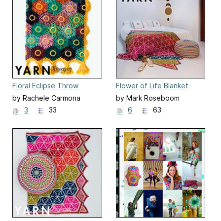
Floral Eclipse Throw
Flower of Life Blanket
by Rachele Carmona
by Mark Roseboom
3
33
6
63