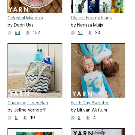
Celestial Mandala
Chakra Energy Flags
by Dedri Uys
by Nerissa Muijs
94
157
21
33
Changing Tides Bag
Earth Day Sweater
by Jellina Verhoeff
by Lili van Wattum
5
10
3
4