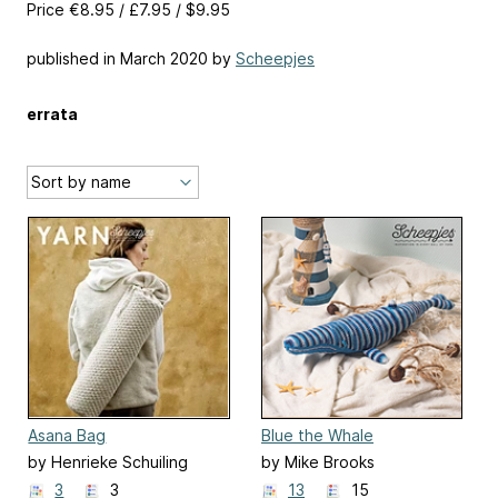
Price €8.95 / £7.95 / $9.95
published in March 2020 by
Scheepjes
errata
Asana Bag
Blue the Whale
by Henrieke Schuiling
by Mike Brooks
3
3
13
15