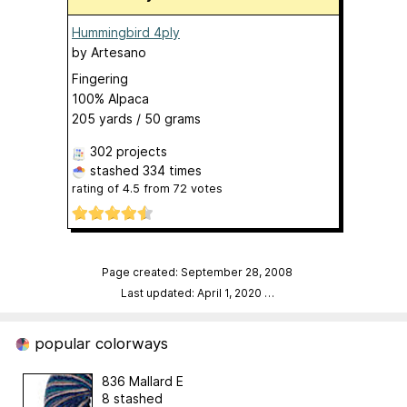
Hummingbird 4ply
by
Artesano
Fingering
100% Alpaca
205 yards / 50 grams
302 projects
stashed
334 times
rating of
4.5
from
72
votes
Page created: September 28, 2008
Last updated: April 1, 2020
…
popular colorways
836 Mallard E
8 stashed