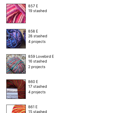
857 E
19 stashed
858 E
28 stashed
4 projects
859 Lovebird E
16 stashed
2 projects
860 E
17 stashed
4 projects
861 E
15 stashed