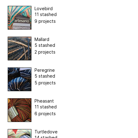
Lovebird
11 stashed
9 projects
Mallard
5 stashed
2 projects
Peregrine
5 stashed
5 projects
Pheasant
11 stashed
6 projects
Turtledove
14 stashed