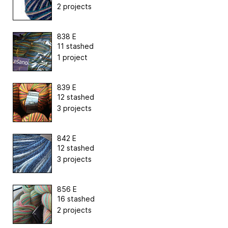
2 projects
838 E
11 stashed
1 project
839 E
12 stashed
3 projects
842 E
12 stashed
3 projects
856 E
16 stashed
2 projects