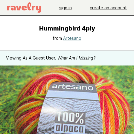
sign in
create an account
Hummingbird 4ply
from
Artesano
Viewing As A Guest User.
What Am I Missing?