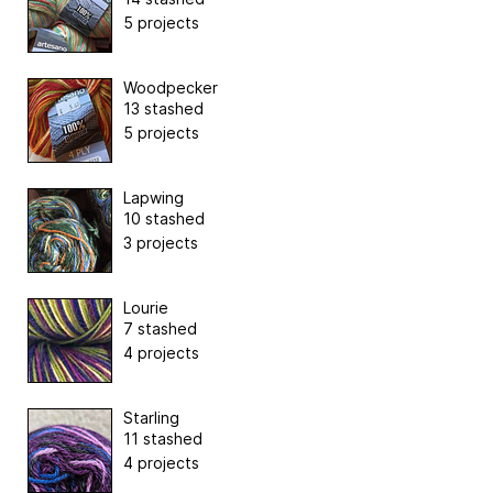
5 projects
Woodpecker
13 stashed
5 projects
Lapwing
10 stashed
3 projects
Lourie
7 stashed
4 projects
Starling
11 stashed
4 projects