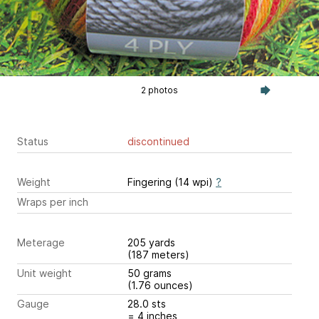
2 photos
Status
discontinued
Weight
Fingering (14 wpi)
?
Wraps per inch
Meterage
205 yards
(187 meters)
Unit weight
50 grams
(1.76 ounces)
Gauge
28.0 sts
= 4 inches