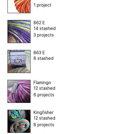
1 project
862 E
14 stashed
3 projects
863 E
8 stashed
Flamingo
12 stashed
6 projects
Kingfisher
12 stashed
8 projects