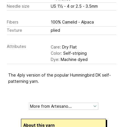
Needle size
US 1½ - 4 or 2.5 - 3.5mm
Fibers
100% Camelid - Alpaca
Texture
plied
Attributes
Care:
Dry Flat
Color:
Self-striping
Dye:
Machine dyed
The 4ply version of the popular Hummingbird DK self-
patterning yarn.
About this yarn