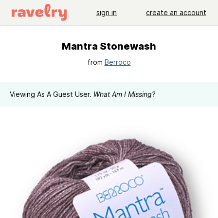
sign in
create an account
Mantra Stonewash
from
Berroco
Viewing As A Guest User.
What Am I Missing?