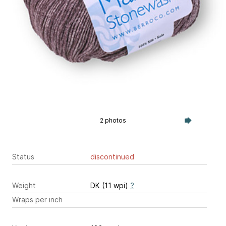
2 photos
Status
discontinued
Weight
DK (11 wpi)
?
Wraps per inch