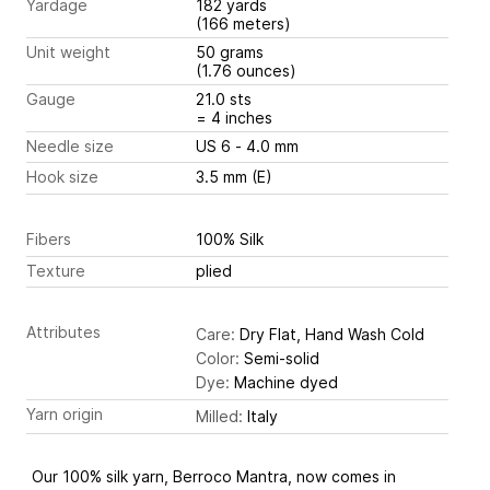
Yardage
182 yards
(166 meters)
Unit weight
50 grams
(1.76 ounces)
Gauge
21.0 sts
= 4 inches
Needle size
US 6 - 4.0 mm
Hook size
3.5 mm (E)
Fibers
100% Silk
Texture
plied
Attributes
Care:
Dry Flat, Hand Wash Cold
Color:
Semi-solid
Dye:
Machine dyed
Yarn origin
Milled:
Italy
Our 100% silk yarn, Berroco Mantra, now comes in