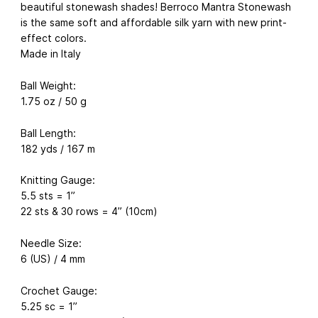
beautiful stonewash shades! Berroco Mantra Stonewash
is the same soft and affordable silk yarn with new print-
effect colors.
Made in Italy
Ball Weight:
1.75 oz / 50 g
Ball Length:
182 yds / 167 m
Knitting Gauge:
5.5 sts = 1”
22 sts & 30 rows = 4” (10cm)
Needle Size:
6 (US) / 4 mm
Crochet Gauge:
5.25 sc = 1”