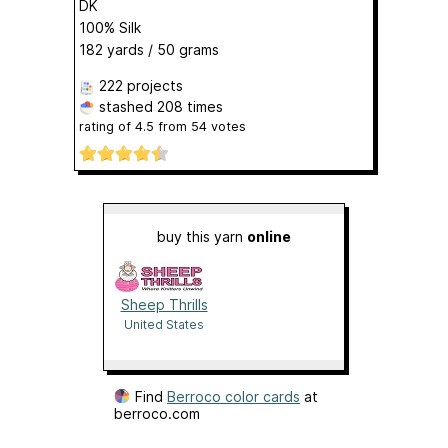
DK
100% Silk
182 yards / 50 grams
222 projects
stashed
208 times
rating of
4.5
from
54
votes
buy this yarn
online
Sheep Thrills
United States
Find
Berroco color cards
at
berroco.com