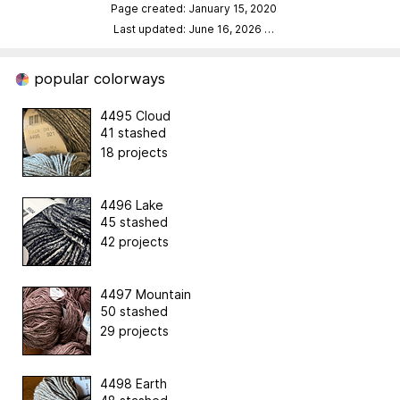
Page created: January 15, 2020
Last updated: June 16, 2026
…
popular colorways
4495 Cloud
41 stashed
18 projects
4496 Lake
45 stashed
42 projects
4497 Mountain
50 stashed
29 projects
4498 Earth