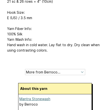
21 sc & 26 rows = 4” (10cm)
Hook Size:
E (US) / 3.5 mm
Yarn Fiber Info:
100% Silk
Yarn Wash Info:
Hand wash in cold water. Lay flat to dry. Dry clean when
using contrasting colors.
About this yarn
Mantra Stonewash
by
Berroco