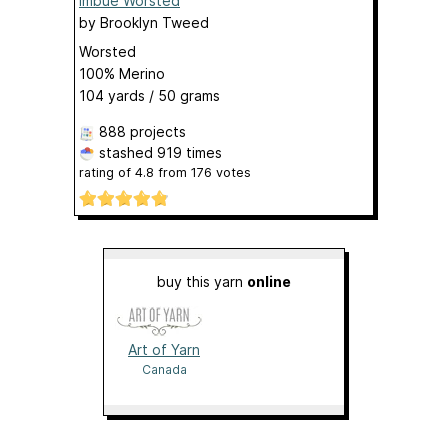
Imbue Worsted
by
Brooklyn Tweed
Worsted
100% Merino
104 yards / 50 grams
888 projects
stashed
919 times
rating of
4.8
from
176
votes
buy this yarn
online
Art of Yarn
Canada