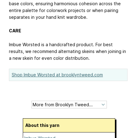
base colors, ensuring harmonious cohesion across the
entire palette for colorwork projects or when pairing
separates in your hand knit wardrobe.
CARE
Imbue Worsted is a handcrafted product. For best
results, we recommend alternating skeins when joining in
a new skein for even color distribution.
Shop Imbue Worsted at brooklyntweed.com
About this yarn