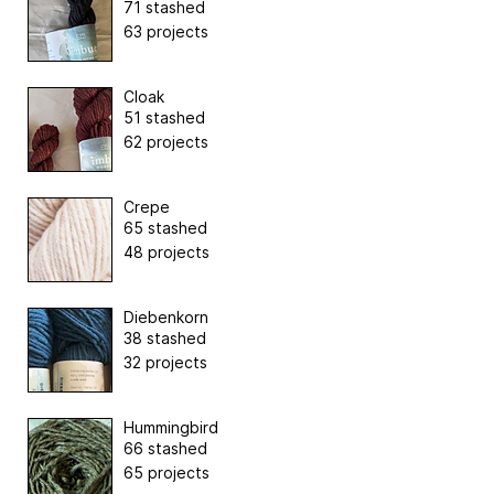
71 stashed
63 projects
Cloak
51 stashed
62 projects
Crepe
65 stashed
48 projects
Diebenkorn
38 stashed
32 projects
Hummingbird
66 stashed
65 projects