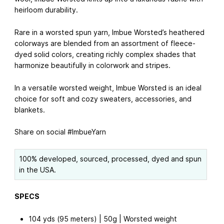
heirloom durability.
Rare in a worsted spun yarn, Imbue Worsted’s heathered
colorways are blended from an assortment of fleece-
dyed solid colors, creating richly complex shades that
harmonize beautifully in colorwork and stripes.
In a versatile worsted weight, Imbue Worsted is an ideal
choice for soft and cozy sweaters, accessories, and
blankets.
Share on social #ImbueYarn
100% developed, sourced, processed, dyed and spun
in the USA.
SPECS
104 yds (95 meters) | 50g | Worsted weight