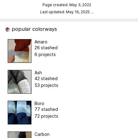
Page created: May 3, 2022
Last updated: May 16, 2025
…
popular colorways
Amaro
26 stashed
6 projects
Ash
42 stashed
53 projects
Boro
77 stashed
72 projects
Carbon