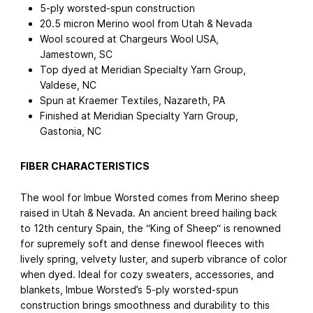
5-ply worsted-spun construction
20.5 micron Merino wool from Utah & Nevada
Wool scoured at Chargeurs Wool USA,
Jamestown, SC
Top dyed at Meridian Specialty Yarn Group,
Valdese, NC
Spun at Kraemer Textiles, Nazareth, PA
Finished at Meridian Specialty Yarn Group,
Gastonia, NC
FIBER CHARACTERISTICS
The wool for Imbue Worsted comes from Merino sheep
raised in Utah & Nevada. An ancient breed hailing back
to 12th century Spain, the “King of Sheep“ is renowned
for supremely soft and dense finewool fleeces with
lively spring, velvety luster, and superb vibrance of color
when dyed. Ideal for cozy sweaters, accessories, and
blankets, Imbue Worsted’s 5-ply worsted-spun
construction brings smoothness and durability to this