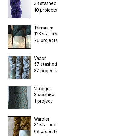
33 stashed
10 projects
Terrarium
123 stashed
76 projects
Vapor
57 stashed
37 projects
Verdigris
9 stashed
1 project
Warbler
81 stashed
68 projects