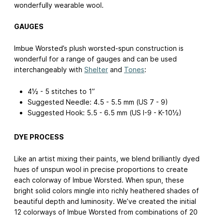
wonderfully wearable wool.
GAUGES
Imbue Worsted’s plush worsted-spun construction is
wonderful for a range of gauges and can be used
interchangeably with
Shelter
and
Tones
:
4½ - 5 stitches to 1”
Suggested Needle: 4.5 - 5.5 mm (US 7 - 9)
Suggested Hook: 5.5 - 6.5 mm (US I-9 - K-10½)
DYE PROCESS
Like an artist mixing their paints, we blend brilliantly dyed
hues of unspun wool in precise proportions to create
each colorway of Imbue Worsted. When spun, these
bright solid colors mingle into richly heathered shades of
beautiful depth and luminosity. We’ve created the initial
12 colorways of Imbue Worsted from combinations of 20