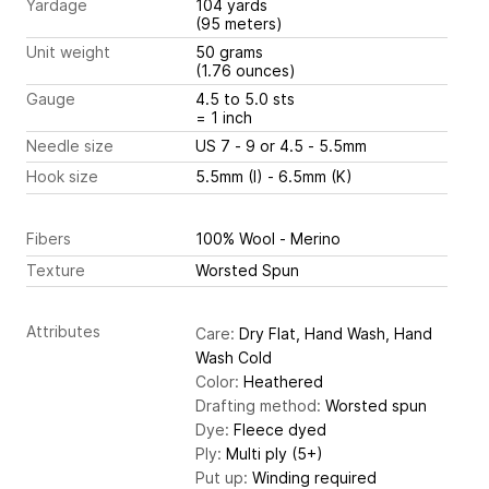
Yardage
104 yards
(95 meters)
Unit weight
50 grams
(1.76 ounces)
Gauge
4.5 to 5.0 sts
= 1 inch
Needle size
US 7 - 9 or 4.5 - 5.5mm
Hook size
5.5mm (I) - 6.5mm (K)
Fibers
100% Wool - Merino
Texture
Worsted Spun
Attributes
Care:
Dry Flat, Hand Wash, Hand
Wash Cold
Color:
Heathered
Drafting method:
Worsted spun
Dye:
Fleece dyed
Ply:
Multi ply (5+)
Put up:
Winding required