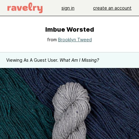
sign in
create an account
Imbue Worsted
from
Brooklyn Tweed
Viewing As A Guest User.
What Am I Missing?