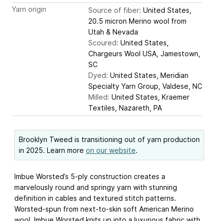
Yarn origin
Source of fiber:
United States,
20.5 micron Merino wool from
Utah & Nevada
Scoured:
United States,
Chargeurs Wool USA, Jamestown,
SC
Dyed:
United States, Meridian
Specialty Yarn Group, Valdese, NC
Milled:
United States, Kraemer
Textiles, Nazareth, PA
Brooklyn Tweed is transitioning out of yarn production
in 2025. Learn more
on our website
.
Imbue Worsted’s 5-ply construction creates a
marvelously round and springy yarn with stunning
definition in cables and textured stitch patterns.
Worsted-spun from next-to-skin soft American Merino
wool, Imbue Worsted knits up into a luxurious fabric with