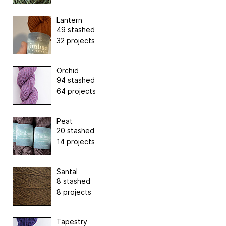
Lantern
49 stashed
32 projects
Orchid
94 stashed
64 projects
Peat
20 stashed
14 projects
Santal
8 stashed
8 projects
Tapestry