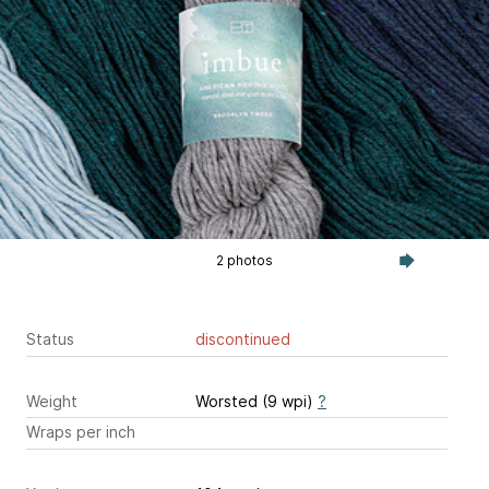
2 photos
Status
discontinued
Weight
Worsted (9 wpi)
?
Wraps per inch