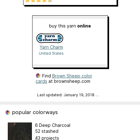
buy this yarn
online
Yarn Charm
United States
Find
Brown Sheep color
cards
at brownsheep.com
Last updated: January 19, 2018
…
popular colorways
6 Deep Charcoal
52 stashed
43 projects