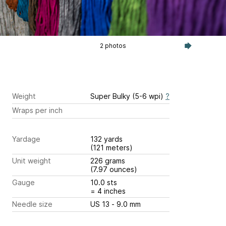
2 photos
Weight
Super Bulky (5-6 wpi)
?
Wraps per inch
Yardage
132 yards
(121 meters)
Unit weight
226 grams
(7.97 ounces)
Gauge
10.0 sts
= 4 inches
Needle size
US 13 - 9.0 mm