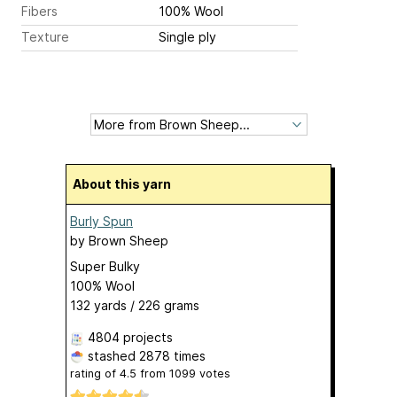
Fibers
100% Wool
Texture
Single ply
About this yarn
Burly Spun
by
Brown Sheep
Super Bulky
100% Wool
132 yards / 226 grams
4804 projects
stashed
2878 times
rating of
4.5
from
1099
votes