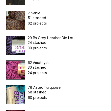
7 Sable
51 stashed
62 projects
29 Bs Grey Heather Die Lot
24 stashed
30 projects
62 Amethyst
30 stashed
24 projects
78 Aztec Turquoise
58 stashed
60 projects