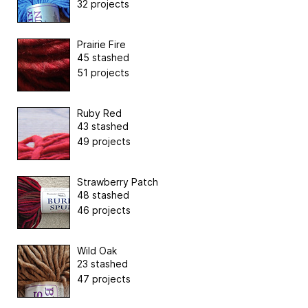
32 projects
Prairie Fire
45 stashed
51 projects
Ruby Red
43 stashed
49 projects
Strawberry Patch
48 stashed
46 projects
Wild Oak
23 stashed
47 projects