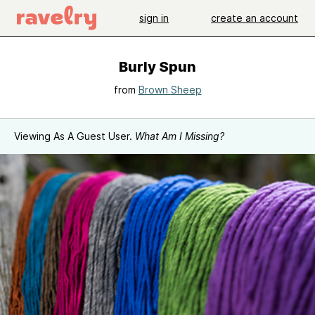
sign in
create an account
Burly Spun
from
Brown Sheep
Viewing As A Guest User.
What Am I Missing?