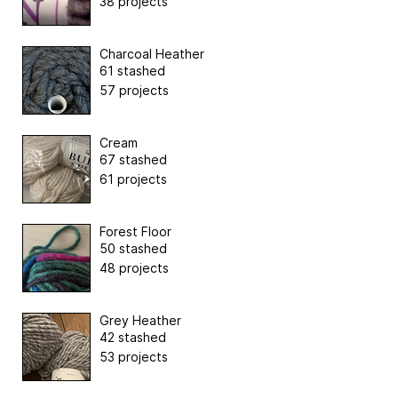
38 projects
Charcoal Heather
61 stashed
57 projects
Cream
67 stashed
61 projects
Forest Floor
50 stashed
48 projects
Grey Heather
42 stashed
53 projects