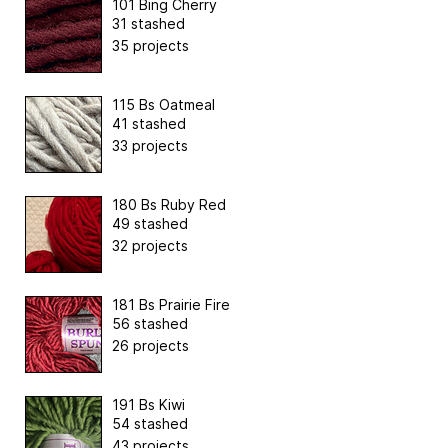
101 Bing Cherry
31 stashed
35 projects
115 Bs Oatmeal
41 stashed
33 projects
180 Bs Ruby Red
49 stashed
32 projects
181 Bs Prairie Fire
56 stashed
26 projects
191 Bs Kiwi
54 stashed
43 projects