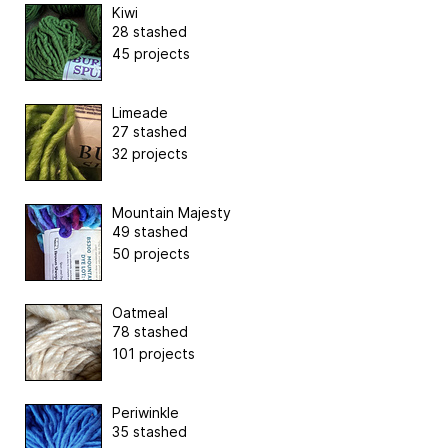
Kiwi
28 stashed
45 projects
Limeade
27 stashed
32 projects
Mountain Majesty
49 stashed
50 projects
Oatmeal
78 stashed
101 projects
Periwinkle
35 stashed