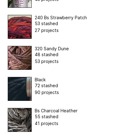
240 Bs Strawberry Patch
53 stashed
27 projects
320 Sandy Dune
48 stashed
53 projects
Black
72 stashed
90 projects
Bs Charcoal Heather
55 stashed
41 projects