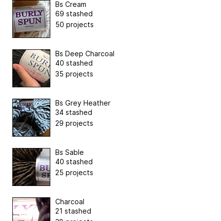
Bs Cream
69 stashed
50 projects
Bs Deep Charcoal
40 stashed
35 projects
Bs Grey Heather
34 stashed
29 projects
Bs Sable
40 stashed
25 projects
Charcoal
21 stashed