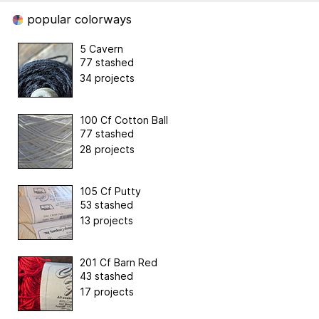
popular colorways
5 Cavern
77 stashed
34 projects
100 Cf Cotton Ball
77 stashed
28 projects
105 Cf Putty
53 stashed
13 projects
201 Cf Barn Red
43 stashed
17 projects