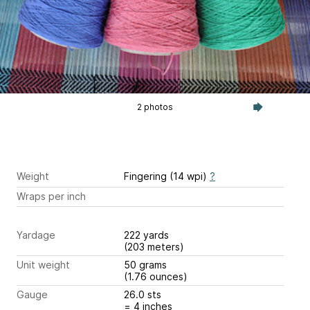
2 photos
Weight
Fingering (14 wpi)
?
Wraps per inch
Yardage
222 yards
(203 meters)
Unit weight
50 grams
(1.76 ounces)
Gauge
26.0 sts
= 4 inches