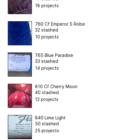
18 projects
760 Cf Emperor S Robe
32 stashed
10 projects
765 Blue Paradise
33 stashed
14 projects
810 Cf Cherry Moon
40 stashed
12 projects
840 Lime Light
50 stashed
25 projects