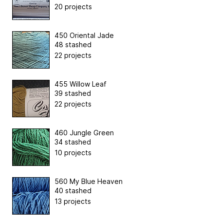
20 projects
450 Oriental Jade
48 stashed
22 projects
455 Willow Leaf
39 stashed
22 projects
460 Jungle Green
34 stashed
10 projects
560 My Blue Heaven
40 stashed
13 projects