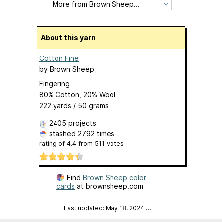
About this yarn
Cotton Fine
by
Brown Sheep
Fingering
80% Cotton, 20% Wool
222 yards / 50 grams
2405 projects
stashed
2792 times
rating of
4.4
from
511
votes
Find
Brown Sheep color
cards
at brownsheep.com
Last updated: May 18, 2024
…