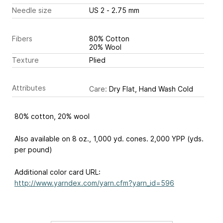
Needle size
US 2 - 2.75 mm
Fibers
80% Cotton
20% Wool
Texture
Plied
Attributes
Care:
Dry Flat, Hand Wash Cold
80% cotton, 20% wool
Also available on 8 oz., 1,000 yd. cones. 2,000 YPP (yds.
per pound)
Additional color card URL:
http://www.yarndex.com/yarn.cfm?yarn_id=596