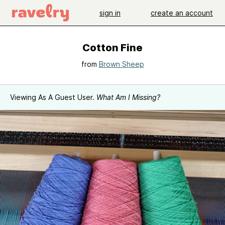
sign in
create an account
Cotton Fine
from
Brown Sheep
Viewing As A Guest User.
What Am I Missing?