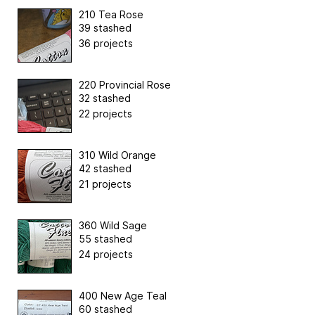
210 Tea Rose
39 stashed
36 projects
220 Provincial Rose
32 stashed
22 projects
310 Wild Orange
42 stashed
21 projects
360 Wild Sage
55 stashed
24 projects
400 New Age Teal
60 stashed