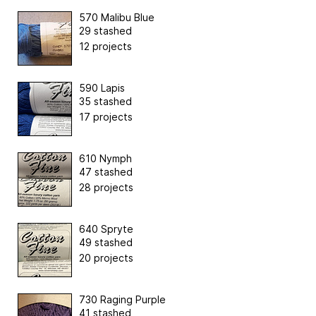
570 Malibu Blue
29 stashed
12 projects
590 Lapis
35 stashed
17 projects
610 Nymph
47 stashed
28 projects
640 Spryte
49 stashed
20 projects
730 Raging Purple
41 stashed