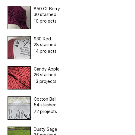
850 Cf Berry
30 stashed
10 projects
930 Red
28 stashed
14 projects
Candy Apple
26 stashed
13 projects
Cotton Ball
54 stashed
72 projects
Dusty Sage
25 stashed