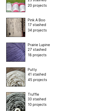
20 projects
Pink A Boo
17 stashed
34 projects
Prairie Lupine
27 stashed
18 projects
Putty
41 stashed
45 projects
Truffle
33 stashed
10 projects