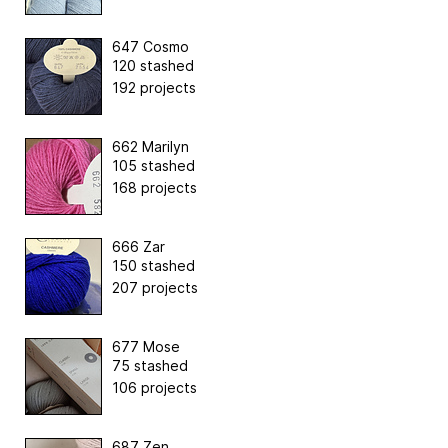
647 Cosmo
120 stashed
192 projects
662 Marilyn
105 stashed
168 projects
666 Zar
150 stashed
207 projects
677 Mose
75 stashed
106 projects
687 Zen