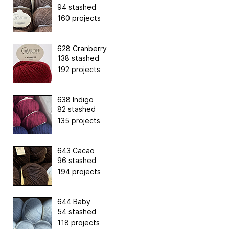
94 stashed
160 projects
628 Cranberry
138 stashed
192 projects
638 Indigo
82 stashed
135 projects
643 Cacao
96 stashed
194 projects
644 Baby
54 stashed
118 projects