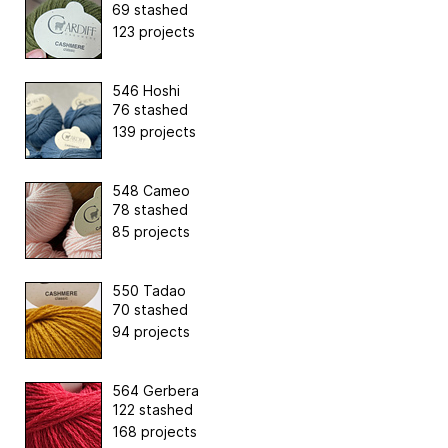
69 stashed
123 projects
546 Hoshi
76 stashed
139 projects
548 Cameo
78 stashed
85 projects
550 Tadao
70 stashed
94 projects
564 Gerbera
122 stashed
168 projects