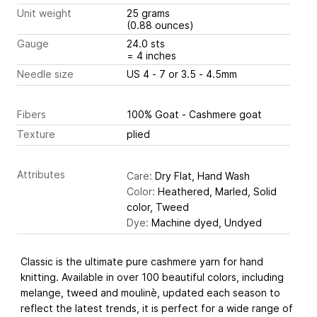
Unit weight
25 grams
(0.88 ounces)
Gauge
24.0 sts
= 4 inches
Needle size
US 4 - 7 or 3.5 - 4.5mm
Fibers
100% Goat - Cashmere goat
Texture
plied
Attributes
Care:
Dry Flat, Hand Wash
Color:
Heathered, Marled, Solid
color, Tweed
Dye:
Machine dyed, Undyed
Classic is the ultimate pure cashmere yarn for hand
knitting. Available in over 100 beautiful colors, including
melange, tweed and moulinè, updated each season to
reflect the latest trends, it is perfect for a wide range of