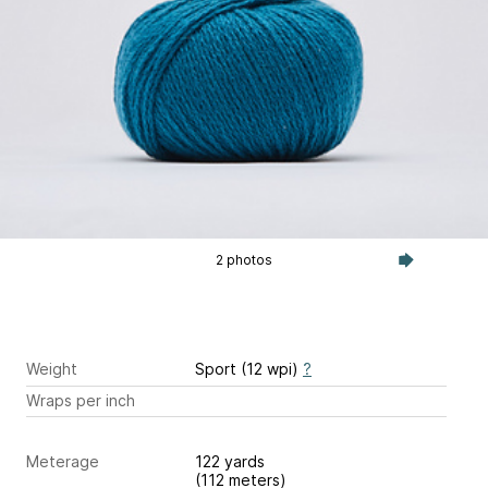
2 photos
Weight
Sport (12 wpi)
?
Wraps per inch
Meterage
122 yards
(112 meters)