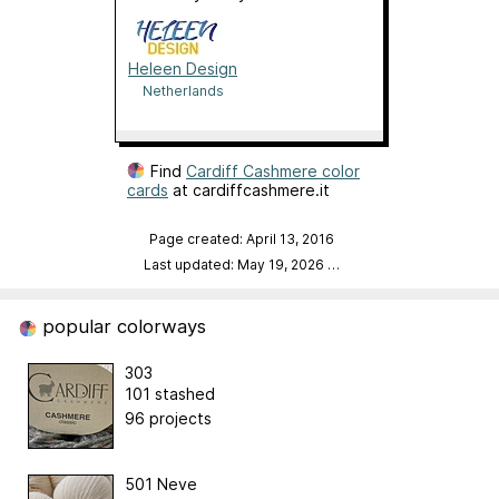
Heleen Design
Netherlands
Find
Cardiff Cashmere color
cards
at cardiffcashmere.it
Page created: April 13, 2016
Last updated: May 19, 2026
…
popular colorways
303
101 stashed
96 projects
501 Neve