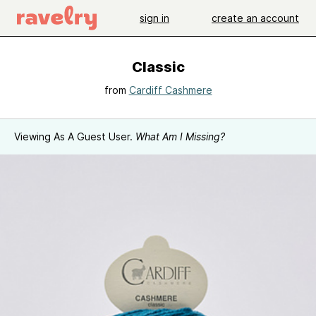
sign in
create an account
Classic
from
Cardiff Cashmere
Viewing As A Guest User.
What Am I Missing?