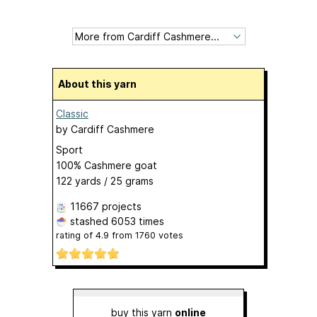
About this yarn
Classic
by
Cardiff Cashmere
Sport
100% Cashmere goat
122 yards / 25 grams
11667 projects
stashed
6053 times
rating of
4.9
from
1760
votes
buy this yarn
online