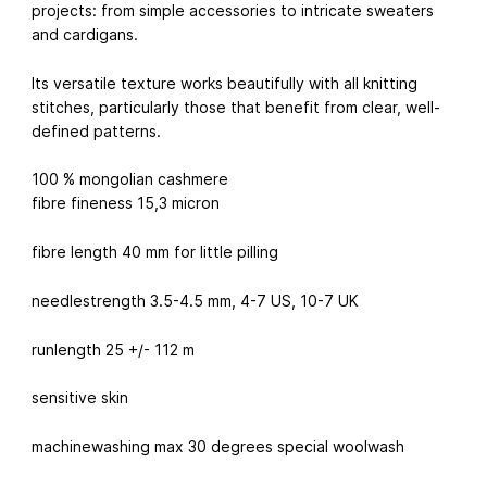
projects: from simple accessories to intricate sweaters
and cardigans.
Its versatile texture works beautifully with all knitting
stitches, particularly those that benefit from clear, well-
defined patterns.
100 % mongolian cashmere
fibre fineness 15,3 micron
fibre length 40 mm for little pilling
needlestrength 3.5-4.5 mm, 4-7 US, 10-7 UK
runlength 25 +/- 112 m
sensitive skin
machinewashing max 30 degrees special woolwash