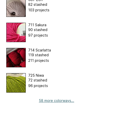
82 stashed
103 projects
711 Sakura
90 stashed
97 projects
714 Scarlatta
119 stashed
211 projects
725 Niwa
72 stashed
96 projects
58 more colorways...