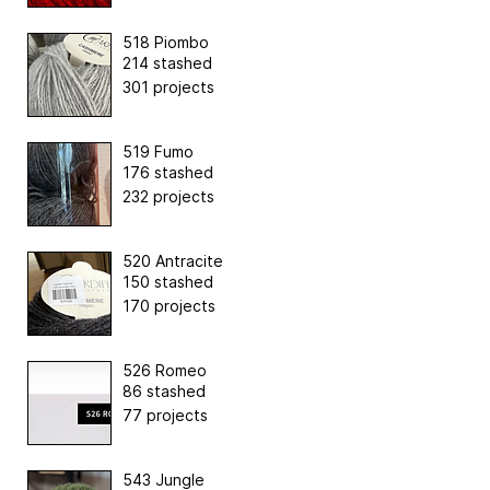
518 Piombo
214 stashed
301 projects
519 Fumo
176 stashed
232 projects
520 Antracite
150 stashed
170 projects
526 Romeo
86 stashed
77 projects
543 Jungle