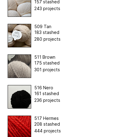
157 stashed
243 projects
509 Tan
183 stashed
280 projects
511 Brown
175 stashed
301 projects
516 Nero
161 stashed
236 projects
517 Hermes
208 stashed
444 projects