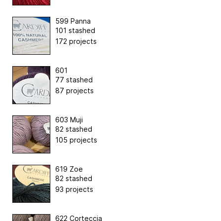
599 Panna
101 stashed
172 projects
601
77 stashed
87 projects
603 Muji
82 stashed
105 projects
619 Zoe
82 stashed
93 projects
622 Corteccia