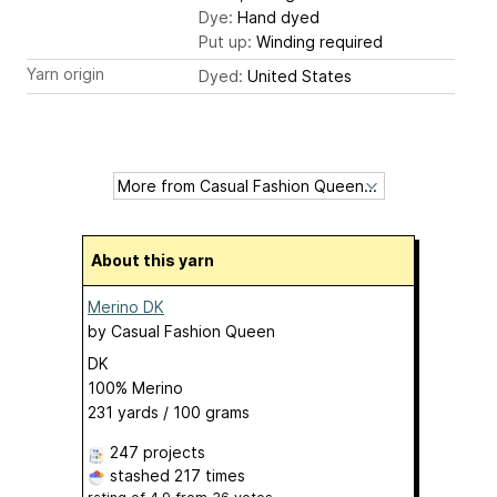
Dye:
Hand dyed
Put up:
Winding required
Yarn origin
Dyed:
United States
About this yarn
Merino DK
by
Casual Fashion Queen
DK
100% Merino
231 yards / 100 grams
247 projects
stashed
217 times