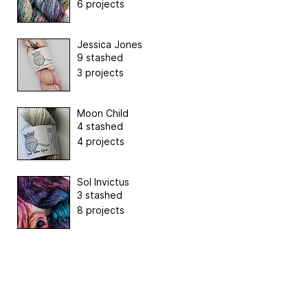
6 projects
Jessica Jones
9 stashed
3 projects
Moon Child
4 stashed
4 projects
Sol Invictus
3 stashed
8 projects