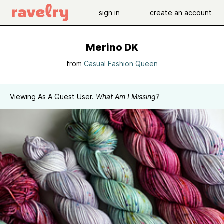
sign in
create an account
Merino DK
from
Casual Fashion Queen
Viewing As A Guest User.
What Am I Missing?