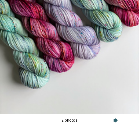
2 photos