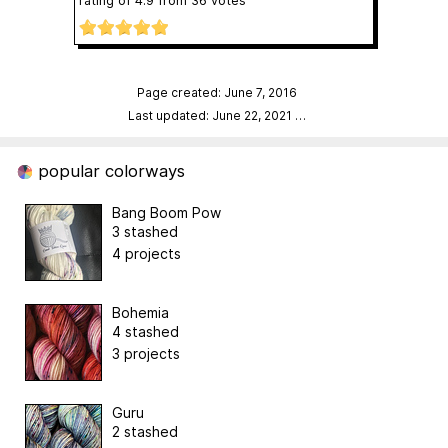
rating of
4.9
from
36
votes
Page created: June 7, 2016
Last updated: June 22, 2021
…
popular colorways
Bang Boom Pow
3 stashed
4 projects
Bohemia
4 stashed
3 projects
Guru
2 stashed