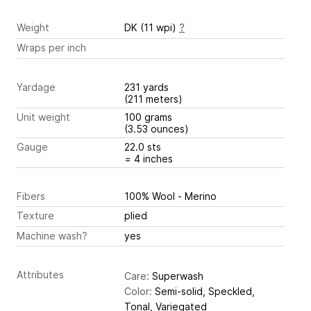
Weight
DK (11 wpi)
?
Wraps per inch
Yardage
231 yards
(211 meters)
Unit weight
100 grams
(3.53 ounces)
Gauge
22.0 sts
= 4 inches
Fibers
100% Wool - Merino
Texture
plied
Machine wash?
yes
Attributes
Care:
Superwash
Color:
Semi-solid, Speckled,
Tonal, Variegated