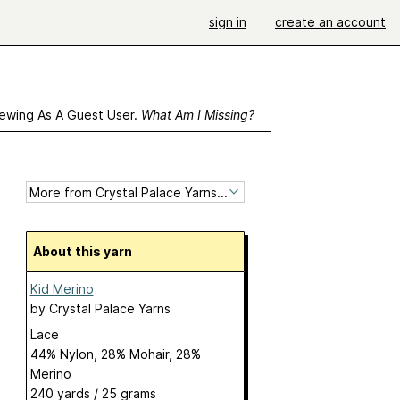
sign in
create an account
ewing As A Guest User.
What Am I Missing?
About this yarn
Kid Merino
by
Crystal Palace Yarns
Lace
44% Nylon, 28% Mohair, 28%
Merino
240 yards / 25 grams