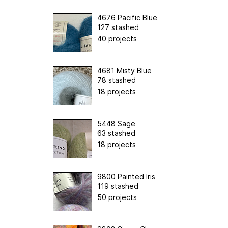
4676 Pacific Blue
127 stashed
40 projects
4681 Misty Blue
78 stashed
18 projects
5448 Sage
63 stashed
18 projects
9800 Painted Iris
119 stashed
50 projects