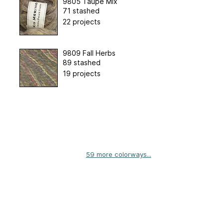
9805 Taupe Mix
71 stashed
22 projects
9809 Fall Herbs
89 stashed
19 projects
59 more colorways...