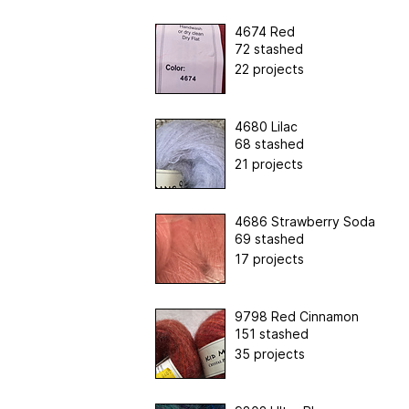
4674 Red
72 stashed
22 projects
4680 Lilac
68 stashed
21 projects
4686 Strawberry Soda
69 stashed
17 projects
9798 Red Cinnamon
151 stashed
35 projects