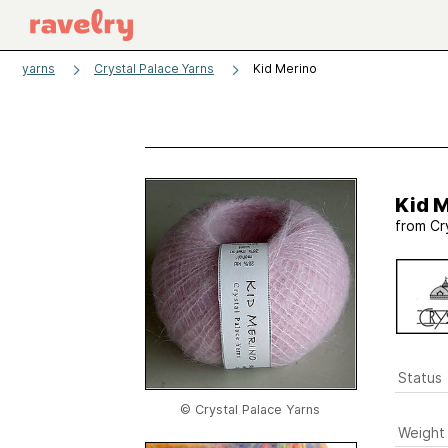
yarns
Crystal Palace Yarns
Kid Merino
Kid 
from
Cr
Status
© Crystal Palace Yarns
Weight