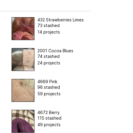
432 Strawberries Limes
73 stashed
14 projects
2001 Cocoa Blues
74 stashed
24 projects
4669 Pink
96 stashed
59 projects
4672 Berry
115 stashed
49 projects