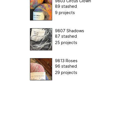
9803 Circus Clown
89 stashed
9 projects
9807 Shadows
87 stashed
25 projects
9813 Roses
96 stashed
29 projects