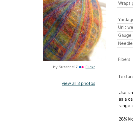
Wraps p
Yardag
Unit we
Gauge
Needle
Fibers
by
Suzanne17
Flickr
Textur
view all 3 photos
Use sin
as a ca
range o
28% ki