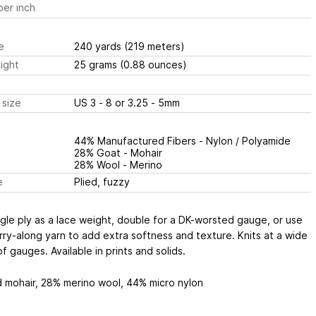
er inch
e
240 yards
(219 meters)
ight
25 grams
(0.88 ounces)
 size
US 3 - 8 or 3.25 - 5mm
44% Manufactured Fibers - Nylon / Polyamide
28% Goat - Mohair
28% Wool - Merino
e
Plied, fuzzy
gle ply as a lace weight, double for a DK-worsted gauge, or use
rry-along yarn to add extra softness and texture. Knits at a wide
f gauges. Available in prints and solids.
d mohair, 28% merino wool, 44% micro nylon