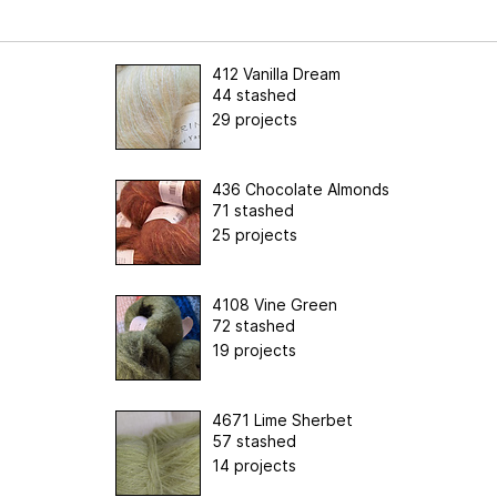
412 Vanilla Dream
44 stashed
29 projects
436 Chocolate Almonds
71 stashed
25 projects
4108 Vine Green
72 stashed
19 projects
4671 Lime Sherbet
57 stashed
14 projects