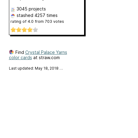
3045 projects
stashed
4257 times
rating of
4.0
from
703
votes
Find
Crystal Palace Yarns
color cards
at straw.com
Last updated: May 18, 2018
…