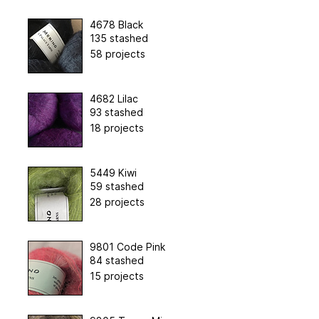
4678 Black
135 stashed
58 projects
4682 Lilac
93 stashed
18 projects
5449 Kiwi
59 stashed
28 projects
9801 Code Pink
84 stashed
15 projects