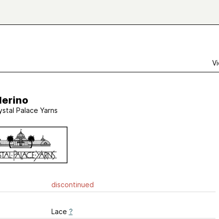
Vi
Merino
ystal Palace Yarns
discontinued
Lace
?