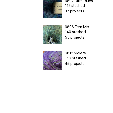
9802 Ultra Blues
112 stashed
37 projects
9806 Fern Mix
140 stashed
55 projects
9812 Violets
149 stashed
45 projects