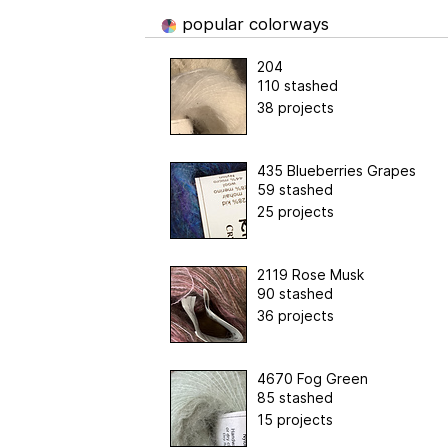
popular colorways
204
110 stashed
38 projects
435 Blueberries Grapes
59 stashed
25 projects
2119 Rose Musk
90 stashed
36 projects
4670 Fog Green
85 stashed
15 projects