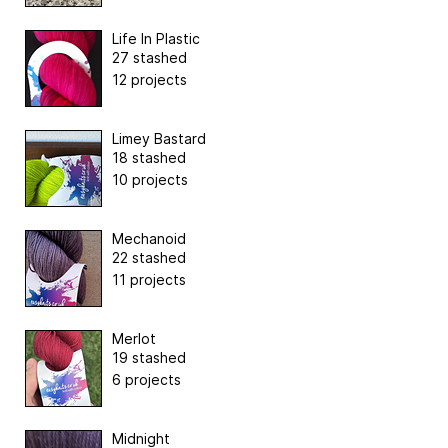
Life In Plastic
27 stashed
12 projects
Limey Bastard
18 stashed
10 projects
Mechanoid
22 stashed
11 projects
Merlot
19 stashed
6 projects
Midnight