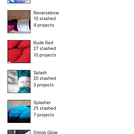
Reversebow
10 stashed
4 projects
Rude Red
27 stashed
10 projects
Splash
20 stashed
3 projects
Splasher
25 stashed
7 projects
Stings Glow