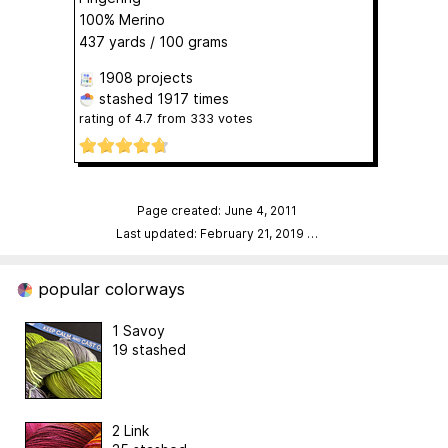
100% Merino
437 yards / 100 grams
1908 projects
stashed
1917 times
rating of
4.7
from
333
votes
Page created: June 4, 2011
Last updated: February 21, 2019
…
popular colorways
1 Savoy
19 stashed
2 Link