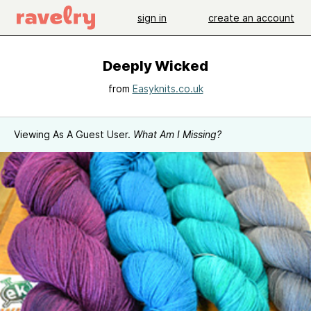
sign in
create an account
Deeply Wicked
from
Easyknits.co.uk
Viewing As A Guest User.
What Am I Missing?