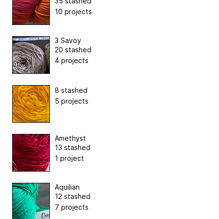
35 stashed
10 projects
3 Savoy
20 stashed
4 projects
8 stashed
5 projects
Amethyst
13 stashed
1 project
Aquilian
12 stashed
7 projects