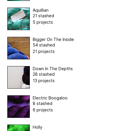
Aquillian
21 stashed
5 projects
Bigger On The Inside
54 stashed
21 projects
Down In The Depths
28 stashed
13 projects
Electric Boogaloo
8 stashed
6 projects
Holly