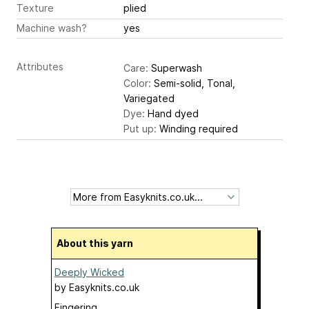
Texture
plied
Machine wash?
yes
Attributes
Care:
Superwash
Color:
Semi-solid, Tonal,
Variegated
Dye:
Hand dyed
Put up:
Winding required
About this yarn
Deeply Wicked
by
Easyknits.co.uk
Fingering