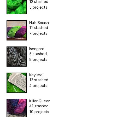
12 stashed
5 projects
Hulk Smash
11 stashed
7 projects
Isengard
5 stashed
9 projects
Keylime
12 stashed
4 projects
Killer Queen
41 stashed
10 projects