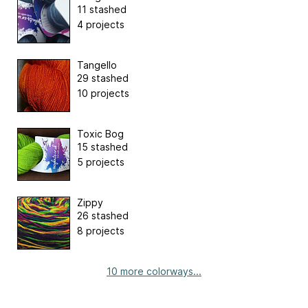
11 stashed
4 projects
Tangello
29 stashed
10 projects
Toxic Bog
15 stashed
5 projects
Zippy
26 stashed
8 projects
10 more colorways...