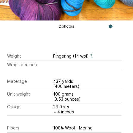
2 photos
Weight
Fingering (14 wpi)
?
Wraps per inch
Meterage
437 yards
(400 meters)
Unit weight
100 grams
(3.53 ounces)
Gauge
28.0 sts
= 4 inches
Fibers
100% Wool - Merino