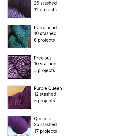
25 stashed
12 projects
Petrolhead
10 stashed
8 projects
Precious
10 stashed
5 projects
Purple Queen
12 stashed
5 projects
Queenie
25 stashed
17 projects