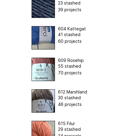
23 stashed
39 projects
604 Kattegat
41 stashed
60 projects
609 Rosehip
55 stashed
70 projects
612 Marshland
30 stashed
46 projects
615 Filur
29 stashed
34 projects