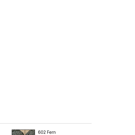
602 Fern