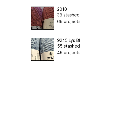
2010
38 stashed
66 projects
9245 Lys Bl
55 stashed
46 projects