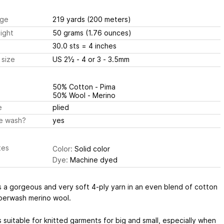
ge
219 yards
(200 meters)
ight
50 grams
(1.76 ounces)
30.0 sts
= 4 inches
 size
US 2½ - 4 or 3 - 3.5mm
50% Cotton - Pima
50% Wool - Merino
e
plied
e wash?
yes
tes
Color:
Solid color
Dye:
Machine dyed
s a gorgeous and very soft 4-ply yarn in an even blend of cotton
perwash merino wool.
s suitable for knitted garments for big and small, especially when