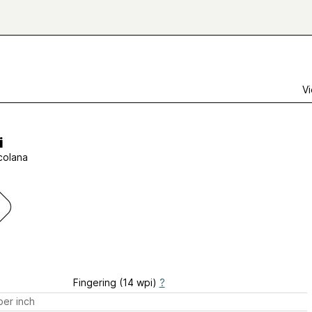
Vi
i
lcolana
Fingering (14 wpi)
?
er inch