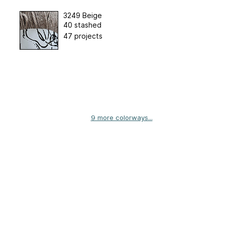
3249 Beige
40 stashed
47 projects
9 more colorways...