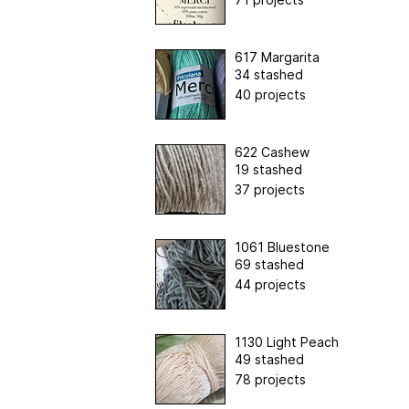
617 Margarita
34 stashed
40 projects
622 Cashew
19 stashed
37 projects
1061 Bluestone
69 stashed
44 projects
1130 Light Peach
49 stashed
78 projects