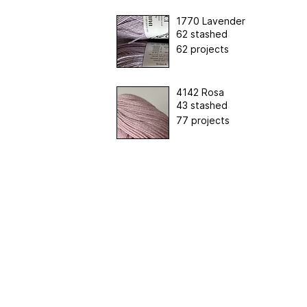
1770 Lavender
62 stashed
62 projects
4142 Rosa
43 stashed
77 projects