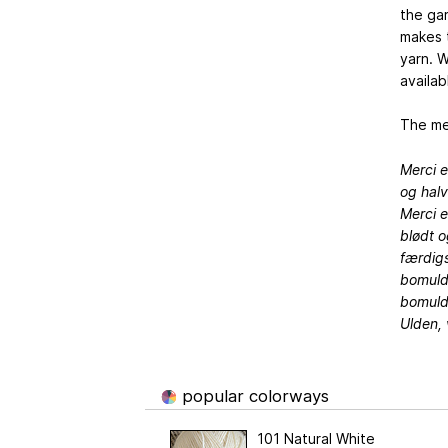
the ga
makes t
yarn. W
availab
The mer
Merci e
og hal
Merci e
blødt o
færdigs
bomulds
bomuld,
Ulden, 
popular colorways
101 Natural White