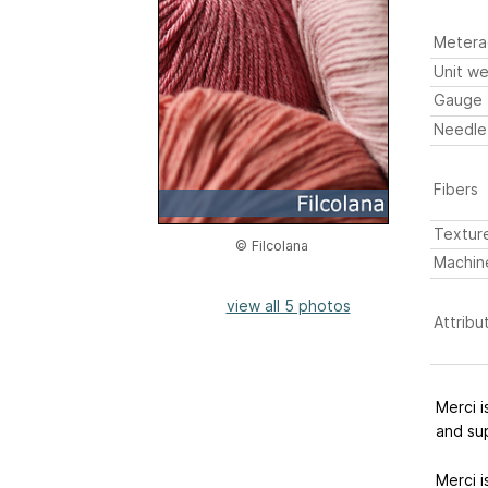
Metera
Unit we
Gauge
Needle
Fibers
Textur
© Filcolana
Machin
view all 5 photos
Attribu
Merci i
and su
Merci i