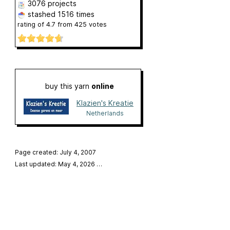
3076 projects
stashed
1516 times
rating of
4.7
from
425
votes
buy this yarn
online
Klazien's Kreatie
Netherlands
Page created: July 4, 2007
Last updated: May 4, 2026
…