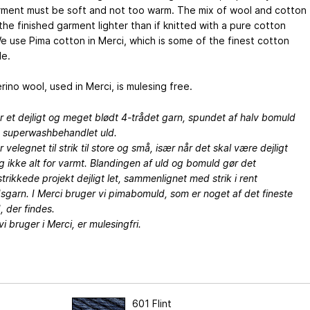
rment must be soft and not too warm. The mix of wool and cotton
he finished garment lighter than if knitted with a pure cotton
e use Pima cotton in Merci, which is some of the finest cotton
le.
ino wool, used in Merci, is mulesing free.
r et dejligt og meget blødt 4-trådet garn, spundet af halv bomuld
v superwashbehandlet uld.
r velegnet til strik til store og små, især når det skal være dejligt
g ikke alt for varmt. Blandingen af uld og bomuld gør det
trikkede projekt dejligt let, sammenlignet med strik i rent
garn. I Merci bruger vi pimabomuld, som er noget af det fineste
 der findes.
vi bruger i Merci, er mulesingfri.
601 Flint