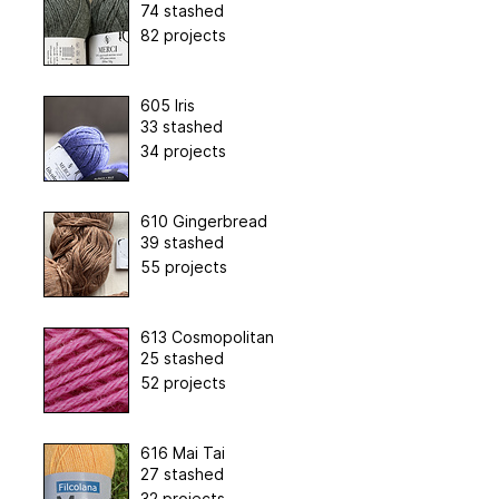
74 stashed
82 projects
605 Iris
33 stashed
34 projects
610 Gingerbread
39 stashed
55 projects
613 Cosmopolitan
25 stashed
52 projects
616 Mai Tai
27 stashed
32 projects