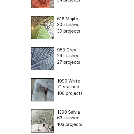
618 Mojito
30 stashed
30 projects
958 Grey
29 stashed
27 projects
1090 White
71 stashed
106 projects
1390 Salvia
63 stashed
103 projects