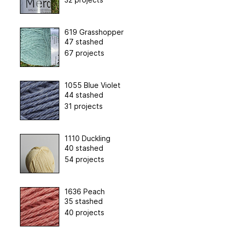
619 Grasshopper
47 stashed
67 projects
1055 Blue Violet
44 stashed
31 projects
1110 Duckling
40 stashed
54 projects
1636 Peach
35 stashed
40 projects