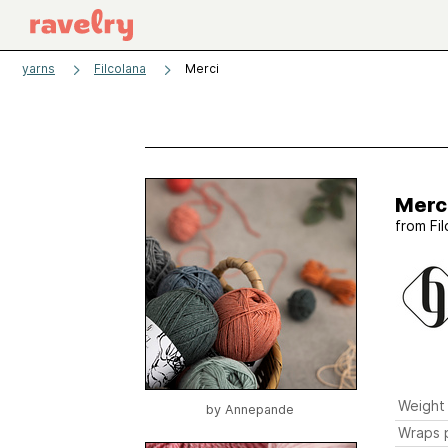
yarns
Filcolana
Merci
Merc
from
Fi
Weight
by
Annepande
Wraps p