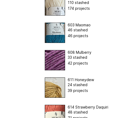
110 stashed
174 projects
603 Maomao
46 stashed
46 projects
608 Mulberry
33 stashed
42 projects
611 Honeydew
24 stashed
39 projects
614 Strawberry Daquiri
48 stashed
71 projects