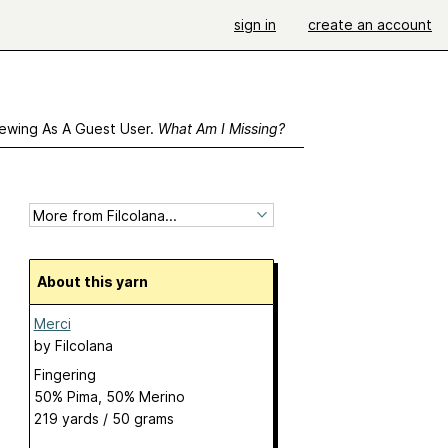
sign in
create an account
ewing As A Guest User.
What Am I Missing?
About this yarn
Merci
by
Filcolana
Fingering
50% Pima, 50% Merino
219 yards / 50 grams