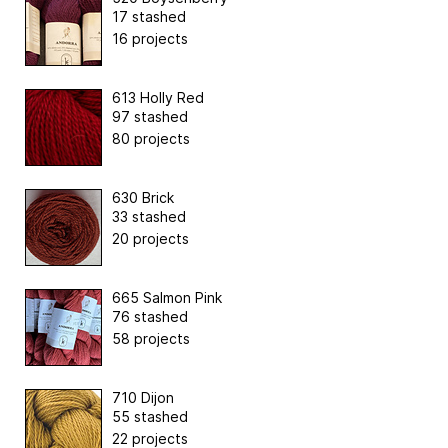
17 stashed
16 projects
613 Holly Red
97 stashed
80 projects
630 Brick
33 stashed
20 projects
665 Salmon Pink
76 stashed
58 projects
710 Dijon
55 stashed
22 projects