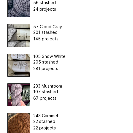
56 stashed
24 projects
57 Cloud Gray
201 stashed
145 projects
105 Snow White
205 stashed
281 projects
233 Mushroom
107 stashed
67 projects
243 Caramel
22 stashed
22 projects