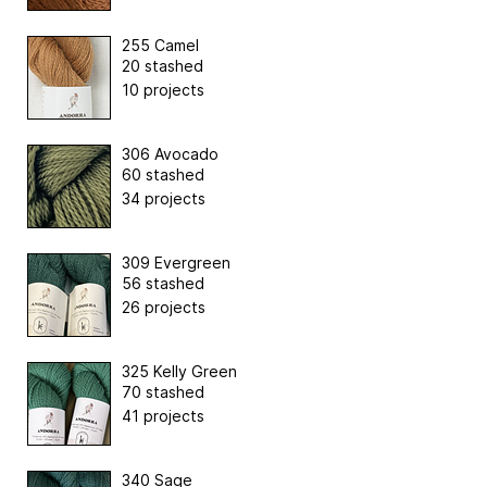
255 Camel
20 stashed
10 projects
306 Avocado
60 stashed
34 projects
309 Evergreen
56 stashed
26 projects
325 Kelly Green
70 stashed
41 projects
340 Sage