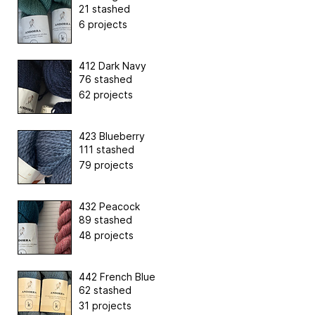
21 stashed
6 projects
412 Dark Navy
76 stashed
62 projects
423 Blueberry
111 stashed
79 projects
432 Peacock
89 stashed
48 projects
442 French Blue
62 stashed
31 projects