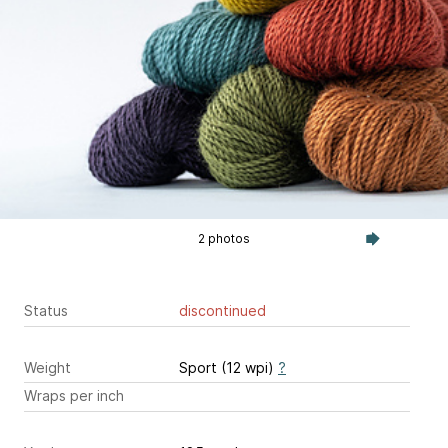
2 photos
Status
discontinued
Weight
Sport (12 wpi)
?
Wraps per inch