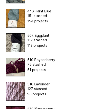
446 Haint Blue
151 stashed
154 projects
504 Eggplant
117 stashed
113 projects
510 Boysenberry
75 stashed
51 projects
516 Lavender
127 stashed
96 projects
520 Boysenberry