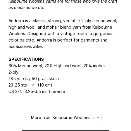
Kelbourne Woolens yarns are for those who love the craft
as much as we do.
Andorra is a classic, strong, versatile 2-ply merino wool,
highland wool, and mohair blend yarn from Kelbourne
Woolens. Designed with a vintage feel in a gorgeous
color palette, Andorra is perfect for garments and
accessories alike.
SPECIFICATIONS
60% Merino wool, 20% Highland wool, 20% mohair
2-ply
185 yards / 50 gram skein
23-25 sts = 4” (10 cm)
US 3-4 (3.25-3.5 mm) needle