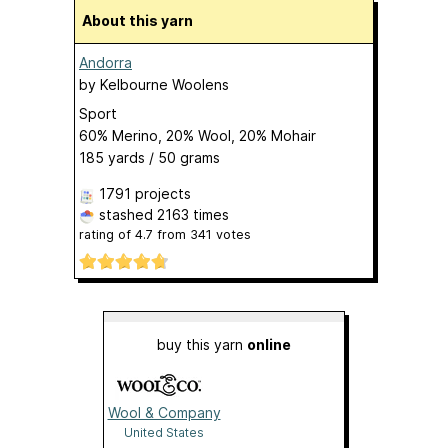
About this yarn
Andorra
by
Kelbourne Woolens
Sport
60% Merino, 20% Wool, 20% Mohair
185 yards / 50 grams
1791 projects
stashed
2163 times
rating of
4.7
from
341
votes
buy this yarn
online
Wool & Company
United States