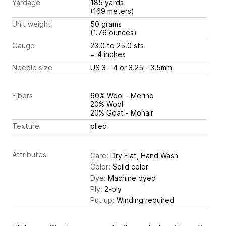
Yardage
185 yards
(169 meters)
Unit weight
50 grams
(1.76 ounces)
Gauge
23.0 to 25.0 sts
= 4 inches
Needle size
US 3 - 4 or 3.25 - 3.5mm
Fibers
60% Wool - Merino
20% Wool
20% Goat - Mohair
Texture
plied
Attributes
Care:
Dry Flat, Hand Wash
Color:
Solid color
Dye:
Machine dyed
Ply:
2-ply
Put up:
Winding required