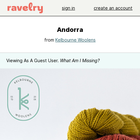
sign in
create an account
Andorra
from
Kelbourne Woolens
Viewing As A Guest User.
What Am I Missing?