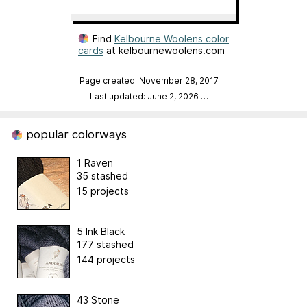
Find
Kelbourne Woolens color
cards
at kelbournewoolens.com
Page created: November 28, 2017
Last updated: June 2, 2026
…
popular colorways
1 Raven
35 stashed
15 projects
5 Ink Black
177 stashed
144 projects
43 Stone