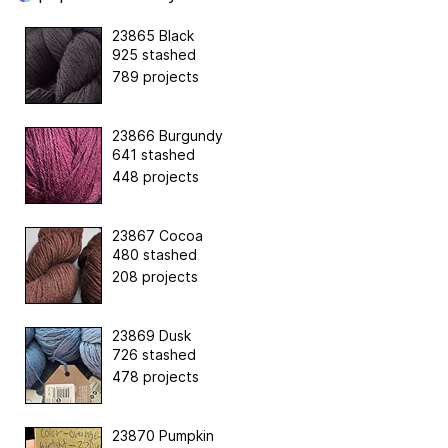
23865 Black
925 stashed
789 projects
23866 Burgundy
641 stashed
448 projects
23867 Cocoa
480 stashed
208 projects
23869 Dusk
726 stashed
478 projects
23870 Pumpkin