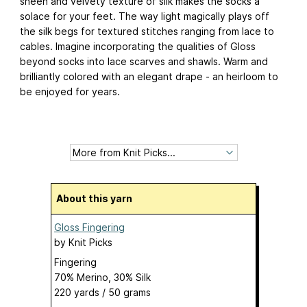
sheen and velvety texture of silk makes the socks a
solace for your feet. The way light magically plays off
the silk begs for textured stitches ranging from lace to
cables. Imagine incorporating the qualities of Gloss
beyond socks into lace scarves and shawls. Warm and
brilliantly colored with an elegant drape - an heirloom to
be enjoyed for years.
About this yarn
Gloss Fingering
by
Knit Picks
Fingering
70% Merino, 30% Silk
220 yards / 50 grams