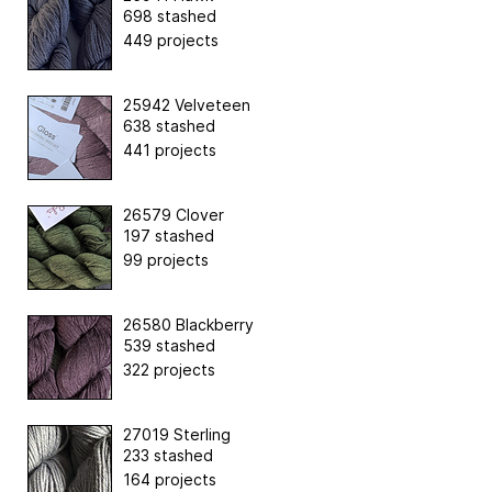
698 stashed
449 projects
25942 Velveteen
638 stashed
441 projects
26579 Clover
197 stashed
99 projects
26580 Blackberry
539 stashed
322 projects
27019 Sterling
233 stashed
164 projects