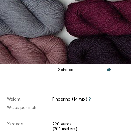
2 photos
Weight
Fingering (14 wpi)
?
Wraps per inch
Yardage
220 yards
(201 meters)