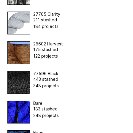
27705 Clarity
211 stashed
184 projects
28602 Harvest
175 stashed
122 projects
77596 Black
443 stashed
348 projects
Bare
183 stashed
248 projects
Navy