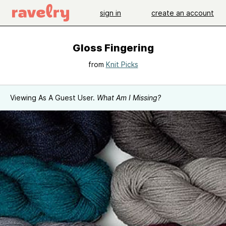
sign in
create an account
Gloss Fingering
from
Knit Picks
Viewing As A Guest User.
What Am I Missing?