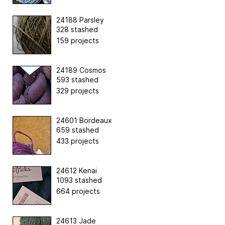
24188 Parsley
328 stashed
159 projects
24189 Cosmos
593 stashed
329 projects
24601 Bordeaux
659 stashed
433 projects
24612 Kenai
1093 stashed
664 projects
24613 Jade