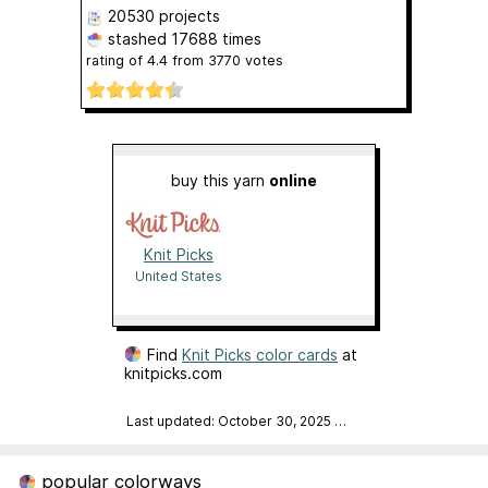
20530 projects
stashed
17688 times
rating of
4.4
from
3770
votes
buy this yarn
online
Knit Picks
United States
Find
Knit Picks color cards
at
knitpicks.com
Last updated: October 30, 2025
…
popular colorways