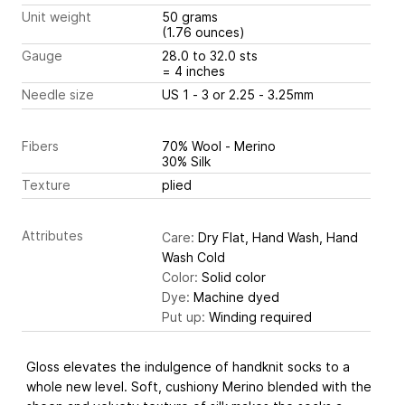
Unit weight
50 grams
(1.76 ounces)
Gauge
28.0 to 32.0 sts
= 4 inches
Needle size
US 1 - 3 or 2.25 - 3.25mm
Fibers
70% Wool - Merino
30% Silk
Texture
plied
Attributes
Care:
Dry Flat, Hand Wash, Hand
Wash Cold
Color:
Solid color
Dye:
Machine dyed
Put up:
Winding required
Gloss elevates the indulgence of handknit socks to a
whole new level. Soft, cushiony Merino blended with the