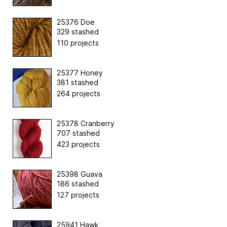
25376 Doe
329 stashed
110 projects
25377 Honey
381 stashed
264 projects
25378 Cranberry
707 stashed
423 projects
25398 Guava
186 stashed
127 projects
25941 Hawk