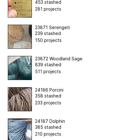
453 stashed
281 projects
23871 Serengeti
239 stashed
150 projects
23872 Woodland Sage
839 stashed
511 projects
24186 Porcini
358 stashed
233 projects
24187 Dolphin
385 stashed
210 projects