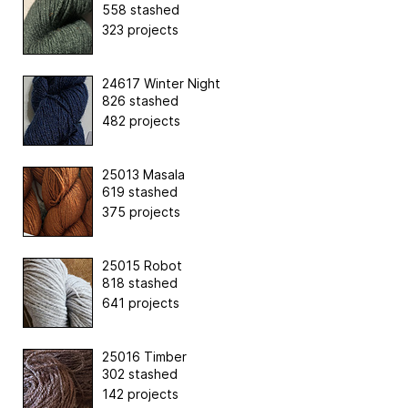
558 stashed
323 projects
24617 Winter Night
826 stashed
482 projects
25013 Masala
619 stashed
375 projects
25015 Robot
818 stashed
641 projects
25016 Timber
302 stashed
142 projects