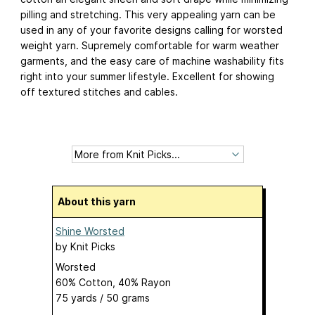
pilling and stretching. This very appealing yarn can be
used in any of your favorite designs calling for worsted
weight yarn. Supremely comfortable for warm weather
garments, and the easy care of machine washability fits
right into your summer lifestyle. Excellent for showing
off textured stitches and cables.
About this yarn
Shine Worsted
by
Knit Picks
Worsted
60% Cotton, 40% Rayon
75 yards / 50 grams