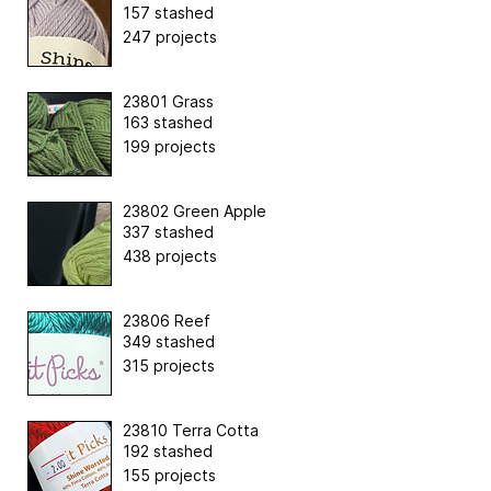
157 stashed
247 projects
23801 Grass
163 stashed
199 projects
23802 Green Apple
337 stashed
438 projects
23806 Reef
349 stashed
315 projects
23810 Terra Cotta
192 stashed
155 projects