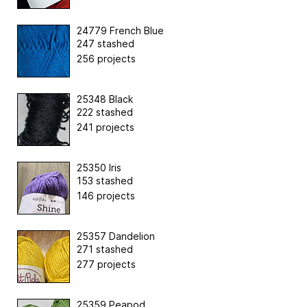
24779 French Blue
247 stashed
256 projects
25348 Black
222 stashed
241 projects
25350 Iris
153 stashed
146 projects
25357 Dandelion
271 stashed
277 projects
25359 Peapod