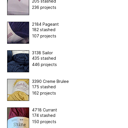
205 stashed
236 projects
2184 Pageant
182 stashed
107 projects
3138 Sailor
435 stashed
446 projects
3390 Creme Brulee
175 stashed
162 projects
4718 Currant
174 stashed
150 projects