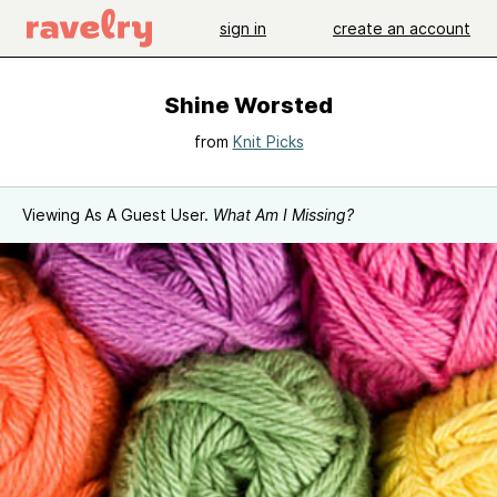
sign in
create an account
Shine Worsted
from
Knit Picks
Viewing As A Guest User.
What Am I Missing?