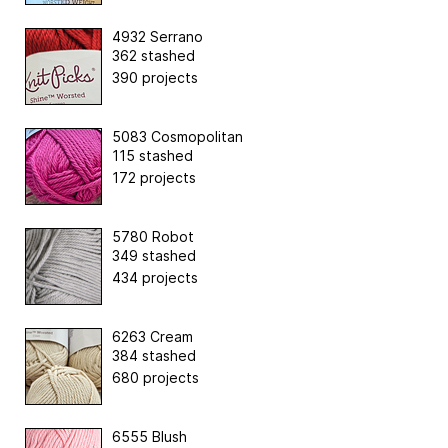
4932 Serrano
362 stashed
390 projects
5083 Cosmopolitan
115 stashed
172 projects
5780 Robot
349 stashed
434 projects
6263 Cream
384 stashed
680 projects
6555 Blush