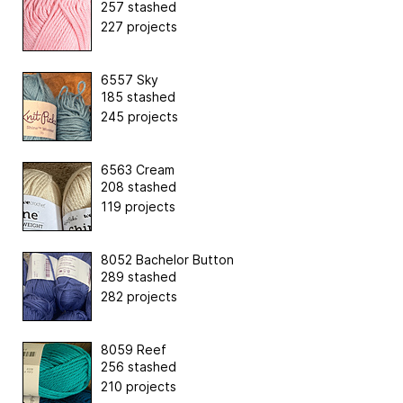
257 stashed
227 projects
6557 Sky
185 stashed
245 projects
6563 Cream
208 stashed
119 projects
8052 Bachelor Button
289 stashed
282 projects
8059 Reef
256 stashed
210 projects