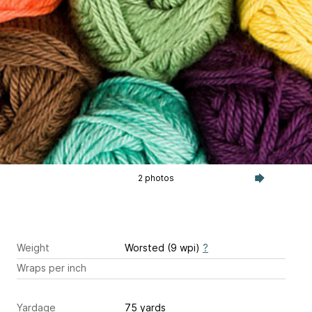
2 photos
Weight
Worsted (9 wpi)
?
Wraps per inch
Yardage
75 yards