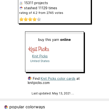
15311 projects
stashed
11129 times
rating of
4.2
from
2745
votes
buy this yarn
online
Knit Picks
United States
Find
Knit Picks color cards
at
knitpicks.com
Last updated: May 13, 2021
…
popular colorways