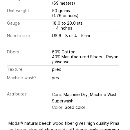
(69 meters)
Unit weight
50 grams
(1.76 ounces)
Gauge
18.0 to 20.0 sts
= 4 inches
Needle size
US 6 - 8 or 4 - 5mm
Fibers
60% Cotton
40% Manufactured Fibers - Rayon
/ Viscose
Texture
plied
Machine wash?
yes
Attributes
Care:
Machine Dry, Machine Wash,
Superwash
Color:
Solid color
Modal® natural beech wood fiber gives high quality Pima
cotton an elegant sheen and soft drape while minimizing