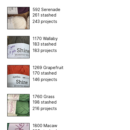
592 Serenade
261 stashed
243 projects
1170 Wallaby
183 stashed
183 projects
1269 Grapefruit
170 stashed
146 projects
1760 Grass
198 stashed
216 projects
1800 Macaw