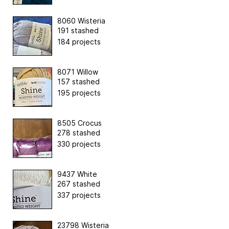
8060 Wisteria
191 stashed
184 projects
8071 Willow
157 stashed
195 projects
8505 Crocus
278 stashed
330 projects
9437 White
267 stashed
337 projects
23798 Wisteria