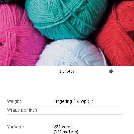
2 photos
Weight
Fingering (14 wpi)
?
Wraps per inch
Yardage
231 yards
(211 meters)