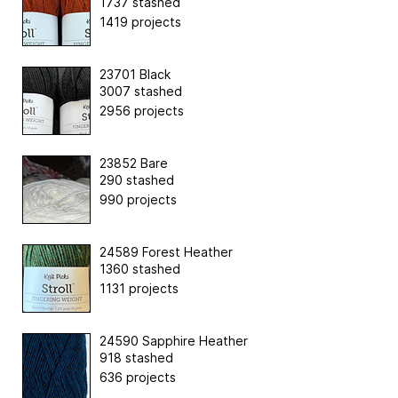
1737 stashed
1419 projects
23701 Black
3007 stashed
2956 projects
23852 Bare
290 stashed
990 projects
24589 Forest Heather
1360 stashed
1131 projects
24590 Sapphire Heather
918 stashed
636 projects