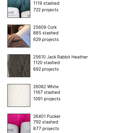
1119 stashed
722 projects
25609 Cork
885 stashed
629 projects
25610 Jack Rabbit Heather
1120 stashed
892 projects
26082 White
1167 stashed
1091 projects
26401 Pucker
792 stashed
877 projects