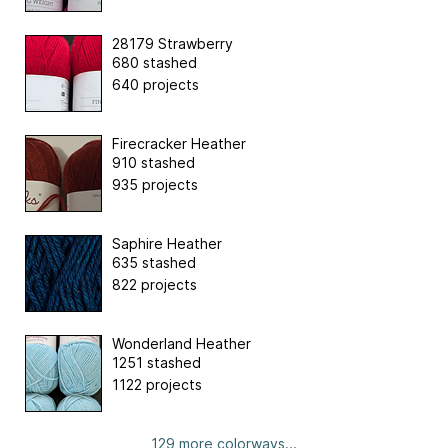
28179 Strawberry
680 stashed
640 projects
Firecracker Heather
910 stashed
935 projects
Saphire Heather
635 stashed
822 projects
Wonderland Heather
1251 stashed
1122 projects
129 more colorways...