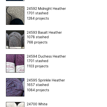
24592 Midnight Heather
1701 stashed
1284 projects
24593 Basalt Heather
1078 stashed
768 projects
24594 Duchess Heather
1701 stashed
1103 projects
24595 Sprinkle Heather
1657 stashed
1084 projects
24700 White