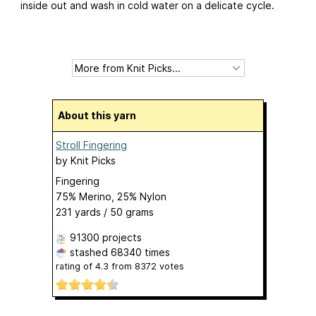
inside out and wash in cold water on a delicate cycle.
About this yarn
Stroll Fingering
by
Knit Picks
Fingering
75% Merino, 25% Nylon
231 yards / 50 grams
91300 projects
stashed
68340 times
rating of
4.3
from
8372
votes