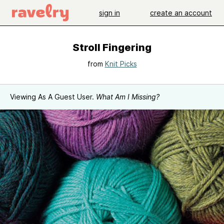
sign in
create an account
Stroll Fingering
from
Knit Picks
Viewing As A Guest User.
What Am I Missing?