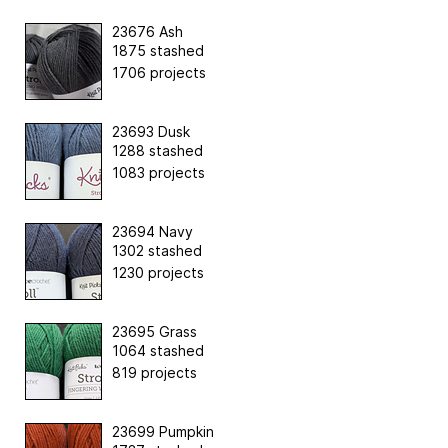
23676 Ash
1875 stashed
1706 projects
23693 Dusk
1288 stashed
1083 projects
23694 Navy
1302 stashed
1230 projects
23695 Grass
1064 stashed
819 projects
23699 Pumpkin