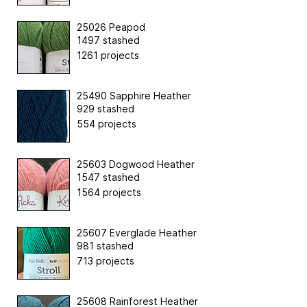
25026 Peapod
1497 stashed
1261 projects
25490 Sapphire Heather
929 stashed
554 projects
25603 Dogwood Heather
1547 stashed
1564 projects
25607 Everglade Heather
981 stashed
713 projects
25608 Rainforest Heather