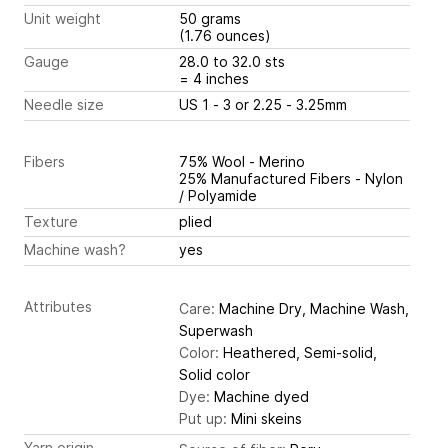
Unit weight
50 grams
(1.76 ounces)
Gauge
28.0 to 32.0 sts
= 4 inches
Needle size
US 1 - 3 or 2.25 - 3.25mm
Fibers
75% Wool - Merino
25% Manufactured Fibers - Nylon
/ Polyamide
Texture
plied
Machine wash?
yes
Attributes
Care:
Machine Dry, Machine Wash,
Superwash
Color:
Heathered, Semi-solid,
Solid color
Dye:
Machine dyed
Put up:
Mini skeins
Yarn origin