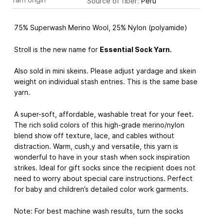
Source of fiber:
Peru
75% Superwash Merino Wool, 25% Nylon (polyamide)
Stroll is the new name for
Essential Sock Yarn
.
Also sold in mini skeins. Please adjust yardage and skein
weight on individual stash entries. This is the same base
yarn.
A super-soft, affordable, washable treat for your feet.
The rich solid colors of this high-grade merino/nylon
blend show off texture, lace, and cables without
distraction. Warm, cush,y and versatile, this yarn is
wonderful to have in your stash when sock inspiration
strikes. Ideal for gift socks since the recipient does not
need to worry about special care instructions. Perfect
for baby and children’s detailed color work garments.
Note: For best machine wash results, turn the socks