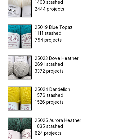
1403 stashed
2444 projects
25019 Blue Topaz
1111 stashed
754 projects
25023 Dove Heather
2691 stashed
3372 projects
25024 Dandelion
1576 stashed
1526 projects
25025 Aurora Heather
1035 stashed
824 projects