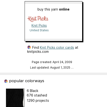
buy this yarn
online
Knit Picks
United States
Find
Knit Picks color cards
at
knitpicks.com
Page created: April 24, 2009
Last updated: August 1, 2025
…
popular colorways
6 Black
676 stashed
1290 projects