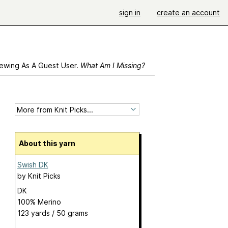
sign in
create an account
ewing As A Guest User.
What Am I Missing?
About this yarn
Swish DK
by
Knit Picks
DK
100% Merino
123 yards / 50 grams