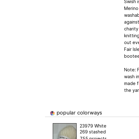
Swish i
Merino
washabl
against
charity
knittin
out eve
Fair Is
bootee
Note: F
wash in
made fr
the yar
popular colorways
23979 White
269 stashed
755 projects