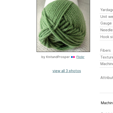
Yardag
Unit we
Gauge
Needle
Hook s
Fibers
Textur
by
KnitandProsper
Flickr
Machin
view all 3 photos
Attribu
Machine