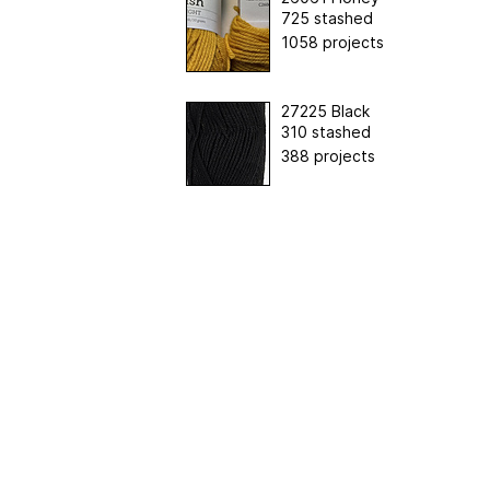
725 stashed
1058 projects
27225 Black
310 stashed
388 projects