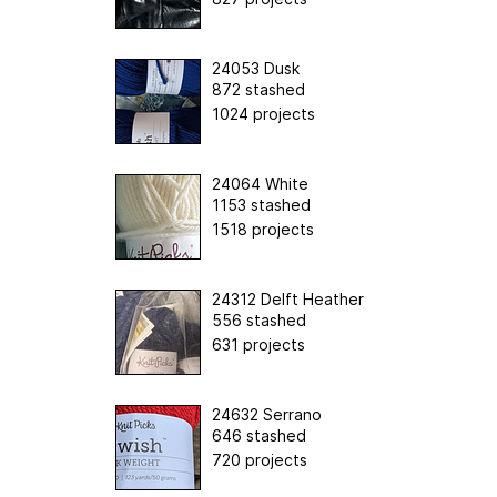
24053 Dusk
872 stashed
1024 projects
24064 White
1153 stashed
1518 projects
24312 Delft Heather
556 stashed
631 projects
24632 Serrano
646 stashed
720 projects