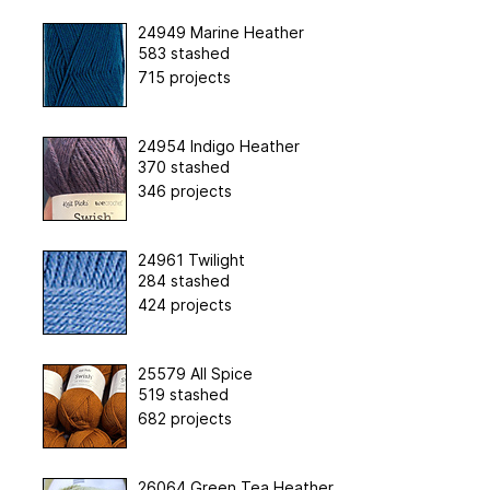
24949 Marine Heather
583 stashed
715 projects
24954 Indigo Heather
370 stashed
346 projects
24961 Twilight
284 stashed
424 projects
25579 All Spice
519 stashed
682 projects
26064 Green Tea Heather