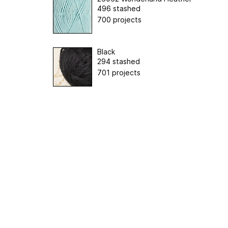
496 stashed
700 projects
Black
294 stashed
701 projects