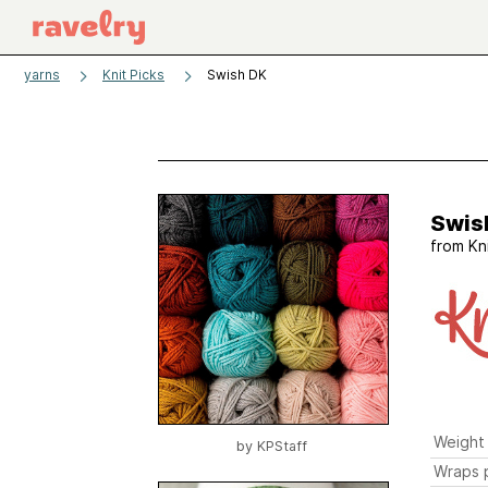
yarns
Knit Picks
Swish DK
Swis
from
Kn
Weight
by
KPStaff
Wraps p