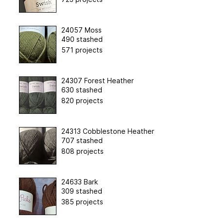
24057 Moss
490 stashed
571 projects
24307 Forest Heather
630 stashed
820 projects
24313 Cobblestone Heather
707 stashed
808 projects
24633 Bark
309 stashed
385 projects