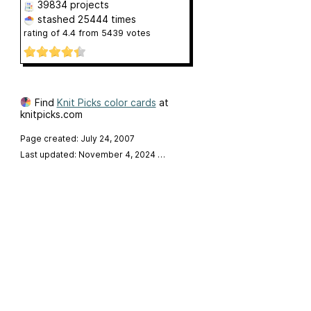
39834 projects
stashed
25444 times
rating of
4.4
from
5439
votes
Find
Knit Picks color cards
at
knitpicks.com
Page created: July 24, 2007
Last updated: November 4, 2024
…