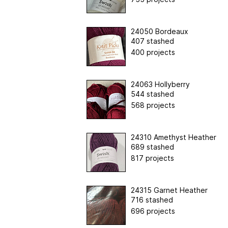
24050 Bordeaux
407 stashed
400 projects
24063 Hollyberry
544 stashed
568 projects
24310 Amethyst Heather
689 stashed
817 projects
24315 Garnet Heather
716 stashed
696 projects