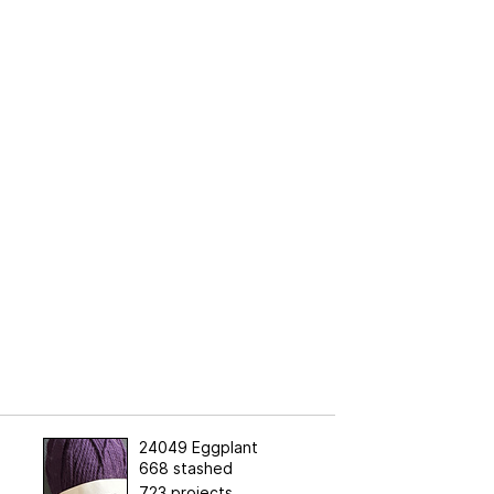
24049 Eggplant
668 stashed
723 projects