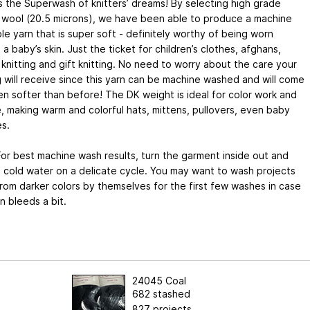
s the Superwash of knitters’ dreams! By selecting high grade
 wool (20.5 microns), we have been able to produce a machine
e yarn that is super soft - definitely worthy of being worn
 a baby’s skin. Just the ticket for children’s clothes, afghans,
 knitting and gift knitting. No need to worry about the care your
g will receive since this yarn can be machine washed and will come
n softer than before! The DK weight is ideal for color work and
le, making warm and colorful hats, mittens, pullovers, even baby
s.
or best machine wash results, turn the garment inside out and
 cold water on a delicate cycle. You may want to wash projects
om darker colors by themselves for the first few washes in case
n bleeds a bit.
24045 Coal
682 stashed
827 projects