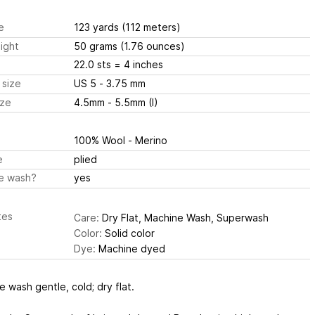
e
123 yards
(112 meters)
ight
50 grams
(1.76 ounces)
22.0 sts
= 4 inches
 size
US 5 - 3.75 mm
ize
4.5mm - 5.5mm (I)
100% Wool - Merino
e
plied
e wash?
yes
tes
Care:
Dry Flat, Machine Wash, Superwash
Color:
Solid color
Dye:
Machine dyed
 wash gentle, cold; dry flat.