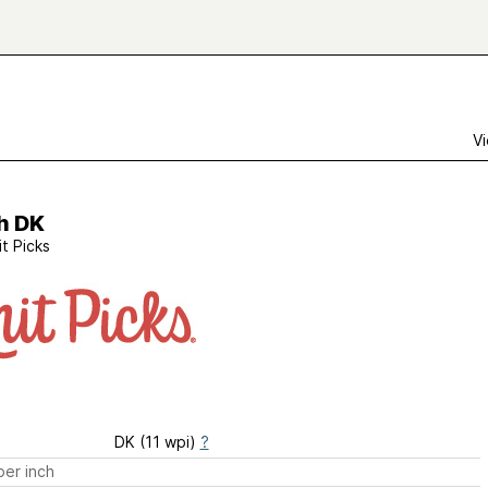
Vi
h DK
it Picks
DK (11 wpi)
?
er inch