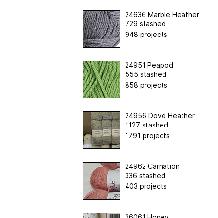
24636 Marble Heather
729 stashed
948 projects
24951 Peapod
555 stashed
858 projects
24956 Dove Heather
1127 stashed
1791 projects
24962 Carnation
336 stashed
403 projects
26061 Honey