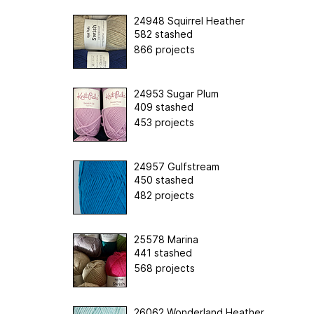
24948 Squirrel Heather
582 stashed
866 projects
24953 Sugar Plum
409 stashed
453 projects
24957 Gulfstream
450 stashed
482 projects
25578 Marina
441 stashed
568 projects
26062 Wonderland Heather