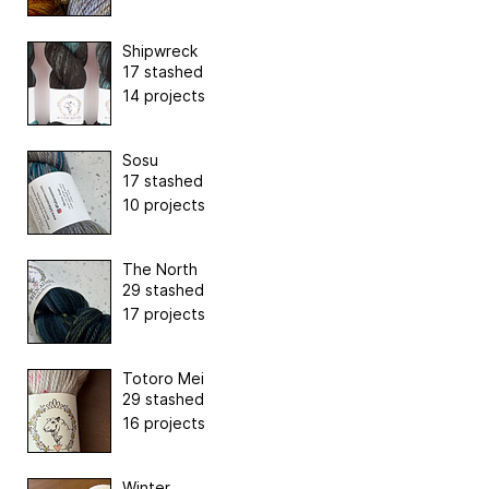
Shipwreck
17 stashed
14 projects
Sosu
17 stashed
10 projects
The North
29 stashed
17 projects
Totoro Mei
29 stashed
16 projects
Winter