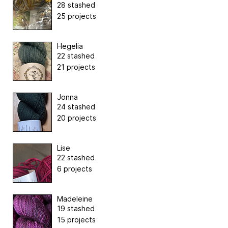
28 stashed
25 projects
Hegelia
22 stashed
21 projects
Jonna
24 stashed
20 projects
Lise
22 stashed
6 projects
Madeleine
19 stashed
15 projects