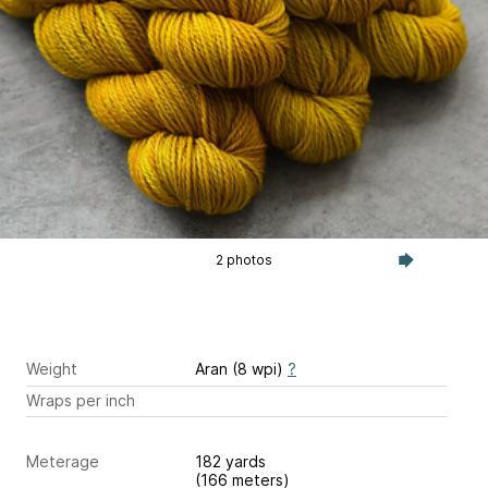
2 photos
Weight
Aran (8 wpi)
?
Wraps per inch
Meterage
182 yards
(166 meters)