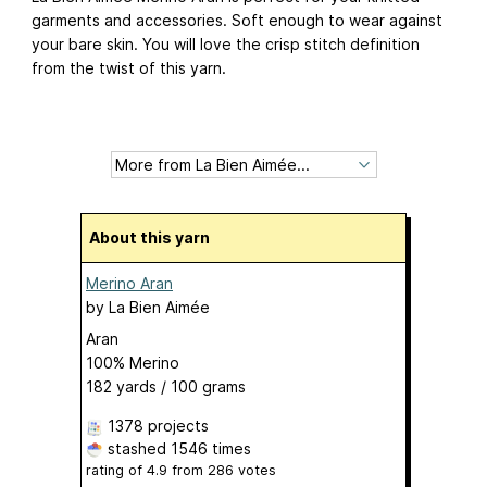
garments and accessories. Soft enough to wear against
your bare skin. You will love the crisp stitch definition
from the twist of this yarn.
About this yarn
Merino Aran
by
La Bien Aimée
Aran
100% Merino
182 yards / 100 grams
1378 projects
stashed
1546 times
rating of
4.9
from
286
votes