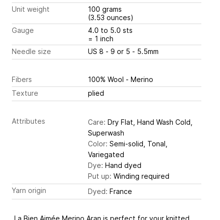
Unit weight
100 grams
(3.53 ounces)
Gauge
4.0 to 5.0 sts
= 1 inch
Needle size
US 8 - 9 or 5 - 5.5mm
Fibers
100% Wool - Merino
Texture
plied
Attributes
Care:
Dry Flat, Hand Wash Cold,
Superwash
Color:
Semi-solid, Tonal,
Variegated
Dye:
Hand dyed
Put up:
Winding required
Yarn origin
Dyed:
France
La Bien Aimée Merino Aran is perfect for your knitted