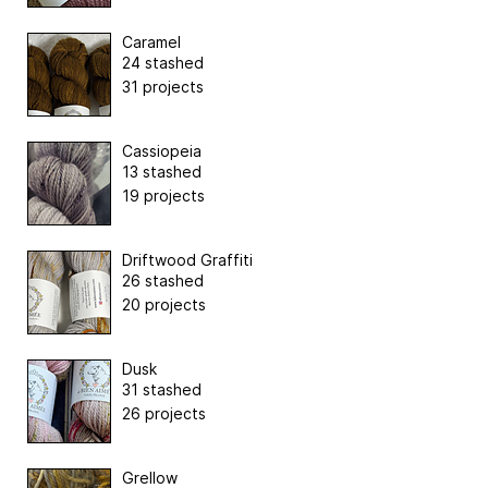
Caramel
24 stashed
31 projects
Cassiopeia
13 stashed
19 projects
Driftwood Graffiti
26 stashed
20 projects
Dusk
31 stashed
26 projects
Grellow