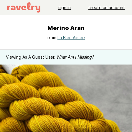
sign in
create an account
Merino Aran
from
La Bien Aimée
Viewing As A Guest User.
What Am I Missing?