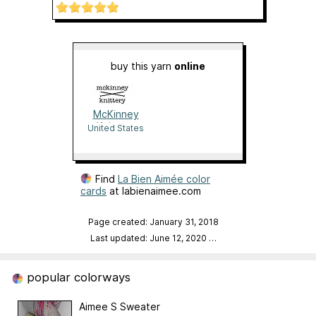
buy this yarn
online
McKinney
Knittery
United States
Find
La Bien Aimée color
cards
at labienaimee.com
Page created: January 31, 2018
Last updated: June 12, 2020
…
popular colorways
Aimee S Sweater