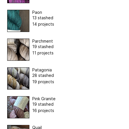
Paon
13 stashed
14 projects
Parchment
19 stashed
11 projects
Patagonia
28 stashed
19 projects
Pink Granite
19 stashed
16 projects
Quail