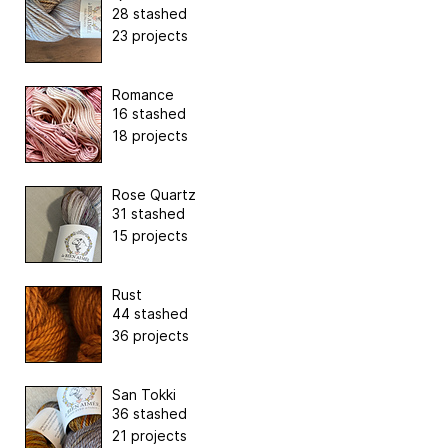
28 stashed
23 projects
Romance
16 stashed
18 projects
Rose Quartz
31 stashed
15 projects
Rust
44 stashed
36 projects
San Tokki
36 stashed
21 projects