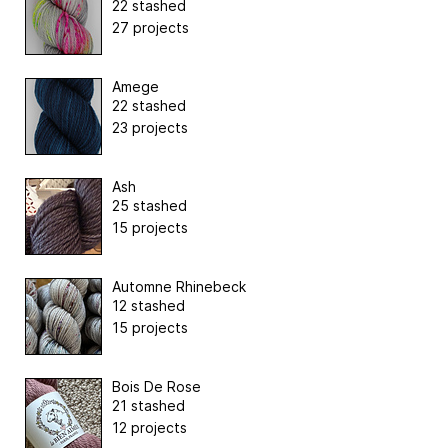
22 stashed
27 projects
Amege
22 stashed
23 projects
Ash
25 stashed
15 projects
Automne Rhinebeck
12 stashed
15 projects
Bois De Rose
21 stashed
12 projects