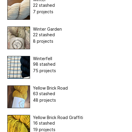
22 stashed
7 projects
Winter Garden
22 stashed
8 projects
Winterfell
98 stashed
75 projects
Yellow Brick Road
63 stashed
48 projects
Yellow Brick Road Graffiti
16 stashed
19 projects