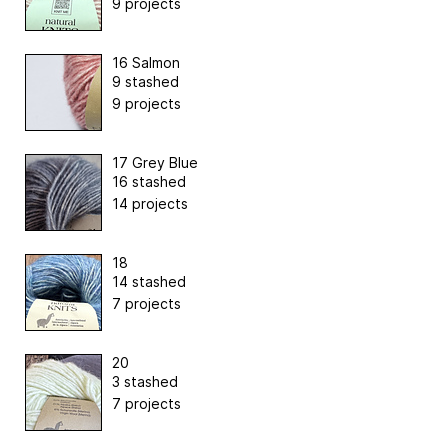
9 projects
16 Salmon
9 stashed
9 projects
17 Grey Blue
16 stashed
14 projects
18
14 stashed
7 projects
20
3 stashed
7 projects