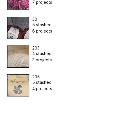
7 projects
30
5 stashed
6 projects
203
4 stashed
3 projects
205
5 stashed
4 projects