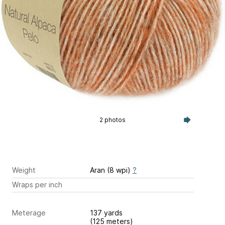
2 photos
Weight
Aran (8 wpi)
?
Wraps per inch
Meterage
137 yards
(125 meters)