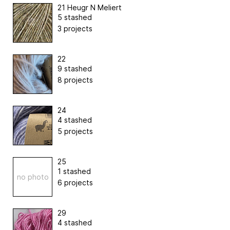
21 Heugr N Meliert
5 stashed
3 projects
22
9 stashed
8 projects
24
4 stashed
5 projects
25
1 stashed
no photo
6 projects
29
4 stashed