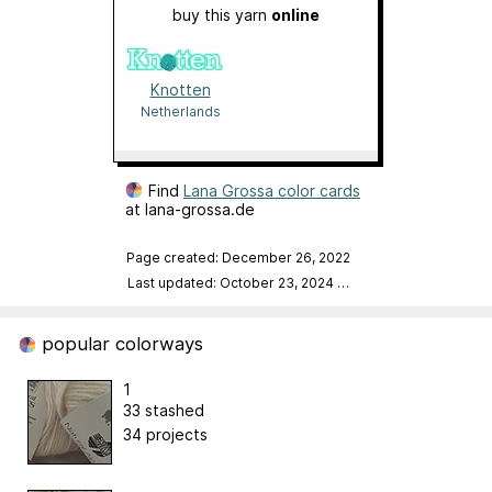
buy this yarn
online
Knotten
Netherlands
Find
Lana Grossa color cards
at lana-grossa.de
Page created: December 26, 2022
Last updated: October 23, 2024
…
popular colorways
1
33 stashed
34 projects