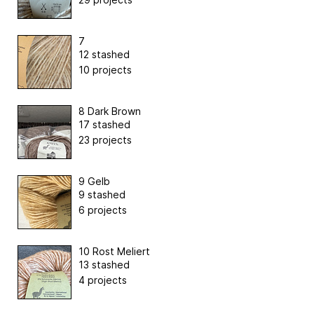
7
12 stashed
10 projects
8 Dark Brown
17 stashed
23 projects
9 Gelb
9 stashed
6 projects
10 Rost Meliert
13 stashed
4 projects