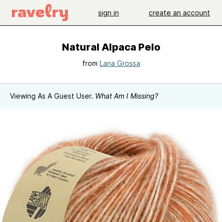
sign in
create an account
Natural Alpaca Pelo
from
Lana Grossa
Viewing As A Guest User.
What Am I Missing?