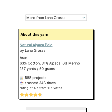
About this yarn
Natural Alpaca Pelo
by
Lana Grossa
Aran
63% Cotton, 31% Alpaca, 6% Merino
137 yards / 50 grams
558 projects
stashed
348 times
rating of
4.7
from
115
votes