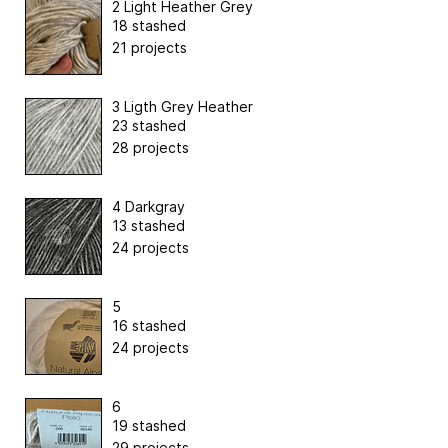
2 Light Heather Grey
18 stashed
21 projects
3 Ligth Grey Heather
23 stashed
28 projects
4 Darkgray
13 stashed
24 projects
5
16 stashed
24 projects
6
19 stashed
29 projects