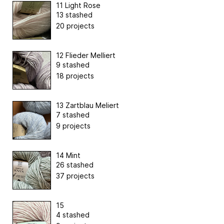
11 Light Rose
13 stashed
20 projects
12 Flieder Melliert
9 stashed
18 projects
13 Zartblau Meliert
7 stashed
9 projects
14 Mint
26 stashed
37 projects
15
4 stashed