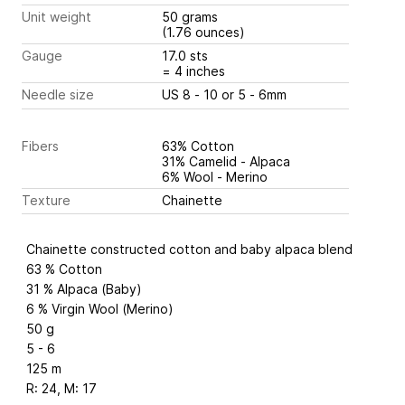
Unit weight
50 grams
(1.76 ounces)
Gauge
17.0 sts
= 4 inches
Needle size
US 8 - 10 or 5 - 6mm
Fibers
63% Cotton
31% Camelid - Alpaca
6% Wool - Merino
Texture
Chainette
Chainette constructed cotton and baby alpaca blend
63 % Cotton
31 % Alpaca (Baby)
6 % Virgin Wool (Merino)
50 g
5 - 6
125 m
R: 24, M: 17