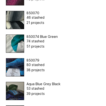
850070
46 stashed
21 projects
850074 Blue Green
74 stashed
51 projects
850079
80 stashed
38 projects
Aqua Blue Grey Black
53 stashed
39 projects