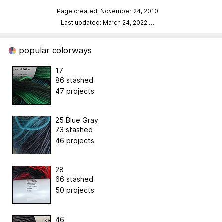
Page created: November 24, 2010
Last updated: March 24, 2022
…
popular colorways
17
86 stashed
47 projects
25 Blue Gray
73 stashed
46 projects
28
66 stashed
50 projects
46