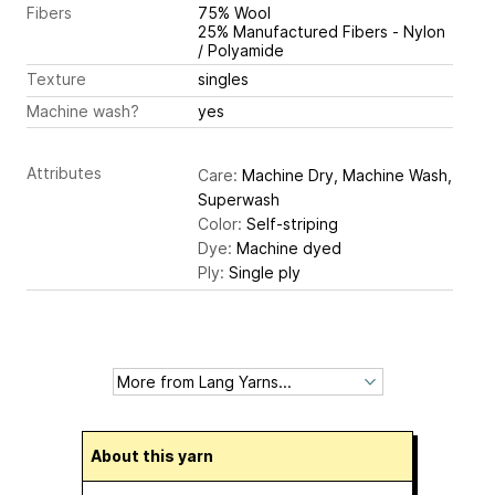
Fibers
75% Wool
25% Manufactured Fibers - Nylon
/ Polyamide
Texture
singles
Machine wash?
yes
Attributes
Care:
Machine Dry, Machine Wash,
Superwash
Color:
Self-striping
Dye:
Machine dyed
Ply:
Single ply
About this yarn