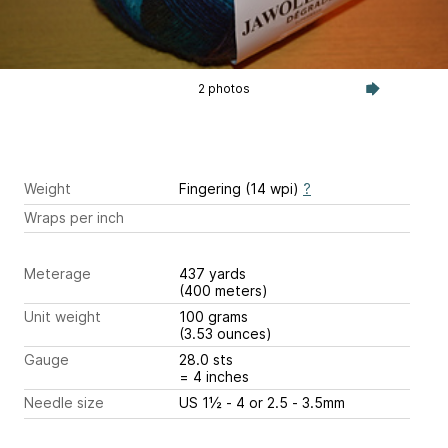
2 photos
Weight
Fingering (14 wpi)
?
Wraps per inch
Meterage
437 yards
(400 meters)
Unit weight
100 grams
(3.53 ounces)
Gauge
28.0 sts
= 4 inches
Needle size
US 1½ - 4 or 2.5 - 3.5mm