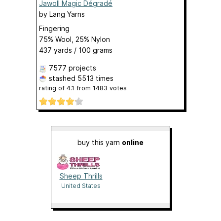
Jawoll Magic Dégradé
by
Lang Yarns
Fingering
75% Wool, 25% Nylon
437 yards / 100 grams
7577 projects
stashed
5513 times
rating of
4.1
from
1483
votes
buy this yarn
online
Sheep Thrills
United States