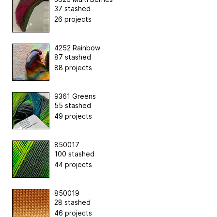
37 stashed
26 projects
4252 Rainbow
87 stashed
88 projects
9361 Greens
55 stashed
49 projects
850017
100 stashed
44 projects
850019
28 stashed
46 projects