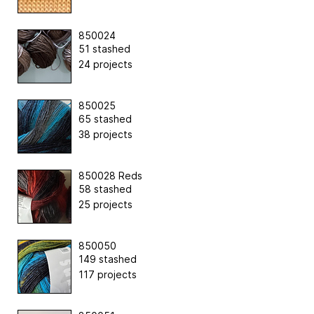
850024
51 stashed
24 projects
850025
65 stashed
38 projects
850028 Reds
58 stashed
25 projects
850050
149 stashed
117 projects