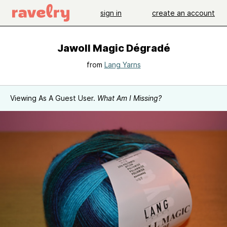
sign in
create an account
Jawoll Magic Dégradé
from
Lang Yarns
Viewing As A Guest User.
What Am I Missing?