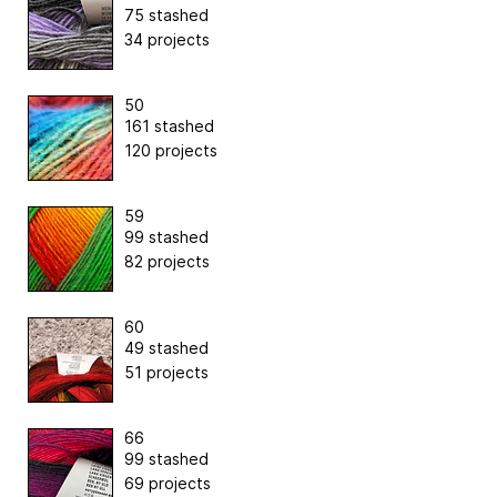
75 stashed
34 projects
50
161 stashed
120 projects
59
99 stashed
82 projects
60
49 stashed
51 projects
66
99 stashed
69 projects