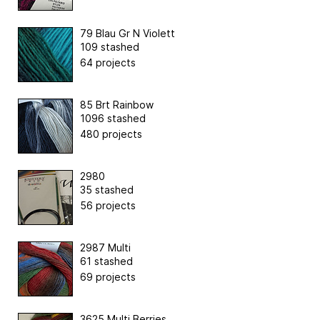
79 Blau Gr N Violett
109 stashed
64 projects
85 Brt Rainbow
1096 stashed
480 projects
2980
35 stashed
56 projects
2987 Multi
61 stashed
69 projects
3625 Multi Berries