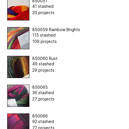
850051
41 stashed
20 projects
850059 Rainbow Brights
115 stashed
109 projects
850060 Rust
49 stashed
29 projects
850065
36 stashed
27 projects
850066
92 stashed
72 projects