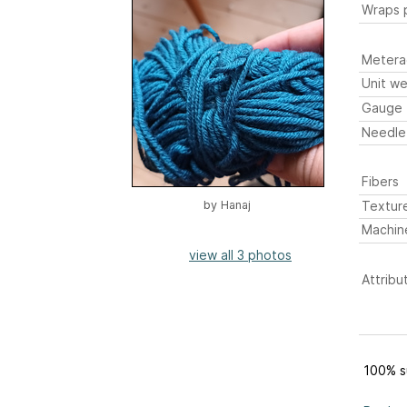
Wraps p
Metera
Unit we
Gauge
Needle
Fibers
Textur
by
Hanaj
Machin
view all 3 photos
Attribu
100% s