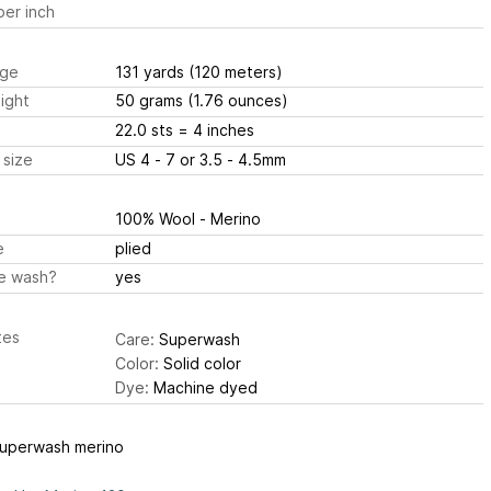
er inch
ge
131 yards
(120 meters)
ight
50 grams
(1.76 ounces)
22.0 sts
= 4 inches
 size
US 4 - 7 or 3.5 - 4.5mm
100% Wool - Merino
e
plied
e wash?
yes
tes
Care:
Superwash
Color:
Solid color
Dye:
Machine dyed
uperwash merino