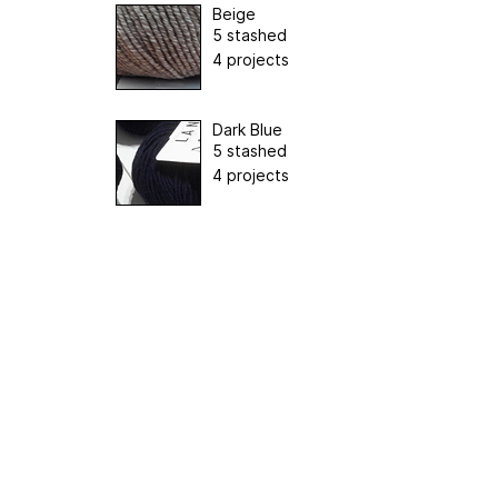
Beige
5 stashed
4 projects
Dark Blue
5 stashed
4 projects