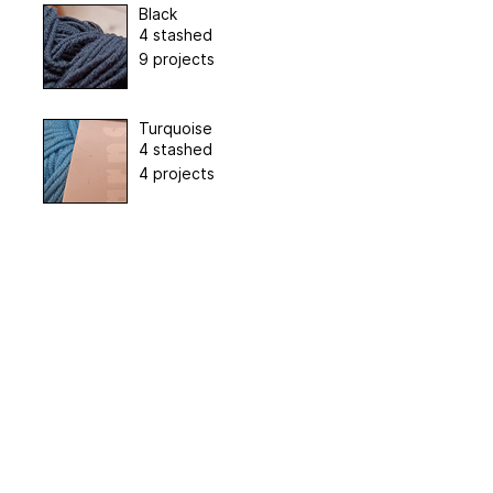
Black
4 stashed
9 projects
Turquoise
4 stashed
4 projects