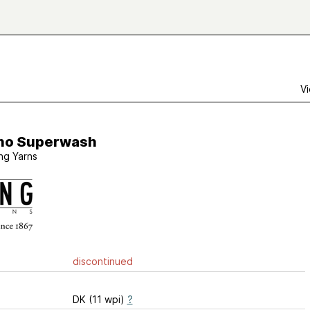
Vi
no Superwash
ng Yarns
discontinued
DK (11 wpi)
?