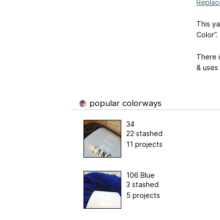
Replac
This ya
Color”.
There i
& uses 
popular colorways
34
22 stashed
11 projects
106 Blue
3 stashed
5 projects