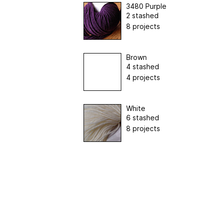
3480 Purple
2 stashed
8 projects
Brown
4 stashed
4 projects
White
6 stashed
8 projects