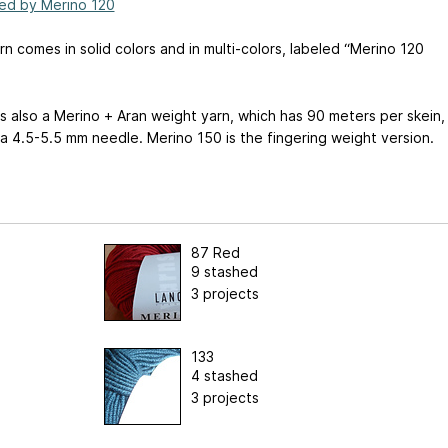
ed by Merino 120
rn comes in solid colors and in multi-colors, labeled “Merino 120
s also a Merino + Aran weight yarn, which has 90 meters per skein,
a 4.5-5.5 mm needle. Merino 150 is the fingering weight version.
87 Red
9 stashed
3 projects
133
4 stashed
3 projects