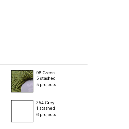
98 Green
5 stashed
5 projects
354 Grey
1 stashed
6 projects