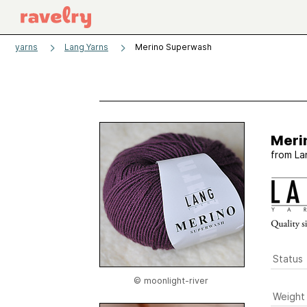
yarns
Lang Yarns
Merino Superwash
Meri
from
La
Status
© moonlight-river
Weight