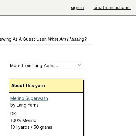
sign in
create an account
ewing As A Guest User.
What Am I Missing?
About this yarn
Merino Superwash
by
Lang Yarns
DK
100% Merino
131 yards / 50 grams