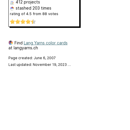
412 projects
stashed
203 times
rating of
4.5
from
88
votes
Find
Lang Yarns color cards
at langyarns.ch
Page created: June 6, 2007
Last updated: November 19, 2023
…