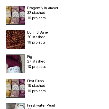
Dragonfly In Amber
32 stashed
16 projects
Durin S Bane
20 stashed
16 projects
Fig
27 stashed
10 projects
First Blush
18 stashed
16 projects
Freshwater Pearl