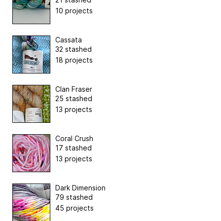
10 projects
Cassata
32 stashed
18 projects
Clan Fraser
25 stashed
13 projects
Coral Crush
17 stashed
13 projects
Dark Dimension
79 stashed
45 projects