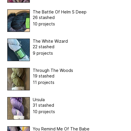
The Battle Of Helm S Deep
26 stashed
10 projects
The White Wizard
22 stashed
9 projects
Through The Woods
19 stashed
11 projects
Ursula
31 stashed
10 projects
You Remind Me Of The Babe