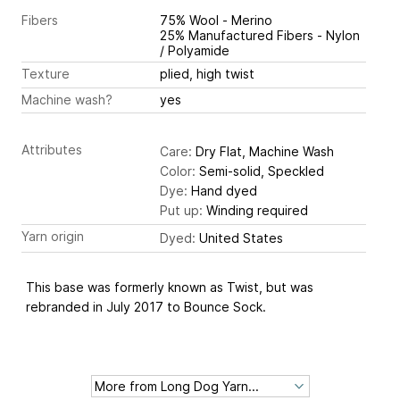
Fibers
75% Wool - Merino
25% Manufactured Fibers - Nylon
/ Polyamide
Texture
plied, high twist
Machine wash?
yes
Attributes
Care:
Dry Flat, Machine Wash
Color:
Semi-solid, Speckled
Dye:
Hand dyed
Put up:
Winding required
Yarn origin
Dyed:
United States
This base was formerly known as Twist, but was
rebranded in July 2017 to Bounce Sock.