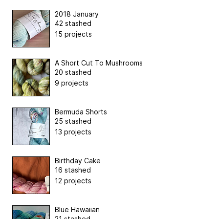
2018 January
42 stashed
15 projects
A Short Cut To Mushrooms
20 stashed
9 projects
Bermuda Shorts
25 stashed
13 projects
Birthday Cake
16 stashed
12 projects
Blue Hawaiian
21 stashed