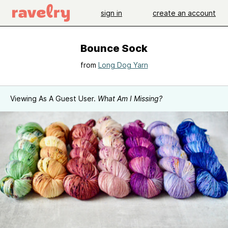
sign in
create an account
Bounce Sock
from
Long Dog Yarn
Viewing As A Guest User.
What Am I Missing?