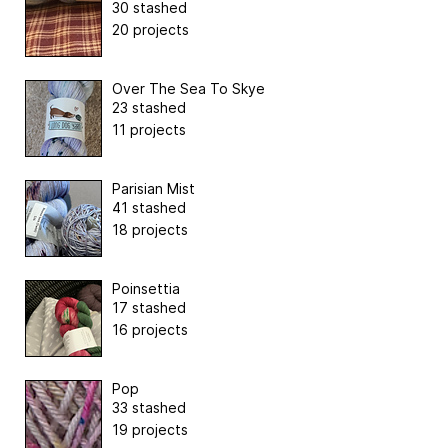
30 stashed
20 projects
Over The Sea To Skye
23 stashed
11 projects
Parisian Mist
41 stashed
18 projects
Poinsettia
17 stashed
16 projects
Pop
33 stashed
19 projects