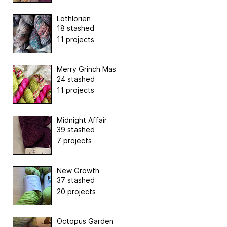
Lothlorien
18 stashed
11 projects
Merry Grinch Mas
24 stashed
11 projects
Midnight Affair
39 stashed
7 projects
New Growth
37 stashed
20 projects
Octopus Garden