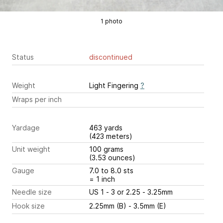
1 photo
Status
discontinued
Weight
Light Fingering
?
Wraps per inch
Yardage
463 yards
(423 meters)
Unit weight
100 grams
(3.53 ounces)
Gauge
7.0 to 8.0 sts
= 1 inch
Needle size
US 1 - 3 or 2.25 - 3.25mm
Hook size
2.25mm (B) - 3.5mm (E)