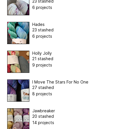
23 stashed
6 projects
Hades
23 stashed
6 projects
Holly Jolly
21 stashed
9 projects
I Move The Stars For No One
27 stashed
8 projects
Jawbreaker
20 stashed
14 projects