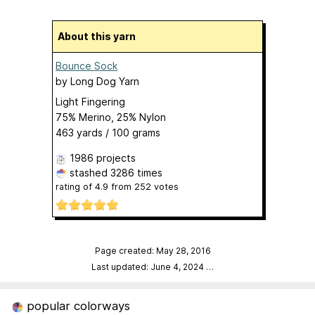
About this yarn
Bounce Sock
by
Long Dog Yarn
Light Fingering
75% Merino, 25% Nylon
463 yards / 100 grams
1986 projects
stashed
3286 times
rating of
4.9
from
252
votes
Page created: May 28, 2016
Last updated: June 4, 2024
…
popular colorways