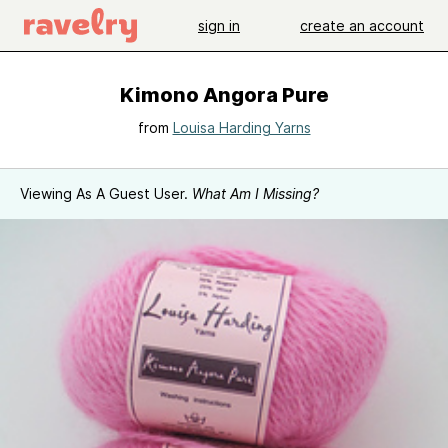
sign in
create an account
Kimono Angora Pure
from
Louisa Harding Yarns
Viewing As A Guest User.
What Am I Missing?