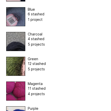
Blue
6 stashed
1 project
Charcoal
4 stashed
5 projects
Green
12 stashed
5 projects
Magenta
11 stashed
4 projects
Purple