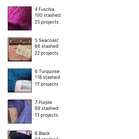
4 Fuschia
100 stashed
25 projects
5 Seacoast
86 stashed
22 projects
6 Turquoise
118 stashed
17 projects
7 Purple
69 stashed
13 projects
8 Black