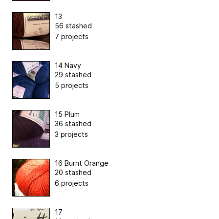
13
56 stashed
7 projects
14 Navy
29 stashed
5 projects
15 Plum
36 stashed
3 projects
16 Burnt Orange
20 stashed
6 projects
17