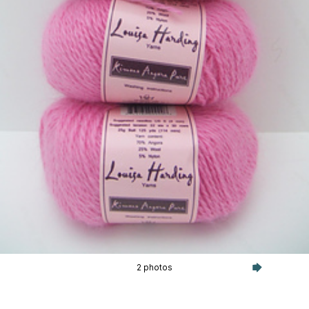
2 photos