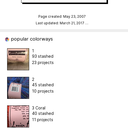
Page created: May 23, 2007
Last updated: March 21, 2017
…
popular colorways
1
93 stashed
23 projects
2
45 stashed
10 projects
3 Coral
40 stashed
11 projects