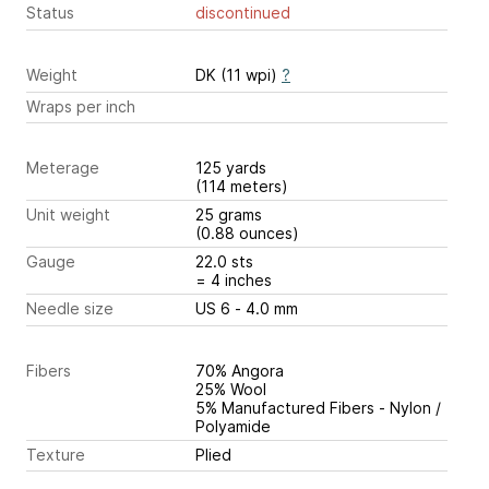
Status
discontinued
Weight
DK (11 wpi)
?
Wraps per inch
Meterage
125 yards
(114 meters)
Unit weight
25 grams
(0.88 ounces)
Gauge
22.0 sts
= 4 inches
Needle size
US 6 - 4.0 mm
Fibers
70% Angora
25% Wool
5% Manufactured Fibers - Nylon /
Polyamide
Texture
Plied