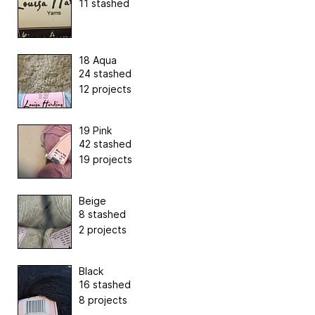
11 stashed
18 Aqua
24 stashed
12 projects
19 Pink
42 stashed
19 projects
Beige
8 stashed
2 projects
Black
16 stashed
8 projects