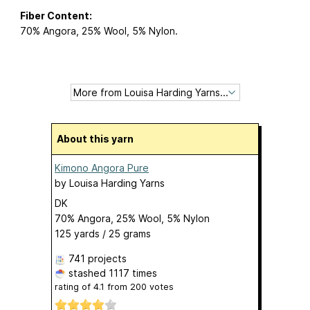
Fiber Content:
70% Angora, 25% Wool, 5% Nylon.
About this yarn
Kimono Angora Pure
by
Louisa Harding Yarns
DK
70% Angora, 25% Wool, 5% Nylon
125 yards / 25 grams
741 projects
stashed
1117 times
rating of
4.1
from
200
votes