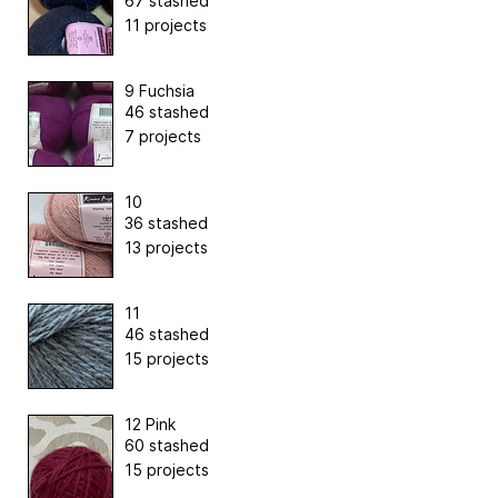
67 stashed
11 projects
9 Fuchsia
46 stashed
7 projects
10
36 stashed
13 projects
11
46 stashed
15 projects
12 Pink
60 stashed
15 projects