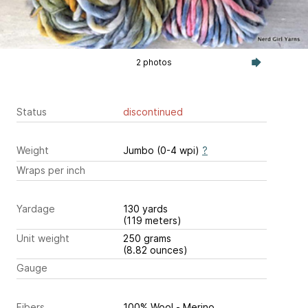
2 photos
Status
discontinued
Weight
Jumbo (0-4 wpi)
?
Wraps per inch
Yardage
130 yards
(119 meters)
Unit weight
250 grams
(8.82 ounces)
Gauge
Fibers
100% Wool - Merino