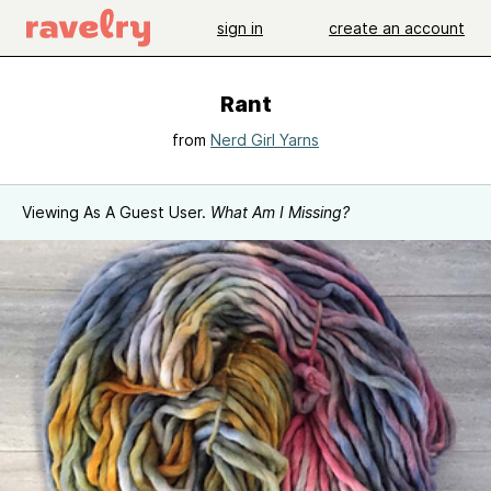
sign in
create an account
Rant
from
Nerd Girl Yarns
Viewing As A Guest User.
What Am I Missing?