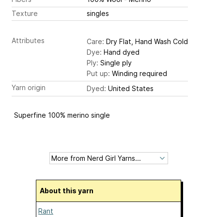
Texture
singles
Attributes
Care:
Dry Flat, Hand Wash Cold
Dye:
Hand dyed
Ply:
Single ply
Put up:
Winding required
Yarn origin
Dyed:
United States
Superfine 100% merino single
About this yarn
Rant