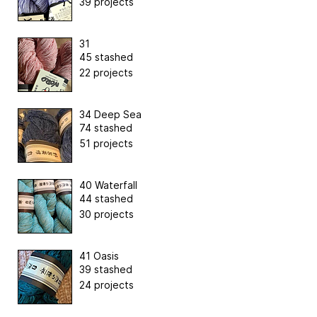
39 projects
31
45 stashed
22 projects
34 Deep Sea
74 stashed
51 projects
40 Waterfall
44 stashed
30 projects
41 Oasis
39 stashed
24 projects