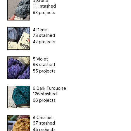
3 Stone
111 stashed
93 projects
4 Denim
78 stashed
42 projects
5 Violet
98 stashed
55 projects
6 Dark Turquoise
126 stashed
66 projects
8 Caramel
67 stashed
45 projects