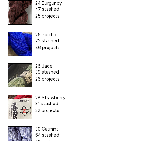
24 Burgundy
47 stashed
25 projects
25 Pacific
72 stashed
46 projects
26 Jade
39 stashed
26 projects
28 Strawberry
31 stashed
32 projects
30 Catmint
64 stashed