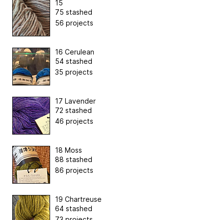
15
75 stashed
56 projects
16 Cerulean
54 stashed
35 projects
17 Lavender
72 stashed
46 projects
18 Moss
88 stashed
86 projects
19 Chartreuse
64 stashed
73 projects