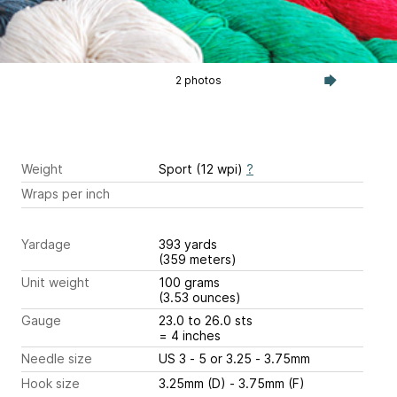
2 photos
Weight
Sport (12 wpi)
?
Wraps per inch
Yardage
393 yards
(359 meters)
Unit weight
100 grams
(3.53 ounces)
Gauge
23.0 to 26.0 sts
= 4 inches
Needle size
US 3 - 5 or 3.25 - 3.75mm
Hook size
3.25mm (D) - 3.75mm (F)