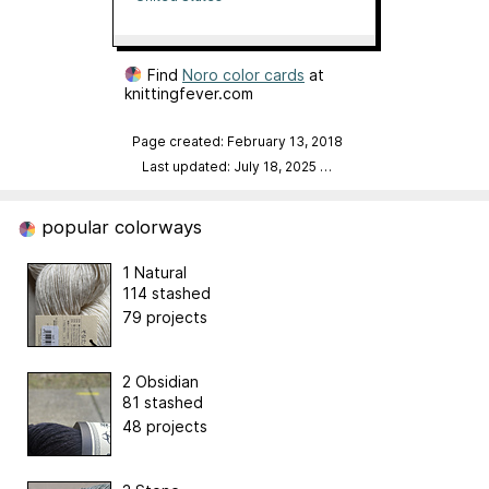
Find
Noro color cards
at
knittingfever.com
Page created: February 13, 2018
Last updated: July 18, 2025
…
popular colorways
1 Natural
114 stashed
79 projects
2 Obsidian
81 stashed
48 projects