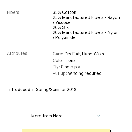
Fibers
35% Cotton
25% Manufactured Fibers - Rayon
/ Viscose
20% Silk
20% Manufactured Fibers - Nylon
/ Polyamide
Attributes
Care:
Dry Flat, Hand Wash
Color:
Tonal
Ply:
Single ply
Put up:
Winding required
Introduced in Spring/Summer 2018