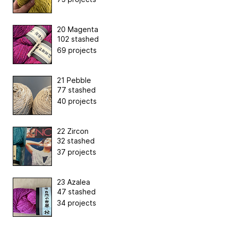
20 Magenta
102 stashed
69 projects
21 Pebble
77 stashed
40 projects
22 Zircon
32 stashed
37 projects
23 Azalea
47 stashed
34 projects