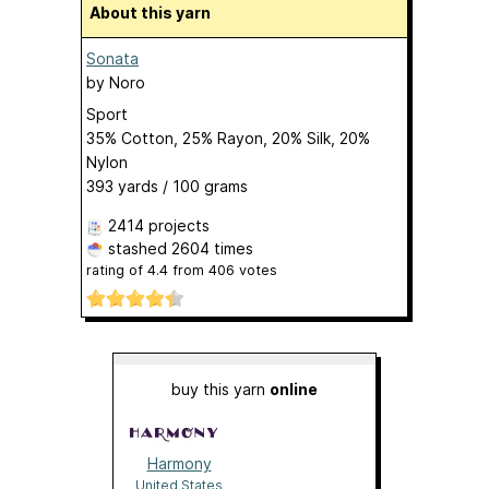
About this yarn
Sonata
by
Noro
Sport
35% Cotton, 25% Rayon, 20% Silk, 20%
Nylon
393 yards / 100 grams
2414 projects
stashed
2604 times
rating of
4.4
from
406
votes
buy this yarn
online
Harmony
United States