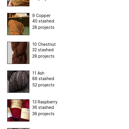
9 Copper
40 stashed
28 projects
10 Chestnut
32 stashed
28 projects
11 Ash
88 stashed
52 projects
13 Raspberry
36 stashed
36 projects