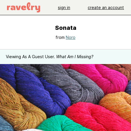
sign in
create an account
Sonata
from
Noro
Viewing As A Guest User.
What Am I Missing?