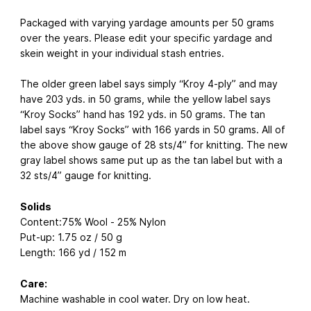
Packaged with varying yardage amounts per 50 grams
over the years. Please edit your specific yardage and
skein weight in your individual stash entries.
The older green label says simply “Kroy 4-ply” and may
have 203 yds. in 50 grams, while the yellow label says
“Kroy Socks” hand has 192 yds. in 50 grams. The tan
label says “Kroy Socks” with 166 yards in 50 grams. All of
the above show gauge of 28 sts/4” for knitting. The new
gray label shows same put up as the tan label but with a
32 sts/4” gauge for knitting.
Solids
Content:75% Wool - 25% Nylon
Put-up: 1.75 oz / 50 g
Length: 166 yd / 152 m
Care:
Machine washable in cool water. Dry on low heat.