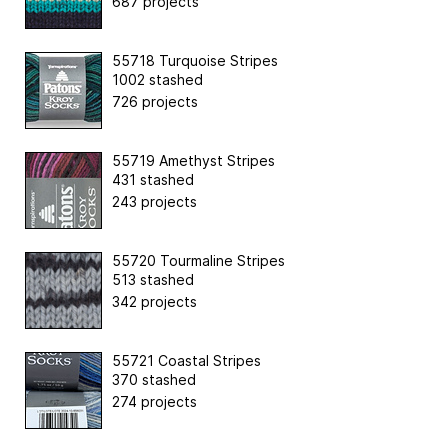
687 projects
55718 Turquoise Stripes
1002 stashed
726 projects
55719 Amethyst Stripes
431 stashed
243 projects
55720 Tourmaline Stripes
513 stashed
342 projects
55721 Coastal Stripes
370 stashed
274 projects