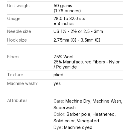
Unit weight
50 grams
(1.76 ounces)
Gauge
28.0 to 32.0 sts
= 4 inches
Needle size
US 1½ - 2½ or 2.5 - 3mm
Hook size
2.75mm (C) - 3.5mm (E)
Fibers
75% Wool
25% Manufactured Fibers - Nylon
/ Polyamide
Texture
plied
Machine wash?
yes
Attributes
Care:
Machine Dry, Machine Wash,
Superwash
Color:
Barber pole, Heathered,
Solid color, Variegated
Dye:
Machine dyed