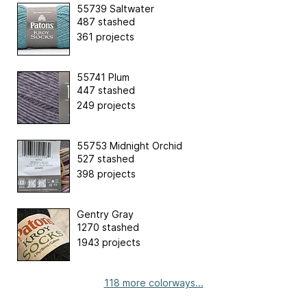
55739 Saltwater
487 stashed
361 projects
55741 Plum
447 stashed
249 projects
55753 Midnight Orchid
527 stashed
398 projects
Gentry Gray
1270 stashed
1943 projects
118 more colorways...