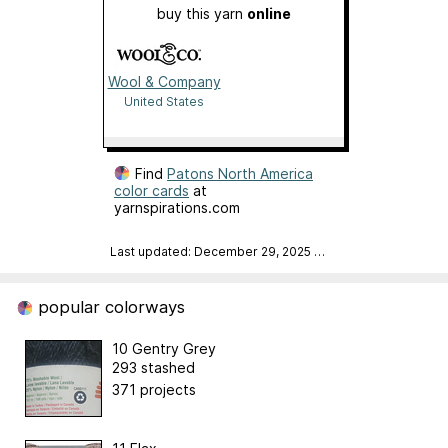
buy this yarn
online
Wool & Company
United States
Find
Patons North America
color cards
at
yarnspirations.com
Last updated: December 29, 2025
…
popular colorways
10 Gentry Grey
293 stashed
371 projects