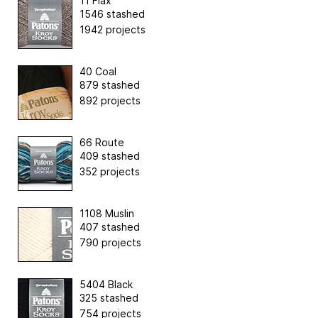
11 Flax
1546 stashed
1942 projects
40 Coal
879 stashed
892 projects
66 Route
409 stashed
352 projects
1108 Muslin
407 stashed
790 projects
5404 Black
325 stashed
754 projects