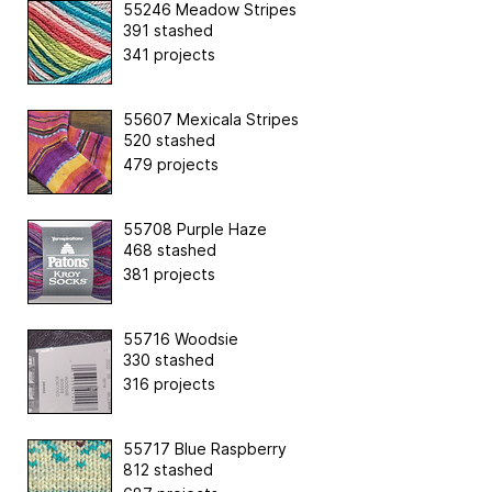
55246 Meadow Stripes
391 stashed
341 projects
55607 Mexicala Stripes
520 stashed
479 projects
55708 Purple Haze
468 stashed
381 projects
55716 Woodsie
330 stashed
316 projects
55717 Blue Raspberry
812 stashed