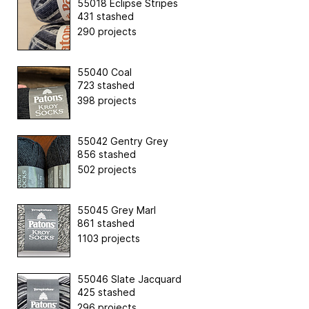
55018 Eclipse Stripes
431 stashed
290 projects
55040 Coal
723 stashed
398 projects
55042 Gentry Grey
856 stashed
502 projects
55045 Grey Marl
861 stashed
1103 projects
55046 Slate Jacquard
425 stashed
296 projects