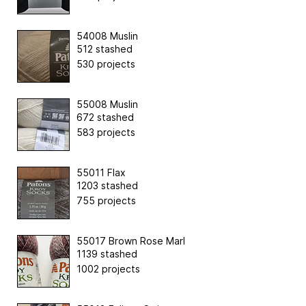
54008 Muslin
512 stashed
530 projects
55008 Muslin
672 stashed
583 projects
55011 Flax
1203 stashed
755 projects
55017 Brown Rose Marl
1139 stashed
1002 projects