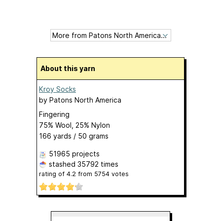
About this yarn
Kroy Socks
by
Patons North America
Fingering
75% Wool, 25% Nylon
166 yards / 50 grams
51965 projects
stashed
35792 times
rating of
4.2
from
5754
votes