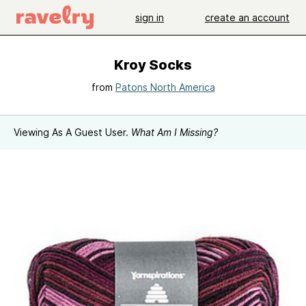
sign in
create an account
Kroy Socks
from
Patons North America
Viewing As A Guest User.
What Am I Missing?