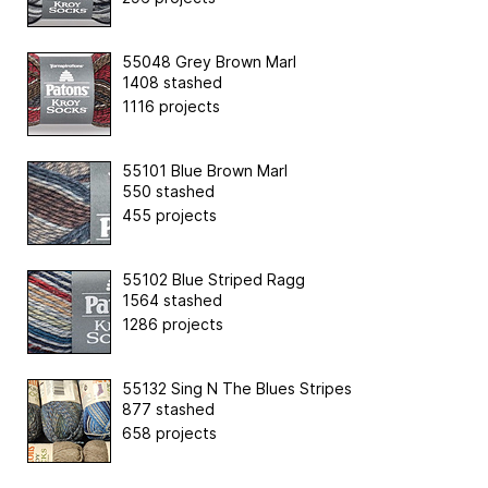
55048 Grey Brown Marl
1408 stashed
1116 projects
55101 Blue Brown Marl
550 stashed
455 projects
55102 Blue Striped Ragg
1564 stashed
1286 projects
55132 Sing N The Blues Stripes
877 stashed
658 projects