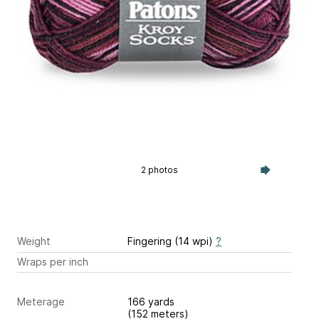
2 photos
Weight
Fingering (14 wpi)
?
Wraps per inch
Meterage
166 yards
(152 meters)