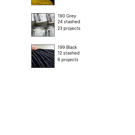
190 Grey
24 stashed
23 projects
199 Black
12 stashed
6 projects