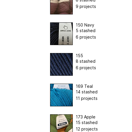
9 projects
150 Navy
5 stashed
6 projects
155
8 stashed
6 projects
169 Teal
14 stashed
11 projects
173 Apple
15 stashed
12 projects