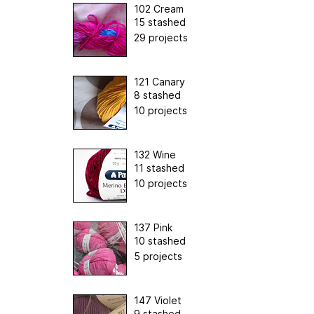
102 Cream
15 stashed
29 projects
121 Canary
8 stashed
10 projects
132 Wine
11 stashed
10 projects
137 Pink
10 stashed
5 projects
147 Violet
9 stashed