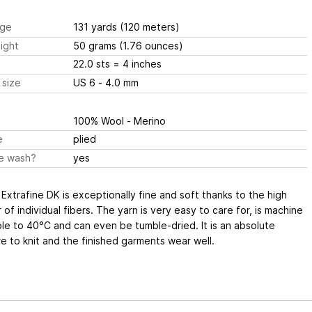
ge
131 yards
(120 meters)
ight
50 grams
(1.76 ounces)
22.0 sts
= 4 inches
 size
US 6 - 4.0 mm
100% Wool - Merino
e
plied
e wash?
yes
Extrafine DK is exceptionally fine and soft thanks to the high
of individual fibers. The yarn is very easy to care for, is machine
e to 40°C and can even be tumble-dried. It is an absolute
e to knit and the finished garments wear well.