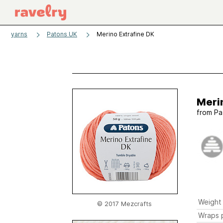
yarns
Patons UK
Merino Extrafine DK
Meri
from
Pa
Weight
© 2017 Mezcrafts
Wraps p