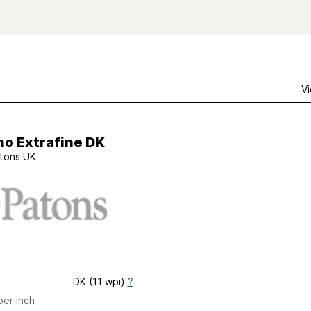
Vi
no Extrafine DK
tons UK
DK (11 wpi)
?
er inch