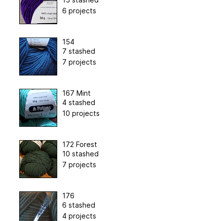
6 projects
154
7 stashed
7 projects
167 Mint
4 stashed
10 projects
172 Forest
10 stashed
7 projects
176
6 stashed
4 projects