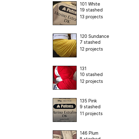
101 White
19 stashed
13 projects
120 Sundance
7 stashed
12 projects
131
10 stashed
12 projects
135 Pink
9 stashed
11 projects
146 Plum
8 stashed