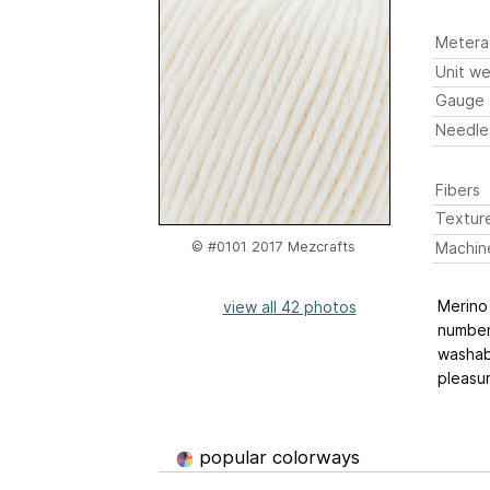
Metera
Unit we
Gauge
Needle
Fibers
Textur
Machin
© #0101 2017 Mezcrafts
Merino 
view all 42 photos
number 
washabl
pleasur
popular colorways