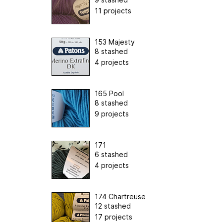
11 projects
153 Majesty
8 stashed
4 projects
165 Pool
8 stashed
9 projects
171
6 stashed
4 projects
174 Chartreuse
12 stashed
17 projects