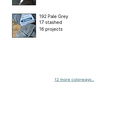
192 Pale Grey
17 stashed
16 projects
12 more colorways...