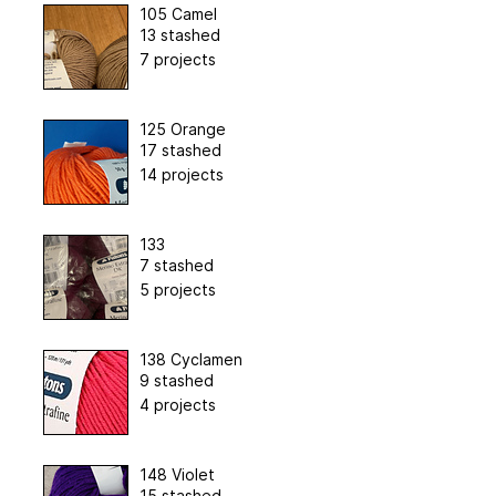
105 Camel
13 stashed
7 projects
125 Orange
17 stashed
14 projects
133
7 stashed
5 projects
138 Cyclamen
9 stashed
4 projects
148 Violet
15 stashed