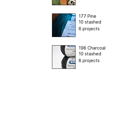
177 Pine
10 stashed
6 projects
198 Charcoal
10 stashed
8 projects