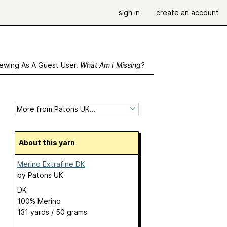
sign in
create an account
ewing As A Guest User.
What Am I Missing?
About this yarn
Merino Extrafine DK
by
Patons UK
DK
100% Merino
131 yards / 50 grams