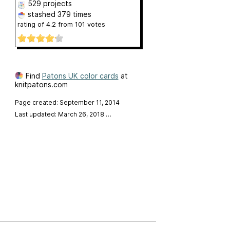
529 projects
stashed
379 times
rating of
4.2
from
101
votes
Find
Patons UK color cards
at
knitpatons.com
Page created: September 11, 2014
Last updated: March 26, 2018
…