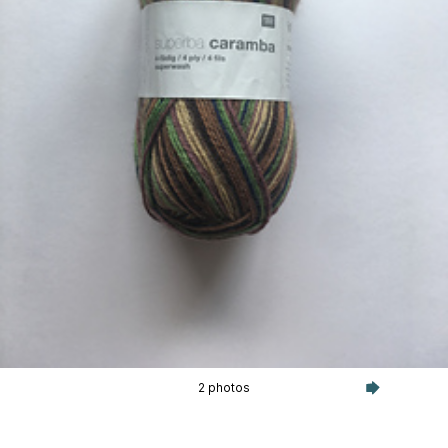
2 photos