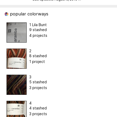
popular colorways
1 Lila Bunt
9 stashed
4 projects
2
8 stashed
1 project
3
5 stashed
3 projects
4
4 stashed
3 projects