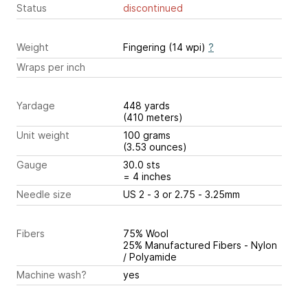
Status
discontinued
Weight
Fingering (14 wpi)
?
Wraps per inch
Yardage
448 yards
(410 meters)
Unit weight
100 grams
(3.53 ounces)
Gauge
30.0 sts
= 4 inches
Needle size
US 2 - 3 or 2.75 - 3.25mm
Fibers
75% Wool
25% Manufactured Fibers - Nylon
/ Polyamide
Machine wash?
yes