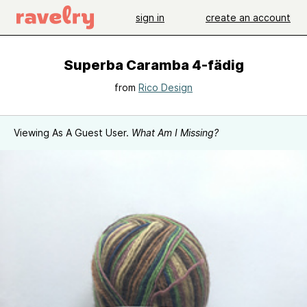
sign in
create an account
Superba Caramba 4-fädig
from
Rico Design
Viewing As A Guest User.
What Am I Missing?