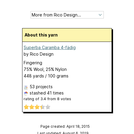
About this yarn
Superba Caramba 4-fädig
by
Rico Design
Fingering
75% Wool, 25% Nylon
448 yards / 100 grams
53 projects
stashed
41 times
rating of
3.4
from
8
votes
Page created: April 18, 2015
Last updated: August 6, 2019
…