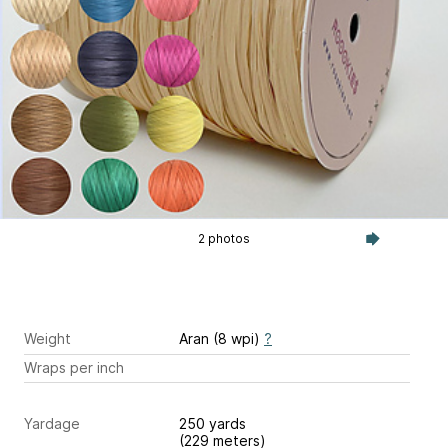
2 photos
Weight
Aran (8 wpi)
?
Wraps per inch
Yardage
250 yards
(229 meters)