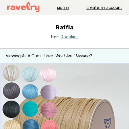
sign in
create an account
Raffia
from
Roookies
Viewing As A Guest User.
What Am I Missing?