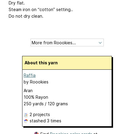
Dry flat.
Steam iron on “cotton” setting..
Do not dry clean.
About this yarn
Raffia
by
Roookies
Aran
100% Rayon
250 yards / 120 grams
2 projects
stashed
3 times