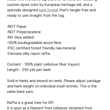
custom-dyed color by European heritage mill, and a
specially designed
hank format
that’s tangle-free and
ready to use straight from the tag.
❕NOT Paper
❕NOT Polypropylene
❕NO Glue added
❕100% biodegradable wood fibre
❕FSC certified forest friendly raw material
❕Genuine silky rayon raffia.
Content：100% plant cellulose fiber (rayon)
Length：250 yds per hank
Sold in hanks and wound on reels. Please adjust yardage
and hank weight on individual stash entries. This is the
same base yarn.
Raffia is a great item for DIY.
It is spun as a filament from cellulose obtained from