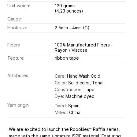
Unit weight
120 grams
(4.23 ounces)
Gauge
Hook size
2.5mm - 4mm (G)
Fibers
100% Manufactured Fibers -
Rayon / Viscose
Texture
ribbon tape
Attributes
Care:
Hand Wash Cold
Color:
Solid color, Tonal
Construction:
Tape
Dye:
Machine dyed
Yarn origin
Dyed:
Spain
Milled:
China
We are excited to launch the Roookies™ Raffia series,
made with the same signature ISPIE material. Featuring