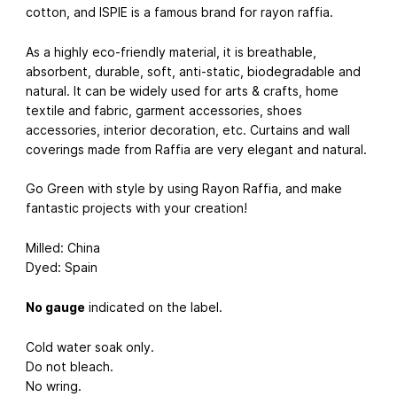
cotton, and ISPIE is a famous brand for rayon raffia.
As a highly eco-friendly material, it is breathable,
absorbent, durable, soft, anti-static, biodegradable and
natural. It can be widely used for arts & crafts, home
textile and fabric, garment accessories, shoes
accessories, interior decoration, etc. Curtains and wall
coverings made from Raffia are very elegant and natural.
Go Green with style by using Rayon Raffia, and make
fantastic projects with your creation!
Milled: China
Dyed: Spain
No gauge
indicated on the label.
Cold water soak only.
Do not bleach.
No wring.